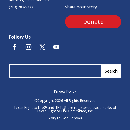
Houston, TX 77236-9902
Share Your Story
(713) 782-5433
Donate
Follow Us
Privacy Policy
©Copyright 2026 All Rights Reserved
Texas Right to Life® and TRTL® are registered trademarks of
Texas Right to Life Committee, Inc.
Glory to God Forever