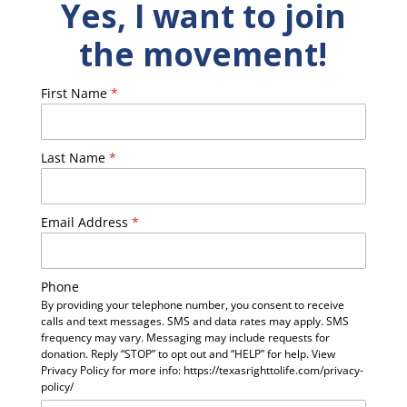
Yes, I want to join
the movement!
First Name
*
Last Name
*
Email Address
*
Phone
By providing your telephone number, you consent to receive
calls and text messages. SMS and data rates may apply. SMS
frequency may vary. Messaging may include requests for
donation. Reply “STOP” to opt out and “HELP” for help. View
Privacy Policy for more info: https://texasrighttolife.com/privacy-
policy/