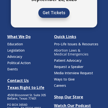
Get Tickets
What We Do
Quick Links
Education
Pro-Life Issues & Resources
Legislation
Abortion Laws &
Medical Emergencies
Advocacy
Patient Advocacy
Political Action
Request a Speaker
Events
Media Interview Request
Ways to Give
Contact Us
Careers
Texas Right to Life
4500 Bissonnet St.
Suite 305
Shop Our Store
Bellaire, Texas 77401
PO BOX 36560
Watch Our Podcast