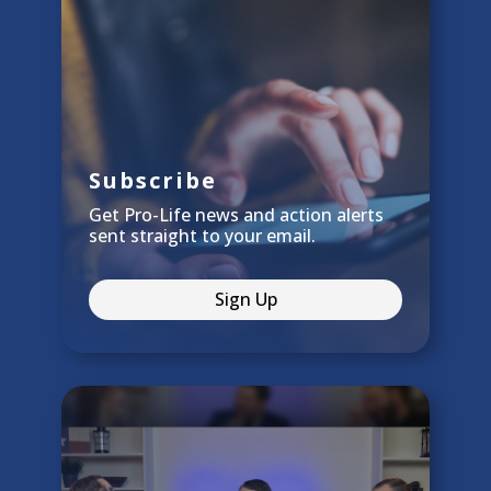
Subscribe
Get Pro-Life news and action alerts
sent straight to your email.
Sign Up