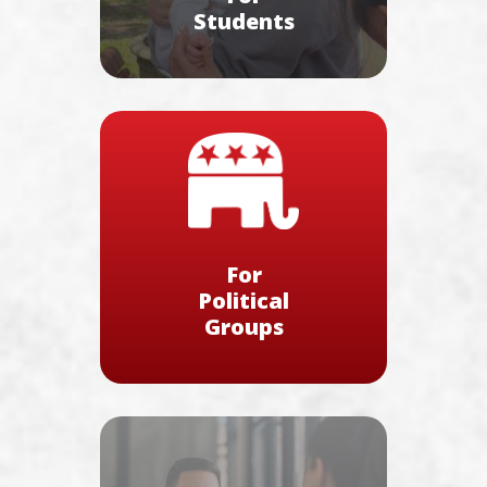
Students
For
Political
Groups