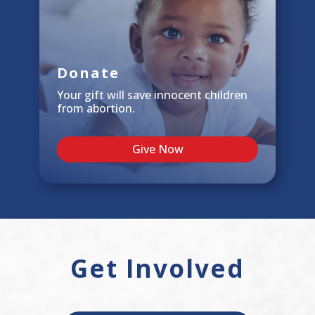
Donate
Your gift will save innocent children
from abortion.
Give Now
Get Involved