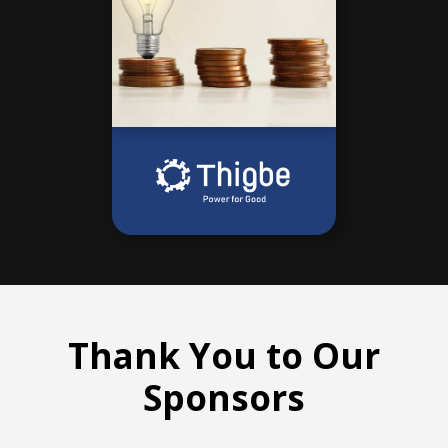
Thank You to Our
Sponsors