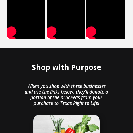
Shop with Purpose
When you shop with these businesses
and use the links below, they’ll donate a
portion of the proceeds from your
purchase to Texas Right to Life!