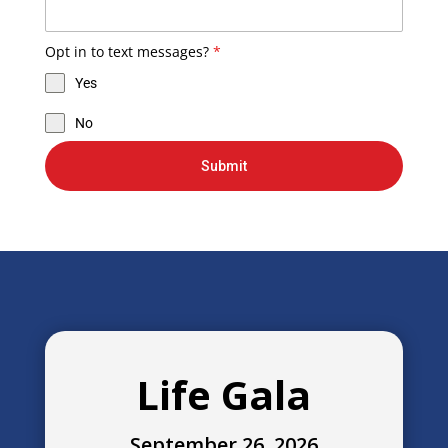
Opt in to text messages?
*
Yes
No
Submit
Life Gala
September 26, 2026