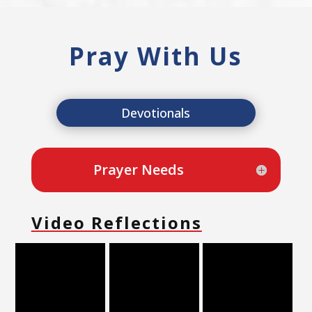
Pray With Us
Devotionals
Prayer Needs
Video Reflections