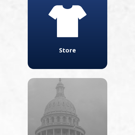
Store