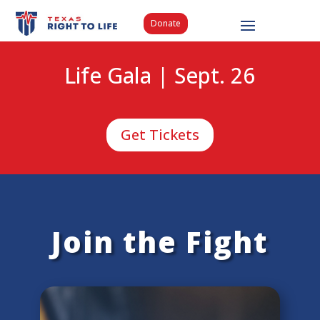
Donate
Life Gala | Sept. 26
Get Tickets
Join the Fight