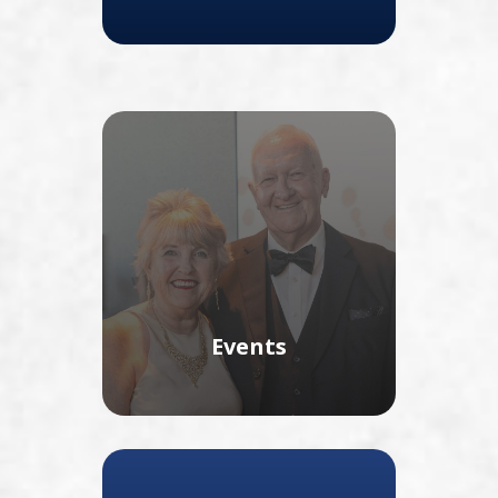
Events