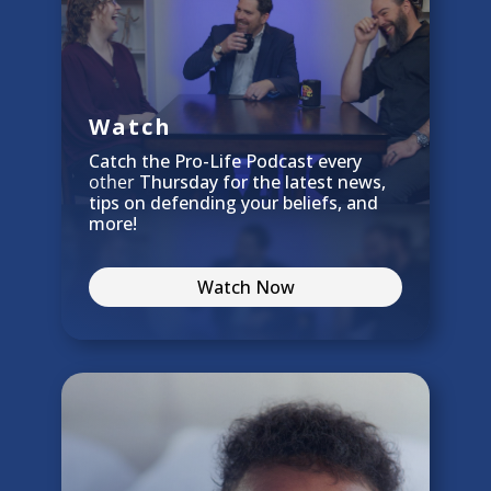
Watch
Catch the Pro-Life Podcast every
other
Thursday for the latest news,
tips on defending your beliefs, and
more!
Watch Now