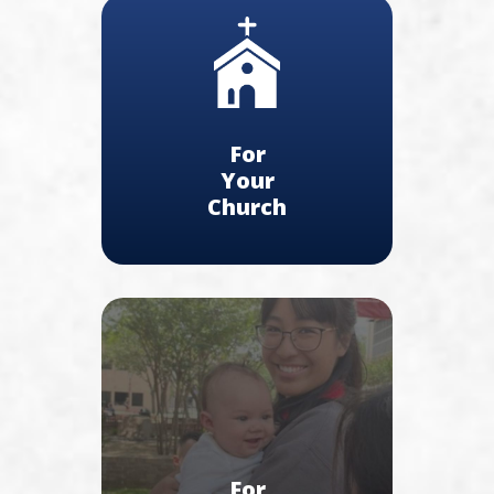
For
Your
Church
For