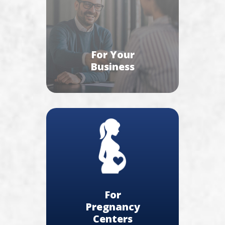
For Your
Business
For
Pregnancy
Centers