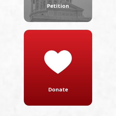
Petition
Donate