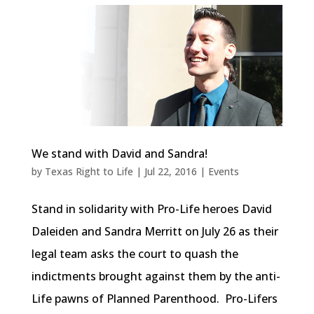
We stand with David and Sandra!
by
Texas Right to Life
|
Jul 22, 2016
|
Events
Stand in solidarity with Pro-Life heroes David
Daleiden and Sandra Merritt on July 26 as their
legal team asks the court to quash the
indictments brought against them by the anti-
Life pawns of Planned Parenthood. Pro-Lifers