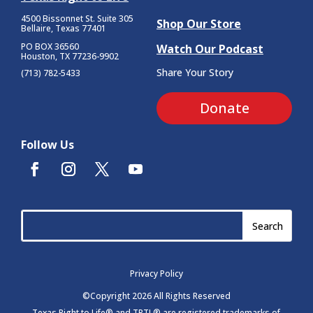
4500 Bissonnet St.
Suite 305
Shop Our Store
Bellaire, Texas 77401
PO BOX 36560
Watch Our Podcast
Houston, TX 77236-9902
Share Your Story
(713) 782-5433
Donate
Follow Us
Privacy Policy
©Copyright 2026 All Rights Reserved
Texas Right to Life® and TRTL® are registered trademarks of