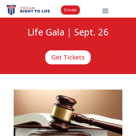
Donate
Life Gala | Sept. 26
Get Tickets