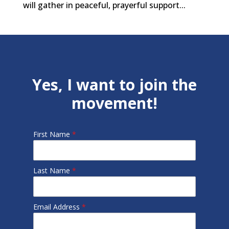
will gather in peaceful, prayerful support...
Yes, I want to join the
movement!
First Name
*
Last Name
*
Email Address
*