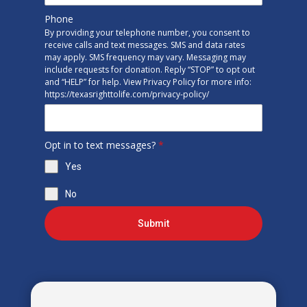
Phone
By providing your telephone number, you consent to
receive calls and text messages. SMS and data rates
may apply. SMS frequency may vary. Messaging may
include requests for donation. Reply “STOP” to opt out
and “HELP” for help. View Privacy Policy for more info:
https://texasrighttolife.com/privacy-policy/
Opt in to text messages?
*
Yes
No
Submit