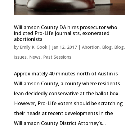
Williamson County DA hires prosecutor who
indicted Pro-Life journalists, exonerated
abortionists
by
Emily K. Cook
|
Jan 12, 2017
|
Abortion
,
Blog
,
Blog
,
Issues
,
News
,
Past Sessions
Approximately 40 minutes north of Austin is
Williamson County, a county where residents
lean decidedly conservative at the ballot box.
However, Pro-Life voters should be scratching
their heads at recent developments in the
Williamson County District Attorney’s...