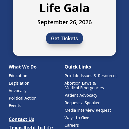
Life Gala
September 26, 2026
Get Tickets
What We Do
Quick Links
Education
Pro-Life Issues & Resources
Legislation
Abortion Laws &
Medical Emergencies
Advocacy
Patient Advocacy
Political Action
Request a Speaker
Events
Media Interview Request
Ways to Give
Contact Us
Careers
Texas Right to Life