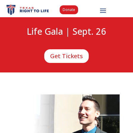
Donate
Life Gala | Sept. 26
Get Tickets