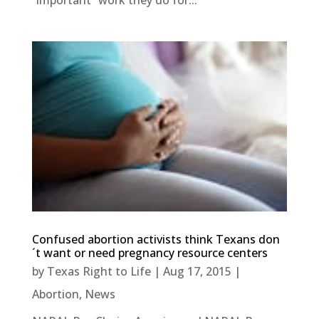
“important” work they do for...
Confused abortion activists think Texans don
´t want or need pregnancy resource centers
by
Texas Right to Life
|
Aug 17, 2015
|
Abortion
,
News