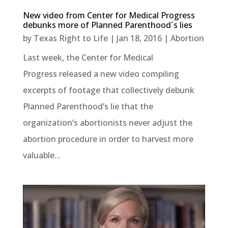
New video from Center for Medical Progress
debunks more of Planned Parenthood´s lies
by
Texas Right to Life
|
Jan 18, 2016
|
Abortion
Last week, the Center for Medical
Progress released a new video compiling
excerpts of footage that collectively debunk
Planned Parenthood’s lie that the
organization’s abortionists never adjust the
abortion procedure in order to harvest more
valuable...