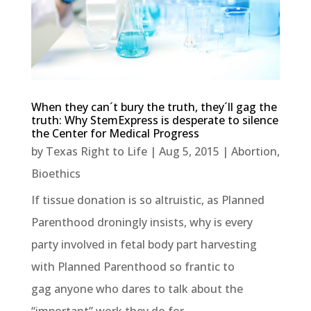
When they can´t bury the truth, they´ll gag the
truth: Why StemExpress is desperate to silence
the Center for Medical Progress
by
Texas Right to Life
|
Aug 5, 2015
|
Abortion
,
Bioethics
If tissue donation is so altruistic, as Planned
Parenthood droningly insists, why is every
party involved in fetal body part harvesting
with Planned Parenthood so frantic to
gag anyone who dares to talk about the