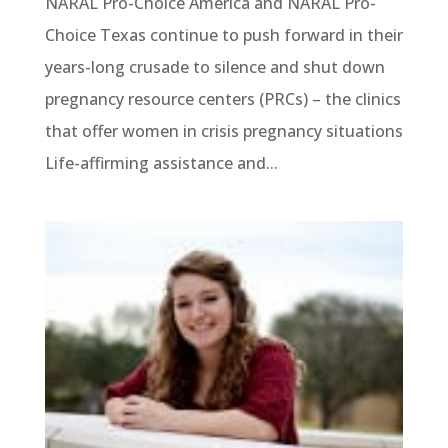
NARAL Pro-Choice America and NARAL Pro-
Choice Texas continue to push forward in their
years-long crusade to silence and shut down
pregnancy resource centers (PRCs) – the clinics
that offer women in crisis pregnancy situations
Life-affirming assistance and...