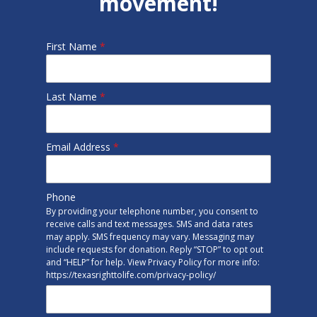
movement!
First Name
*
Last Name
*
Email Address
*
Phone
By providing your telephone number, you consent to
receive calls and text messages. SMS and data rates
may apply. SMS frequency may vary. Messaging may
include requests for donation. Reply “STOP” to opt out
and “HELP” for help. View Privacy Policy for more info:
https://texasrighttolife.com/privacy-policy/