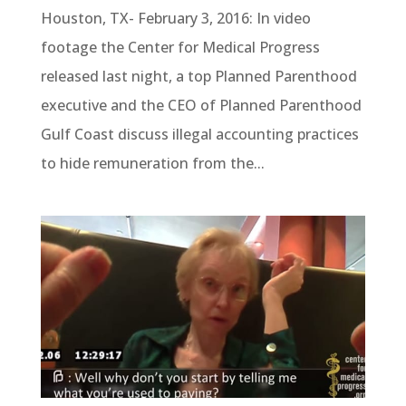
Houston, TX- February 3, 2016: In video
footage the Center for Medical Progress
released last night, a top Planned Parenthood
executive and the CEO of Planned Parenthood
Gulf Coast discuss illegal accounting practices
to hide remuneration from the...