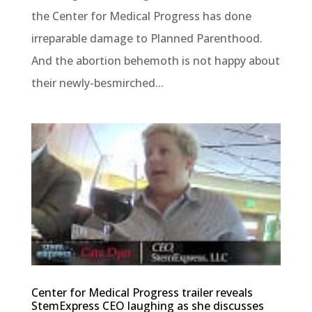
the Center for Medical Progress has done
irreparable damage to Planned Parenthood.
And the abortion behemoth is not happy about
their newly-besmirched...
Center for Medical Progress trailer reveals
StemExpress CEO laughing as she discusses