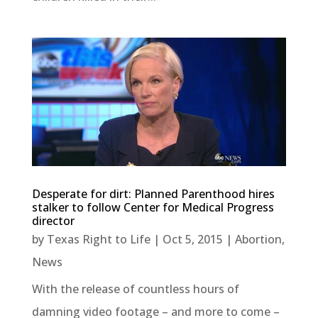
Desperate for dirt: Planned Parenthood hires
stalker to follow Center for Medical Progress
director
by
Texas Right to Life
|
Oct 5, 2015
|
Abortion
,
News
With the release of countless hours of
damning video footage – and more to come –