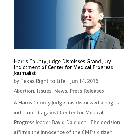
Harris County Judge Dismisses Grand Jury
Indictment of Center for Medical Progress
Journalist
by
Texas Right to Life
|
Jun 14, 2016
|
Abortion
,
Issues
,
News
,
Press Releases
A Harris County Judge has dismissed a bogus
indictment against Center for Medical
Progress leader David Daleiden. The decision
affirms the innocence of the CMP’s citizen