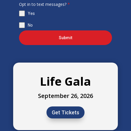
Opt in to text messages?
*
Yes
No
Submit
Life Gala
September 26, 2026
Get Tickets