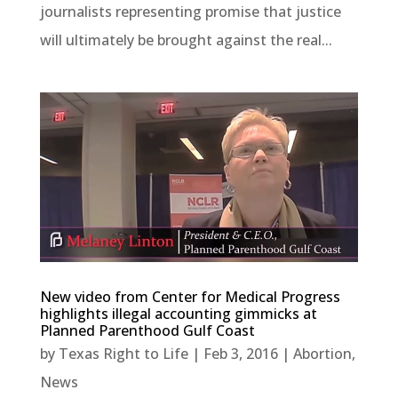
journalists representing promise that justice
will ultimately be brought against the real...
New video from Center for Medical Progress
highlights illegal accounting gimmicks at
Planned Parenthood Gulf Coast
by
Texas Right to Life
|
Feb 3, 2016
|
Abortion
,
News