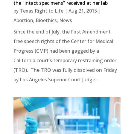
the "intact specimens" received at her lab
by
Texas Right to Life
|
Aug 21, 2015
|
Abortion
,
Bioethics
,
News
Since the end of July, the First Amendment
free speech rights of the Center for Medical
Progress (CMP) had been gagged by a
California court’s temporary restraining order
(TRO). The TRO was fully dissolved on Friday
by Los Angeles Superior Court Judge...