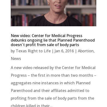
New video: Center for Medical Progress
debunks ongoing lie that Planned Parenthood
doesn´t profit from sale of body parts
by
Texas Right to Life
|
Jan 6, 2016
|
Abortion
,
News
A new video released by the Center for Medical
Progress – the first in more than two months –
aggregates nine instances in which Planned
Parenthood and their affiliates admitted to
profiting from the sale of body parts from the
children killed in their...