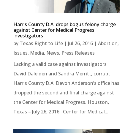
Harris County D.A. drops bogus felony charge
against Center for Medical Progress
investigators
by
Texas Right to Life
|
Jul 26, 2016
|
Abortion
,
Issues
,
Media
,
News
,
Press Releases
Lacking a valid case against investigators
David Daleiden and Sandra Merritt, corrupt
Harris County D.A. Devon Anderson’s office has
dropped the second and final charge against
the Center for Medical Progress. Houston,
Texas – July 26, 2016: Center for Medical...