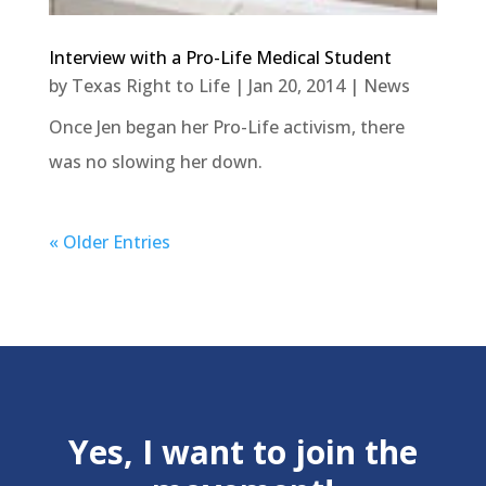
Interview with a Pro-Life Medical Student
by
Texas Right to Life
|
Jan 20, 2014
|
News
Once Jen began her Pro-Life activism, there
was no slowing her down.
« Older Entries
Yes, I want to join the