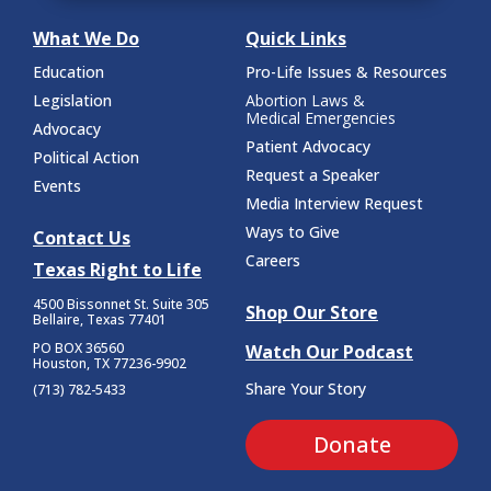
What We Do
Quick Links
Education
Pro-Life Issues & Resources
Legislation
Abortion Laws &
Medical Emergencies
Advocacy
Patient Advocacy
Political Action
Request a Speaker
Events
Media Interview Request
Ways to Give
Contact Us
Careers
Texas Right to Life
4500 Bissonnet St.
Suite 305
Shop Our Store
Bellaire, Texas 77401
PO BOX 36560
Watch Our Podcast
Houston, TX 77236-9902
Share Your Story
(713) 782-5433
Donate