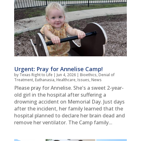
Urgent: Pray for Annelise Camp!
by
Texas Right to Life
|
Jun 4, 2026
|
Bioethics
,
Denial of
Treatment
,
Euthanasia
,
Healthcare
,
Issues
,
News
Please pray for Annelise. She's a sweet 2-year-
old girl in the hospital after suffering a
drowning accident on Memorial Day. Just days
after the incident, her family learned that the
hospital planned to declare her brain dead and
remove her ventilator. The Camp family...