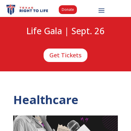
Donate
Life Gala | Sept. 26
Get Tickets
Healthcare