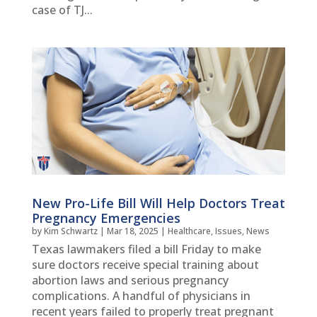
case of TJ...
New Pro-Life Bill Will Help Doctors Treat
Pregnancy Emergencies
by
Kim Schwartz
|
Mar 18, 2025
|
Healthcare
,
Issues
,
News
Texas lawmakers filed a bill Friday to make
sure doctors receive special training about
abortion laws and serious pregnancy
complications. A handful of physicians in
recent years failed to properly treat pregnant