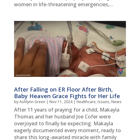
women in life-threatening emergencies,...
After Falling on ER Floor After Birth,
Baby Heaven Grace Fights for Her Life
by
Ashlynn Green
|
Nov 11, 2024
|
Healthcare
,
Issues
,
News
After 11 years of praying for a child, Makayla
Thomas and her husband Joe Cofer were
overjoyed to finally be expecting. Makayla
eagerly documented every moment, ready to
share this long-awaited miracle with family