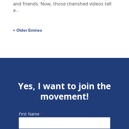
and friends. Now, those cherished videos tell
a...
« Older Entries
Yes, I want to join the
movement!
First Name
*