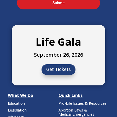
Submit
Life Gala
September 26, 2026
Get Tickets
What We Do
Quick Links
Education
Pro-Life Issues & Resources
Legislation
Abortion Laws &
Medical Emergencies
Advocacy