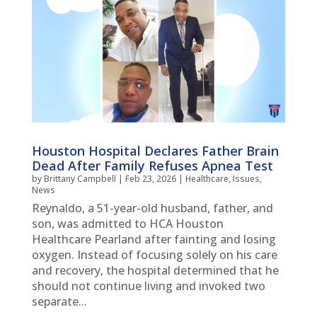
Houston Hospital Declares Father Brain
Dead After Family Refuses Apnea Test
by
Brittany Campbell
|
Feb 23, 2026
|
Healthcare
,
Issues
,
News
Reynaldo, a 51-year-old husband, father, and
son, was admitted to HCA Houston
Healthcare Pearland after fainting and losing
oxygen. Instead of focusing solely on his care
and recovery, the hospital determined that he
should not continue living and invoked two
separate...