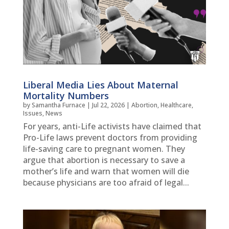
Liberal Media Lies About Maternal
Mortality Numbers
by
Samantha Furnace
|
Jul 22, 2026
|
Abortion
,
Healthcare
,
Issues
,
News
For years, anti-Life activists have claimed that
Pro-Life laws prevent doctors from providing
life-saving care to pregnant women. They
argue that abortion is necessary to save a
mother’s life and warn that women will die
because physicians are too afraid of legal...