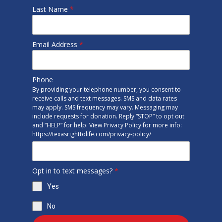
Last Name
*
Email Address
*
Phone
By providing your telephone number, you consent to
receive calls and text messages. SMS and data rates
may apply. SMS frequency may vary. Messaging may
include requests for donation. Reply “STOP” to opt out
and “HELP” for help. View Privacy Policy for more info:
https://texasrighttolife.com/privacy-policy/
Opt in to text messages?
*
Yes
No