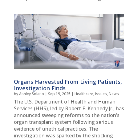
Organs Harvested From Living Patients,
Investigation Finds
by
Ashley Solano
|
Sep 19, 2025
|
Healthcare
,
Issues
,
News
The U.S. Department of Health and Human
Services (HHS), led by Robert F. Kennedy Jr., has
announced sweeping reforms to the nation’s
organ transplant system following serious
evidence of unethical practices. The
investigation was sparked by the shocking