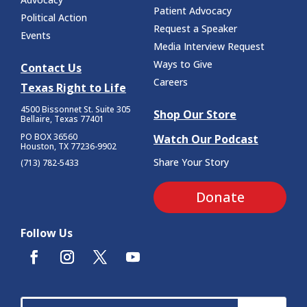
Patient Advocacy
Political Action
Request a Speaker
Events
Media Interview Request
Ways to Give
Contact Us
Careers
Texas Right to Life
4500 Bissonnet St.
Suite 305
Shop Our Store
Bellaire, Texas 77401
PO BOX 36560
Watch Our Podcast
Houston, TX 77236-9902
Share Your Story
(713) 782-5433
Donate
Follow Us