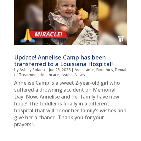
Update! Annelise Camp has been
transferred to a Louisiana Hospital!
by
Ashley Solano
|
Jun 25, 2026
|
Assistance
,
Bioethics
,
Denial
of Treatment
,
Healthcare
,
Issues
,
News
Annelise Camp is a sweet 2-year-old girl who
suffered a drowning accident on Memorial
Day. Now, Annelise and her family have new
hope! The toddler is finally in a different
hospital that will honor her family’s wishes and
give her a chance! Thank you for your
prayers!...