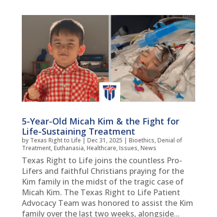
5-Year-Old Micah Kim & the Fight for
Life-Sustaining Treatment
by
Texas Right to Life
|
Dec 31, 2025
|
Bioethics
,
Denial of
Treatment
,
Euthanasia
,
Healthcare
,
Issues
,
News
Texas Right to Life joins the countless Pro-
Lifers and faithful Christians praying for the
Kim family in the midst of the tragic case of
Micah Kim. The Texas Right to Life Patient
Advocacy Team was honored to assist the Kim
family over the last two weeks, alongside...