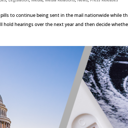
ills to continue being sent in the mail nationwide while th
will hold hearings over the next year and then decide whethe