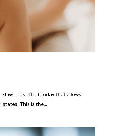
fe law took effect today that allows
 states. This is the...