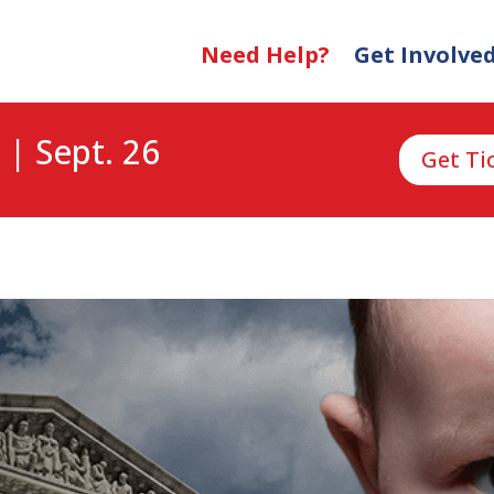
Need Help?
Get Involve
 | Sept. 26
Get Ti