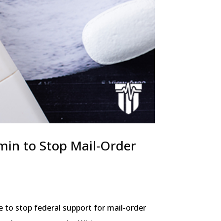
dmin to Stop Mail-Order
 to stop federal support for mail-order