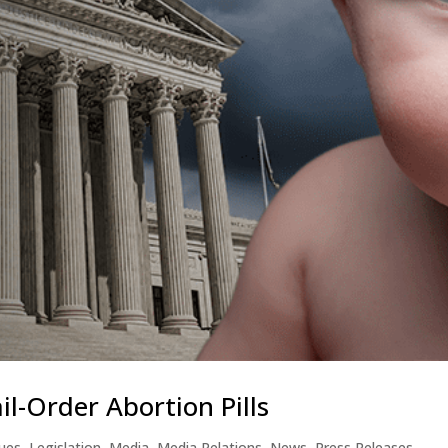
l-Order Abortion Pills
sues
,
Legislation
,
Media
,
Media Relations
,
News
,
Press Releases