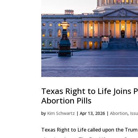
Texas Right to Life Joins
Abortion Pills
by
Kim Schwartz
|
Apr 13, 2026
|
Abortion
,
Iss
Texas Right to Life called upon the Trum