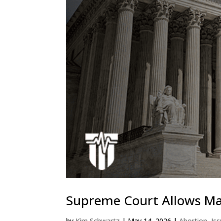
Supreme Court Allows Mai
by
Kim Schwartz
|
May 14, 2026
|
Abortion
,
Is