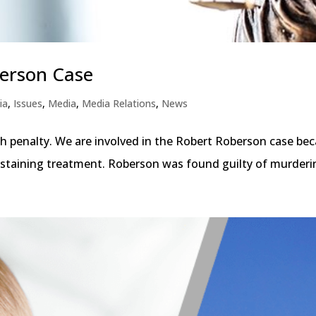
erson Case
ia
,
Issues
,
Media
,
Media Relations
,
News
th penalty. We are involved in the Robert Roberson case bec
-sustaining treatment. Roberson was found guilty of murderin