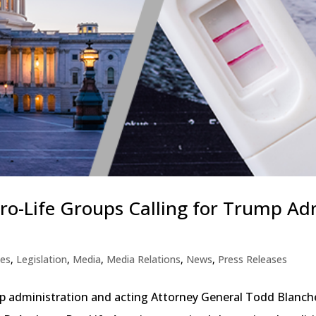
 Pro-Life Groups Calling for Trump A
ues
,
Legislation
,
Media
,
Media Relations
,
News
,
Press Releases
p administration and acting Attorney General Todd Blanche