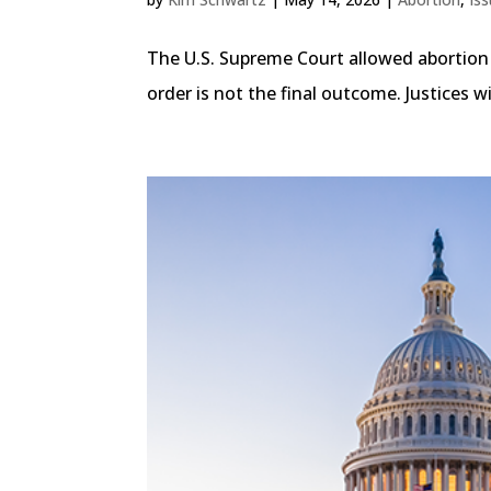
The U.S. Supreme Court allowed abortion p
order is not the final outcome. Justices 