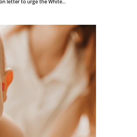
n letter to urge the White...