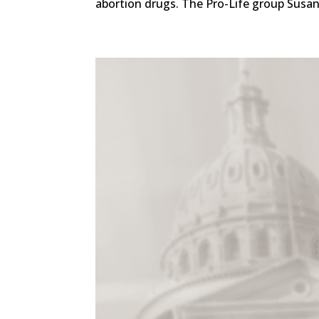
abortion drugs. The Pro-Life group Susan 