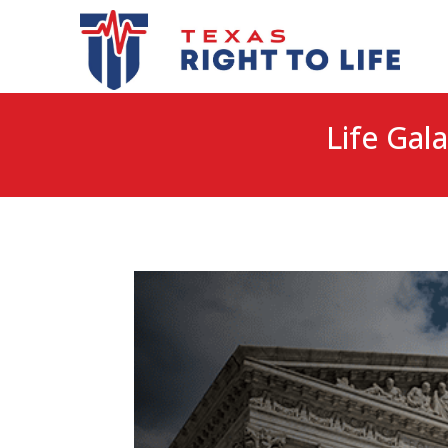
Life Gala