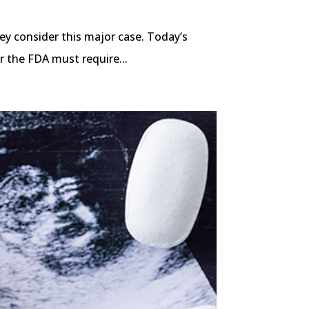
ey consider this major case. Today’s
r the FDA must require...