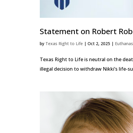
Statement on Robert Rob
by
Texas Right to Life
|
Oct 2, 2025
|
Euthanas
Texas Right to Life is neutral on the dea
illegal decision to withdraw Nikki’s life