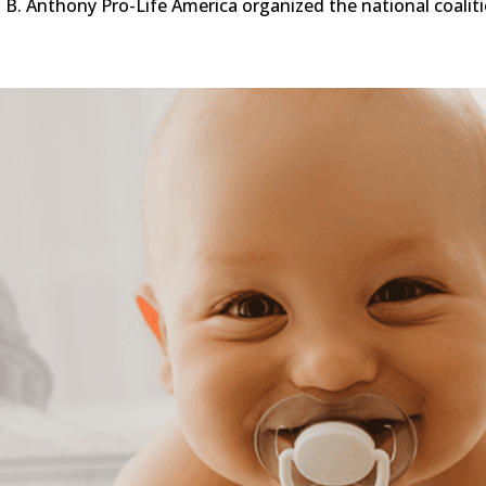
B. Anthony Pro-Life America organized the national coalitio