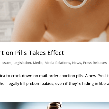
ion Pills Takes Effect
,
Issues
,
Legislation
,
Media
,
Media Relations
,
News
,
Press Releases
ca to crack down on mail-order abortion pills. A new Pro-Li
illegally kill preborn babies, even if they’re hiding in liberal