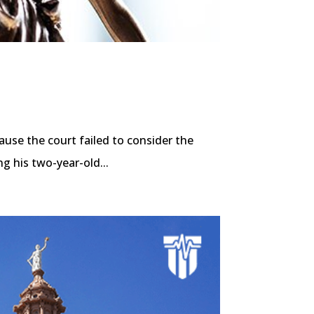
ause the court failed to consider the
g his two-year-old...