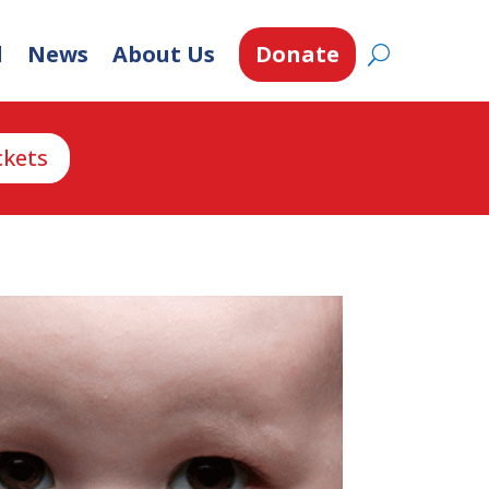
d
News
About Us
Donate
ckets