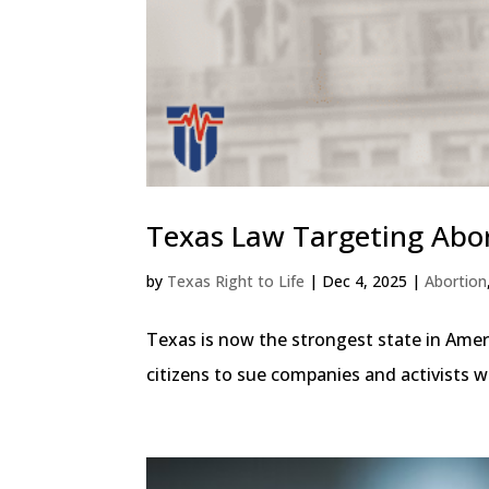
Texas Law Targeting Abort
by
Texas Right to Life
|
Dec 4, 2025
|
Abortion
Texas is now the strongest state in Ameri
citizens to sue companies and activists who 