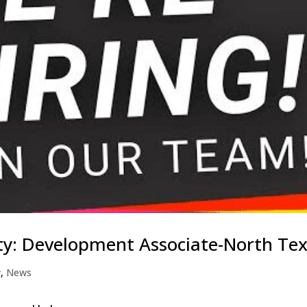
ty: Development Associate-North Te
y
,
News