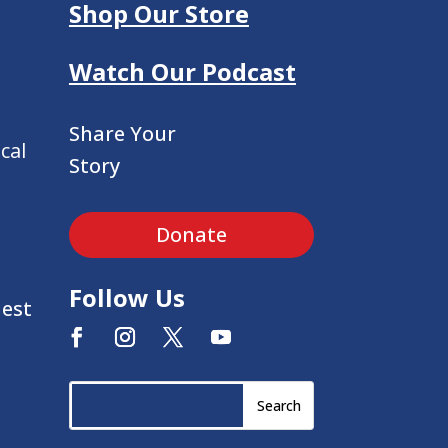
Shop Our Store
Watch Our Podcast
Share Your
cal
Story
Donate
Follow Us
uest