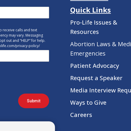
Quick Links
Pro-Life Issues &
 receive calls and text
Resources
uency may vary. Messaging
opt out and “HELP” for help.
Abortion Laws & Medi
tolife.com/privacy-policy/
Emergencies
Patient Advocacy
Request a Speaker
Media Interview Req
Submit
Ways to Give
Careers