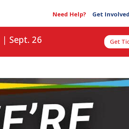
Need Help?
Get Involve
 | Sept. 26
Get Ti