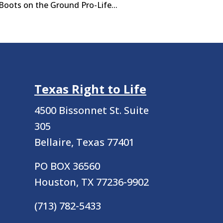
Boots on the Ground Pro-Life...
Texas Right to Life
4500 Bissonnet St.
Suite
305
Bellaire, Texas 77401
PO BOX 36560
Houston, TX 77236-9902
(713) 782-5433