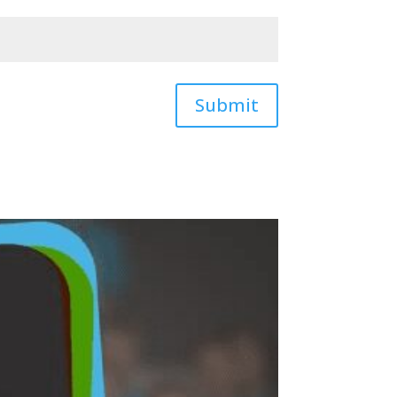
Submit