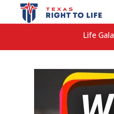
Life Gala