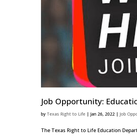
Job Opportunity: Educati
by
Texas Right to Life
|
Jan 26, 2022
|
Job Oppo
The Texas Right to Life Education Depart