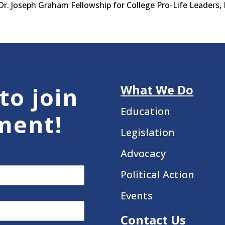
. Joseph Graham Fellowship for College Pro-Life Leaders, 
What We Do
to join
Education
ment!
Legislation
Advocacy
Political Action
Events
Contact Us