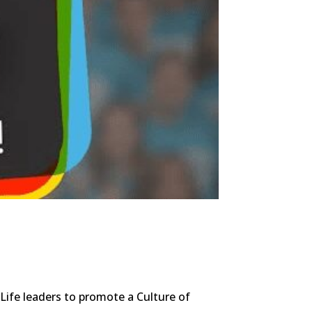
Life leaders to promote a Culture of