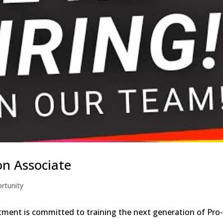
on Associate
rtunity
ment is committed to training the next generation of Pro-