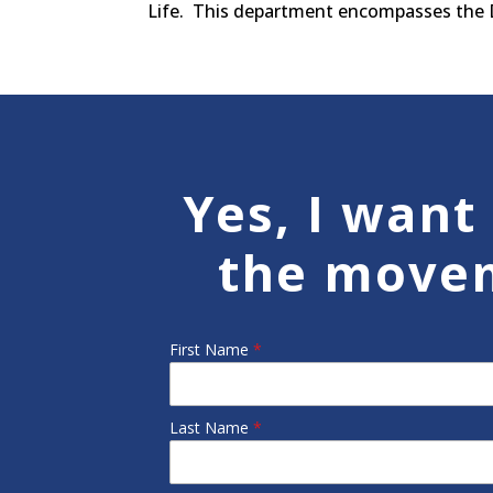
Life. This department encompasses the Dr
Yes, I want 
the move
First Name
*
Last Name
*