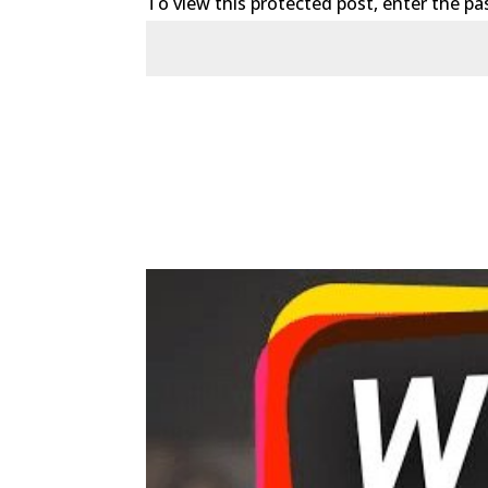
To view this protected post, enter the p