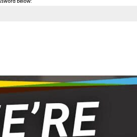
assword below: