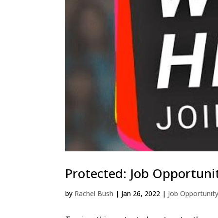
Protected: Job Opportuni
by
Rachel Bush
|
Jan 26, 2022
|
Job Opportunit