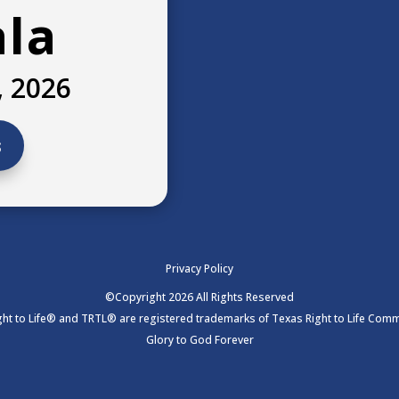
ala
, 2026
s
Privacy Policy
©Copyright 2026 All Rights Reserved
ht to Life® and TRTL® are registered trademarks of Texas Right to Life Commi
Glory to God Forever