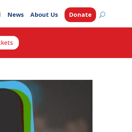
d
News
About Us
Donate
ckets