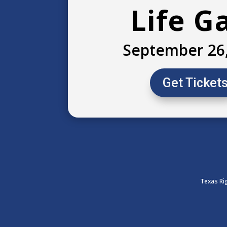
Life G
September 26
Get Ticket
Texas Rig