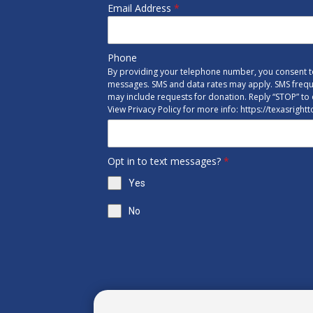
Email Address
*
Phone
By providing your telephone number, you consent to
messages. SMS and data rates may apply. SMS freq
may include requests for donation. Reply “STOP” to 
View Privacy Policy for more info: https://texasright
Opt in to text messages?
*
Yes
No