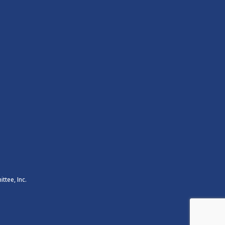
ttee, Inc.