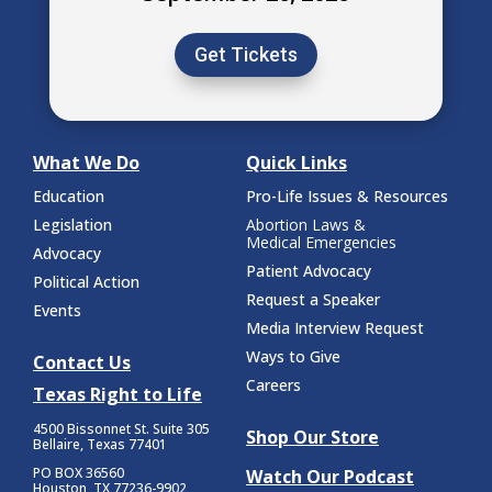
Get Tickets
What We Do
Quick Links
Education
Pro-Life Issues & Resources
Legislation
Abortion Laws &
Medical Emergencies
Advocacy
Patient Advocacy
Political Action
Request a Speaker
Events
Media Interview Request
Ways to Give
Contact Us
Careers
Texas Right to Life
4500 Bissonnet St.
Suite 305
Shop Our Store
Bellaire, Texas 77401
PO BOX 36560
Watch Our Podcast
Houston, TX 77236-9902