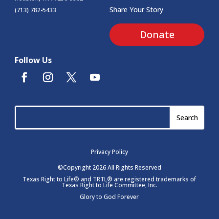
Share Your Story
(713) 782-5433
Donate
Follow Us
Privacy Policy
©Copyright 2026 All Rights Reserved
Texas Right to Life® and TRTL® are registered trademarks of
Texas Right to Life Committee, Inc.
Glory to God Forever