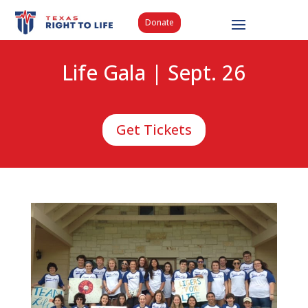
Donate
Life Gala | Sept. 26
Get Tickets