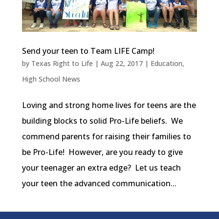
Send your teen to Team LIFE Camp!
by
Texas Right to Life
|
Aug 22, 2017
|
Education
,
High School News
Loving and strong home lives for teens are the
building blocks to solid Pro-Life beliefs. We
commend parents for raising their families to
be Pro-Life! However, are you ready to give
your teenager an extra edge? Let us teach
your teen the advanced communication...