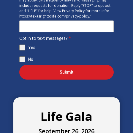
may apply. SMS frequency may vary. Messaging may
include requests for donation. Reply “STOP” to opt out
and “HELP” for help. View Privacy Policy for more info:
https://texasrighttolife.com/privacy-policy/
Opt in to text messages?
*
Yes
No
Submit
Life Gala
September 26, 2026