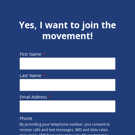
Yes, I want to join the
movement!
First Name
*
Last Name
*
Email Address
*
Phone
By providing your telephone number, you consent to
receive calls and text messages. SMS and data rates