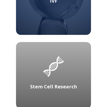
IVF
Stem Cell Research