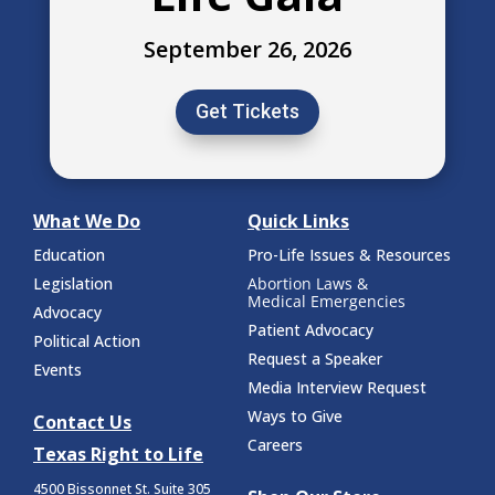
September 26, 2026
Get Tickets
What We Do
Quick Links
Education
Pro-Life Issues & Resources
Legislation
Abortion Laws &
Medical Emergencies
Advocacy
Patient Advocacy
Political Action
Request a Speaker
Events
Media Interview Request
Ways to Give
Contact Us
Careers
Texas Right to Life
4500 Bissonnet St.
Suite 305