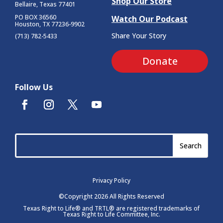
Shop Our Store
Bellaire, Texas 77401
PO BOX 36560
Watch Our Podcast
Houston, TX 77236-9902
Share Your Story
(713) 782-5433
Donate
Follow Us
Privacy Policy
©Copyright 2026 All Rights Reserved
Texas Right to Life® and TRTL® are registered trademarks of
Texas Right to Life Committee, Inc.