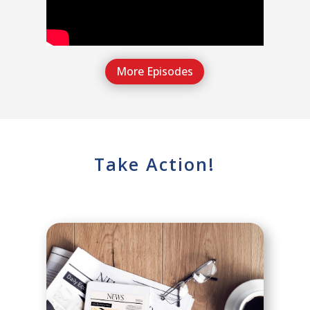
More Episodes
Take Action!