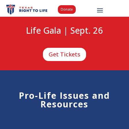
Donate
Life Gala | Sept. 26
Get Tickets
Pro-Life Issues and
Resources