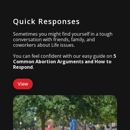
Quick Responses
Sometimes you might find yourself in a tough
conversation with friends, family, and
coworkers about Life issues.
You can feel confident with our easy guide on
5
Common Abortion Arguments and How to
Respond
.
View