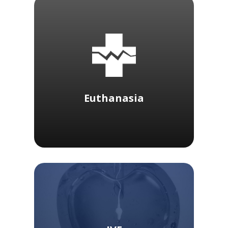
Euthanasia