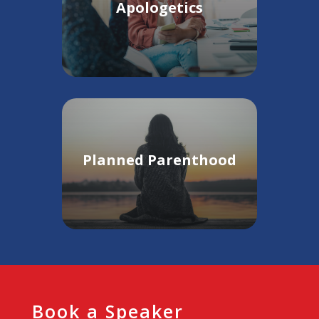
Apologetics
Planned Parenthood
Book a Speaker