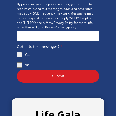
By providing your telephone number, you consent to
receive calls and text messages. SMS and data rates
may apply. SMS frequency may vary. Messaging may
include requests for donation. Reply “STOP” to opt out
and “HELP” for help. View Privacy Policy for more info:
https://texasrighttolife.com/privacy-policy/
Opt in to text messages?
*
Yes
No
Submit
Life Gala