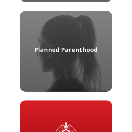
Planned Parenthood