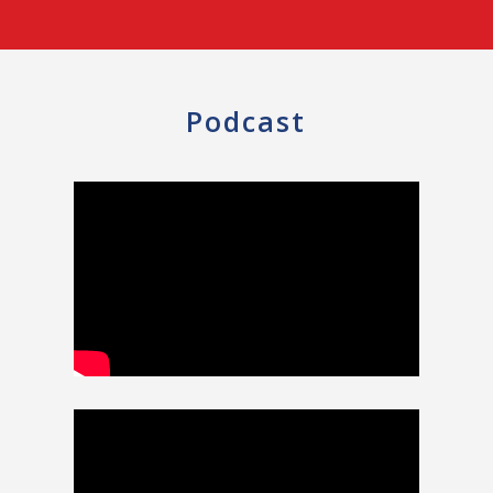
Podcast