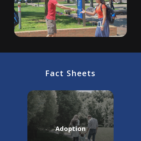
Fact Sheets
Adoption