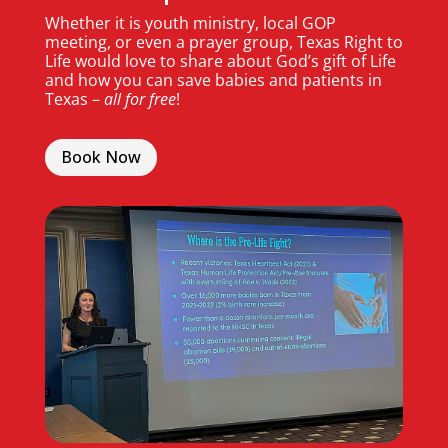
Whether it is youth ministry, local GOP
meeting, or even a prayer group, Texas Right to
Life would love to share about God’s gift of Life
and how you can save babies and patients in
Texas –
all for free
!
Book Now