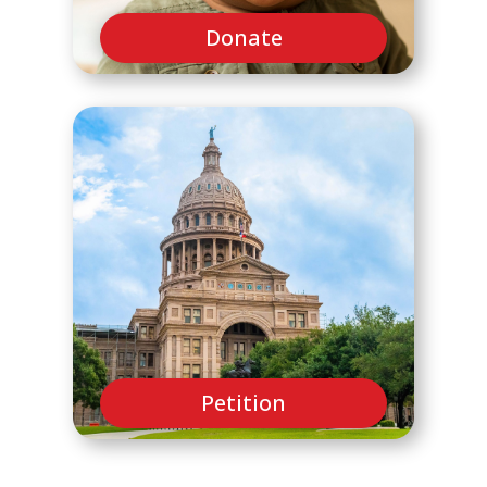
Donate
Petition