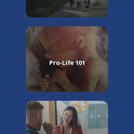
Pro-Life 101