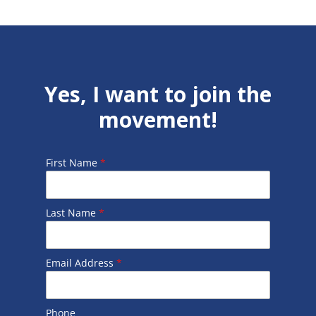
Yes, I want to join the
movement!
First Name
*
Last Name
*
Email Address
*
Phone