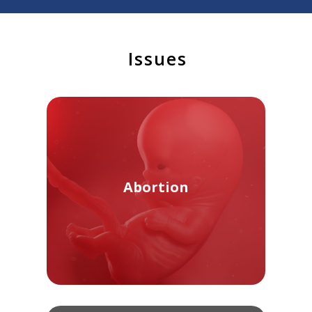
Issues
Abortion