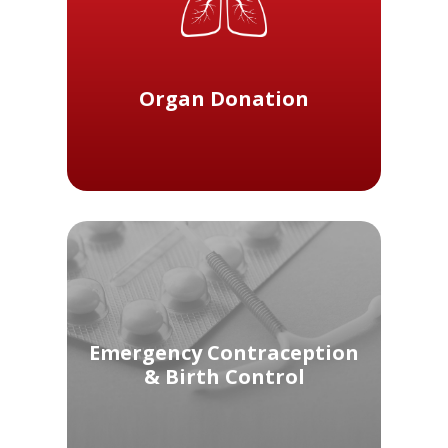
Organ Donation
Emergency Contraception
& Birth Control