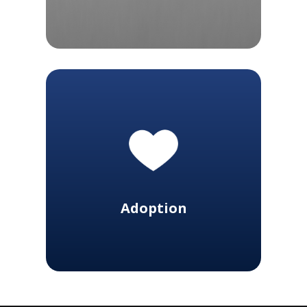
Adoption