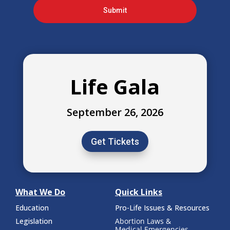
Submit
Life Gala
September 26, 2026
Get Tickets
What We Do
Quick Links
Education
Pro-Life Issues & Resources
Legislation
Abortion Laws &
Medical Emergencies