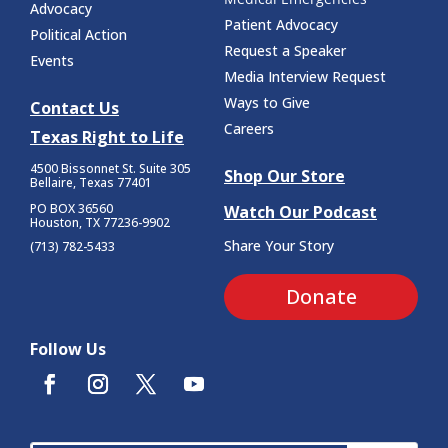
Advocacy
Patient Advocacy
Political Action
Request a Speaker
Events
Media Interview Request
Ways to Give
Contact Us
Careers
Texas Right to Life
4500 Bissonnet St.
Suite 305
Shop Our Store
Bellaire, Texas 77401
PO BOX 36560
Watch Our Podcast
Houston, TX 77236-9902
Share Your Story
(713) 782-5433
Donate
Follow Us