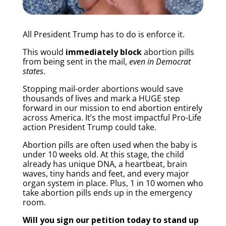
All President Trump has to do is enforce it.
This would
immediately block
abortion pills
from being sent in the mail,
even in Democrat
states
.
Stopping mail-order abortions would save
thousands of lives and mark a HUGE step
forward in our mission to end abortion entirely
across America. It’s the most impactful Pro-Life
action President Trump could take.
Abortion pills are often used when the baby is
under 10 weeks old. At this stage, the child
already has unique DNA, a heartbeat, brain
waves, tiny hands and feet, and every major
organ system in place. Plus, 1 in 10 women who
take abortion pills ends up in the emergency
room.
Will you sign our petition today to stand up