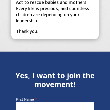
Act to rescue babies and mothers.
Every life is precious, and countless
children are depending on your
leadership.
Thank you.
Yes, I want to join the
movement!
First Name
*