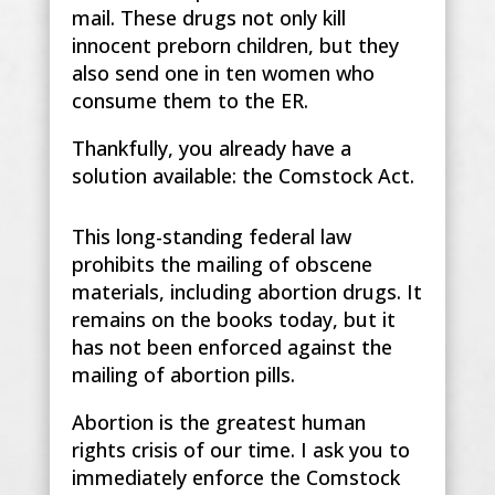
mail. These drugs not only kill
innocent preborn children, but they
also send one in ten women who
consume them to the ER.
Thankfully, you already have a
solution available: the Comstock Act.
This long-standing federal law
prohibits the mailing of obscene
materials, including abortion drugs. It
remains on the books today, but it
has not been enforced against the
mailing of abortion pills.
Abortion is the greatest human
rights crisis of our time. I ask you to
immediately enforce the Comstock