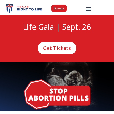
Donate
Life Gala | Sept. 26
Get Tickets