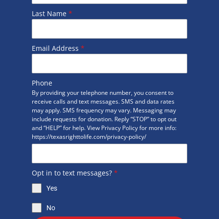
Last Name
*
Email Address
*
Phone
By providing your telephone number, you consent to
receive calls and text messages. SMS and data rates
may apply. SMS frequency may vary. Messaging may
include requests for donation. Reply “STOP” to opt out
and “HELP” for help. View Privacy Policy for more info:
https://texasrighttolife.com/privacy-policy/
Opt in to text messages?
*
Yes
No