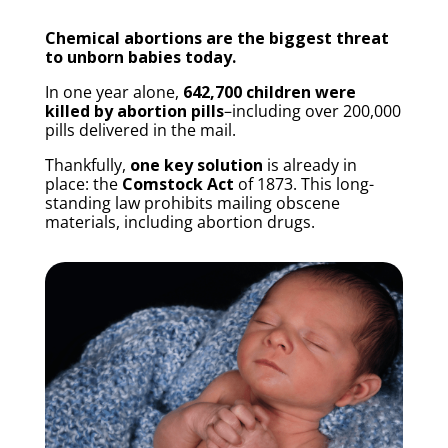
Chemical abortions are the biggest threat
to unborn babies today.
In one year alone,
642,700 children were
killed by abortion pills
–including over 200,000
pills delivered in the mail.
Thankfully,
one key solution
is already in
place: the
Comstock Act
of 1873. This long-
standing law prohibits mailing obscene
materials, including abortion drugs.