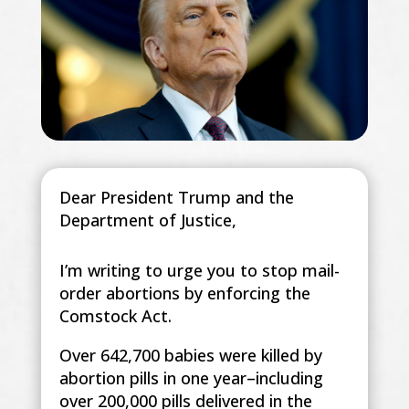
Dear President Trump and the
Department of Justice,
I’m writing to urge you to stop mail-
order abortions by enforcing the
Comstock Act.
Over 642,700 babies were killed by
abortion pills in one year–including
over 200,000 pills delivered in the