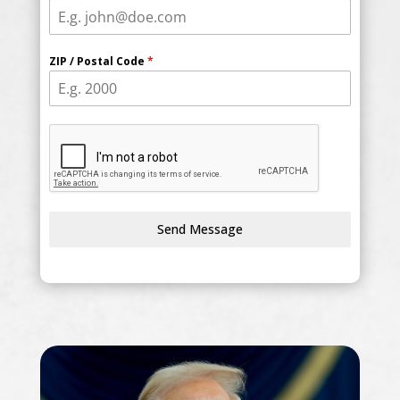
ZIP / Postal Code
*
Send Message