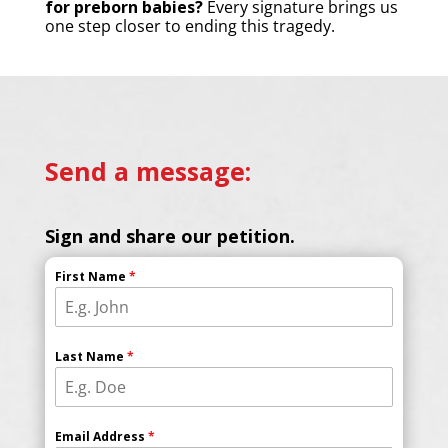
for preborn babies?
Every signature brings us
one step closer to ending this tragedy.
Send a message:
Sign and share our petition.
First Name
*
Last Name
*
Email Address
*