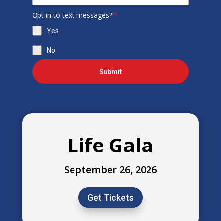
Opt in to text messages?
*
Yes
No
Submit
Life Gala
September 26, 2026
Get Tickets