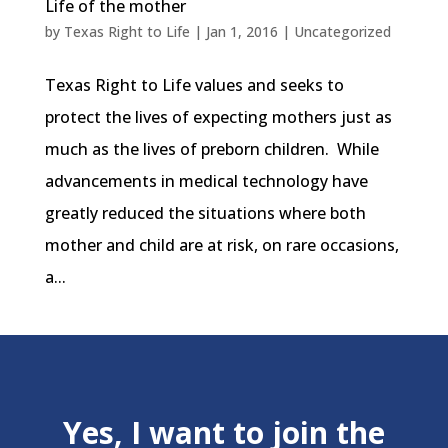
Life of the mother
by
Texas Right to Life
|
Jan 1, 2016
|
Uncategorized
Texas Right to Life values and seeks to
protect the lives of expecting mothers just as
much as the lives of preborn children. While
advancements in medical technology have
greatly reduced the situations where both
mother and child are at risk, on rare occasions,
a...
Yes, I want to join the