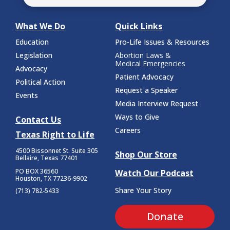
What We Do
Quick Links
Education
Pro-Life Issues & Resources
Legislation
Abortion Laws &
Medical Emergencies
Advocacy
Patient Advocacy
Political Action
Request a Speaker
Events
Media Interview Request
Ways to Give
Contact Us
Careers
Texas Right to Life
4500 Bissonnet St.
Suite 305
Shop Our Store
Bellaire, Texas 77401
PO BOX 36560
Watch Our Podcast
Houston, TX 77236-9902
Share Your Story
(713) 782-5433
Donate