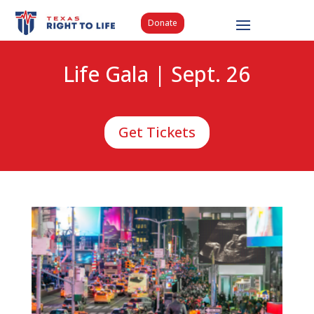
Donate
Life Gala | Sept. 26
Get Tickets