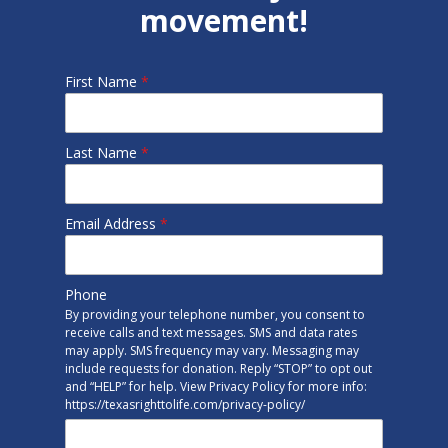
movement!
First Name
*
Last Name
*
Email Address
*
Phone
By providing your telephone number, you consent to
receive calls and text messages. SMS and data rates
may apply. SMS frequency may vary. Messaging may
include requests for donation. Reply “STOP” to opt out
and “HELP” for help. View Privacy Policy for more info:
https://texasrighttolife.com/privacy-policy/