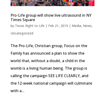
Pro-Life group will show live ultrasound in NY
Times Square
by
Texas Right to Life
|
Feb 21, 2019
|
Media
,
News
,
Uncategorized
The Pro-Life, Christian group, Focus on the
Family has announced a plan to show the
world that, without a doubt, a child in the
womb is a living human being. The group is
calling the campaign SEE LIFE CLEARLY, and
the 12-week national campaign will culminate
with a...