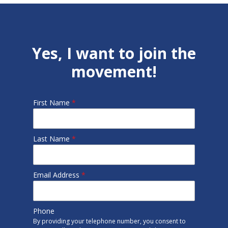
Yes, I want to join the
movement!
First Name
*
Last Name
*
Email Address
*
Phone
By providing your telephone number, you consent to