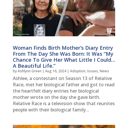
Woman Finds Birth Mother’s Diary Entry
From The Day She Was Born: It Was “My
Chance To Give Her What Little I Could…
A Beautiful Life.”
by
Ashlynn Green
|
Aug 16, 2024
|
Adoption
,
Issues
,
News
Ashlee, a contestant on Season 13 of Relative
Race, met her biological father and got to read
the heartfelt diary entries her biological
mother wrote on the day she gave birth.
Relative Race is a television show that reunites
people with their biological family...