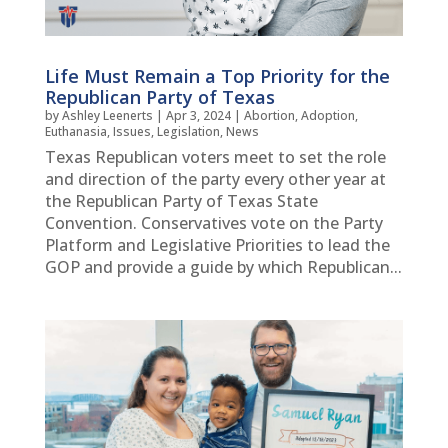
Life Must Remain a Top Priority for the
Republican Party of Texas
by
Ashley Leenerts
|
Apr 3, 2024
|
Abortion
,
Adoption
,
Euthanasia
,
Issues
,
Legislation
,
News
Texas Republican voters meet to set the role
and direction of the party every other year at
the Republican Party of Texas State
Convention. Conservatives vote on the Party
Platform and Legislative Priorities to lead the
GOP and provide a guide by which Republican...