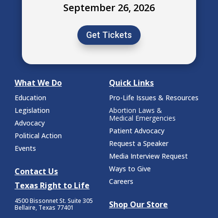
September 26, 2026
Get Tickets
What We Do
Quick Links
Education
Pro-Life Issues & Resources
Legislation
Abortion Laws &
Medical Emergencies
Advocacy
Patient Advocacy
Political Action
Request a Speaker
Events
Media Interview Request
Ways to Give
Contact Us
Careers
Texas Right to Life
4500 Bissonnet St.
Suite 305
Shop Our Store
Bellaire, Texas 77401