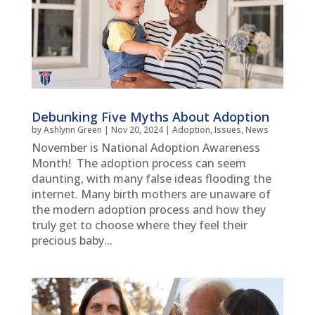
Debunking Five Myths About Adoption
by
Ashlynn Green
|
Nov 20, 2024
|
Adoption
,
Issues
,
News
November is National Adoption Awareness
Month! The adoption process can seem
daunting, with many false ideas flooding the
internet. Many birth mothers are unaware of
the modern adoption process and how they
truly get to choose where they feel their
precious baby...