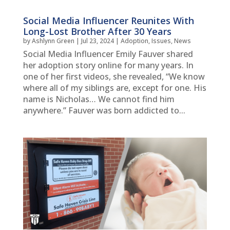
Social Media Influencer Reunites With
Long-Lost Brother After 30 Years
by
Ashlynn Green
|
Jul 23, 2024
|
Adoption
,
Issues
,
News
Social Media Influencer Emily Fauver shared
her adoption story online for many years. In
one of her first videos, she revealed, “We know
where all of my siblings are, except for one. His
name is Nicholas… We cannot find him
anywhere.” Fauver was born addicted to...