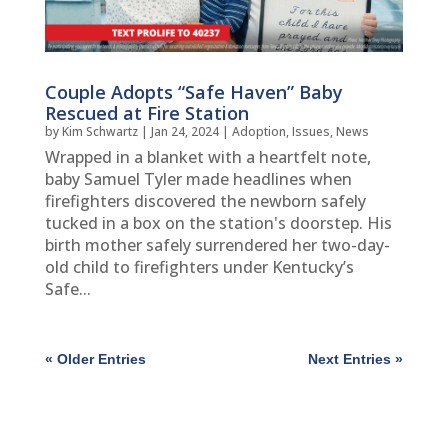
Couple Adopts “Safe Haven” Baby
Rescued at Fire Station
by
Kim Schwartz
|
Jan 24, 2024
|
Adoption
,
Issues
,
News
Wrapped in a blanket with a heartfelt note,
baby Samuel Tyler made headlines when
firefighters discovered the newborn safely
tucked in a box on the station's doorstep. His
birth mother safely surrendered her two-day-
old child to firefighters under Kentucky’s
Safe...
« Older Entries
Next Entries »