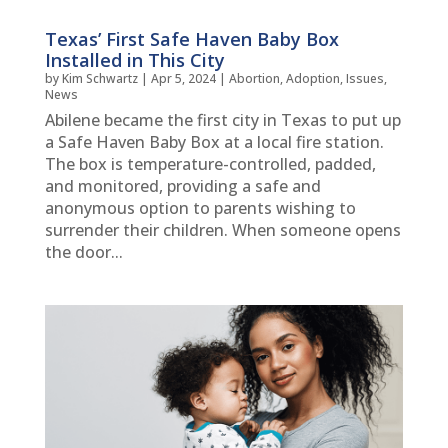
Texas’ First Safe Haven Baby Box
Installed in This City
by
Kim Schwartz
|
Apr 5, 2024
|
Abortion
,
Adoption
,
Issues
,
News
Abilene became the first city in Texas to put up
a Safe Haven Baby Box at a local fire station.
The box is temperature-controlled, padded,
and monitored, providing a safe and
anonymous option to parents wishing to
surrender their children. When someone opens
the door...