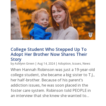
College Student Who Stepped Up To
Adopt Her Brother Now Shares Their
Story
by
Ashlynn Green
|
Aug 14, 2024
|
Adoption
,
Issues
,
News
When Hannah Robinson was just a 19-year-old
college student, she became a big sister to T.J.,
her half-brother. Because of his parent’s
addiction issues, he was soon placed in the
foster care system. Robinson told PEOPLE in
an interview that she knew she wanted to...