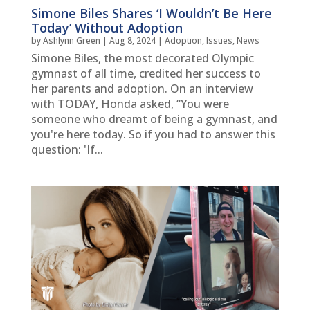
Simone Biles Shares ‘I Wouldn’t Be Here
Today’ Without Adoption
by
Ashlynn Green
|
Aug 8, 2024
|
Adoption
,
Issues
,
News
Simone Biles, the most decorated Olympic
gymnast of all time, credited her success to
her parents and adoption. On an interview
with TODAY, Honda asked, “You were
someone who dreamt of being a gymnast, and
you're here today. So if you had to answer this
question: 'If...