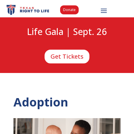
Donate
Life Gala | Sept. 26
Get Tickets
Adoption