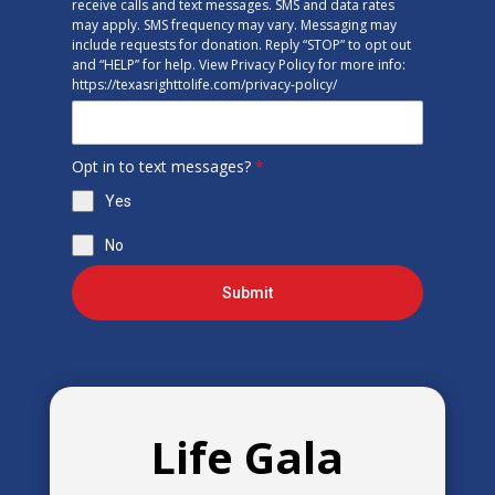
receive calls and text messages. SMS and data rates
may apply. SMS frequency may vary. Messaging may
include requests for donation. Reply “STOP” to opt out
and “HELP” for help. View Privacy Policy for more info:
https://texasrighttolife.com/privacy-policy/
Opt in to text messages?
*
Yes
No
Submit
Life Gala