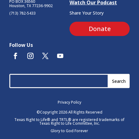
PO BOX 36560
Watch Our Podcast
Houston, TX 77236-9902
Share Your Story
(713) 782-5433
Donate
Follow Us
Privacy Policy
©Copyright 2026 All Rights Reserved
Texas Right to Life® and TRTL® are registered trademarks of
Texas Right to Life Committee, Inc.
Glory to God Forever