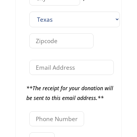
**The receipt for your donation will
be sent to this email address.**