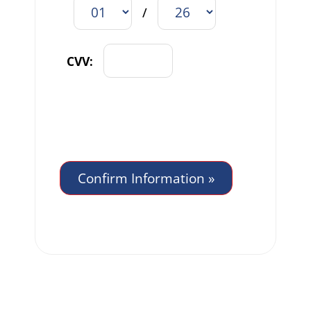
/
CVV: