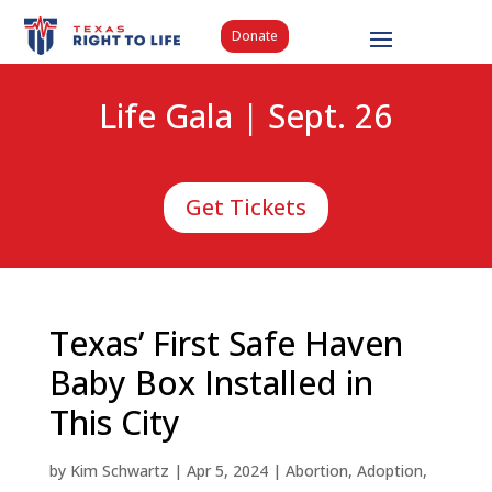
Donate
Life Gala | Sept. 26
Get Tickets
Texas’ First Safe Haven
Baby Box Installed in
This City
by
Kim Schwartz
|
Apr 5, 2024
|
Abortion
,
Adoption
,