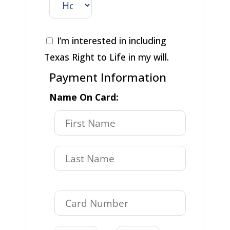
I’m interested in including
Texas Right to Life in my will.
Payment Information
Name On Card: