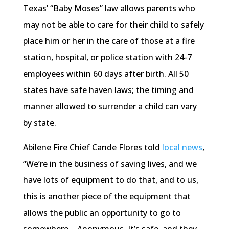
Texas’ “Baby Moses” law allows parents who
may not be able to care for their child to safely
place him or her in the care of those at a fire
station, hospital, or police station with 24-7
employees within 60 days after birth. All 50
states have safe haven laws; the timing and
manner allowed to surrender a child can vary
by state.
Abilene Fire Chief Cande Flores told
local news
,
“We’re in the business of saving lives, and we
have lots of equipment to do that, and to us,
this is another piece of the equipment that
allows the public an opportunity to go to