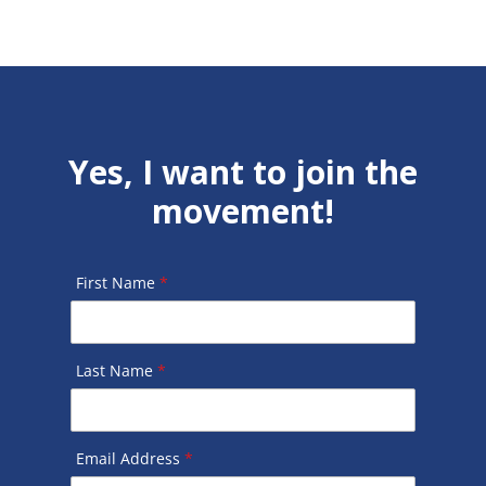
Yes, I want to join the
movement!
First Name
*
Last Name
*
Email Address
*