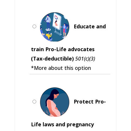
Educate and
train Pro-Life advocates
(Tax-deductible)
501(c)(3)
*More about this option
Protect Pro-
Life laws and pregnancy