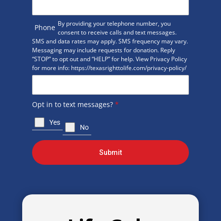
By providing your telephone number, you
Phone
consent to receive calls and text messages.
SMS and data rates may apply. SMS frequency may vary.
Messaging may include requests for donation. Reply
“STOP” to opt out and “HELP” for help. View Privacy Policy
for more info: https://texasrighttolife.com/privacy-policy/
Opt in to text messages?
*
Yes
No
Submit