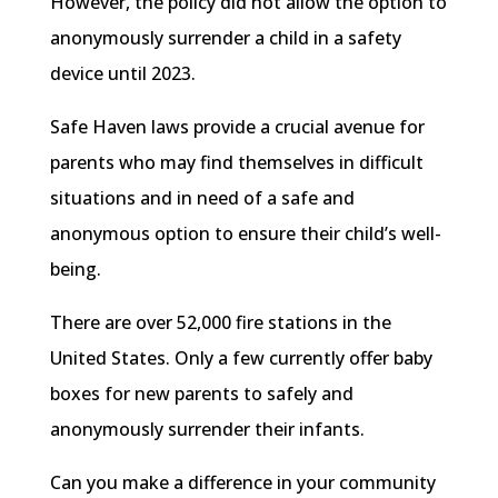
However, the policy did not allow the option to
anonymously surrender a child in a safety
device until 2023.
Safe Haven laws provide a crucial avenue for
parents who may find themselves in difficult
situations and in need of a safe and
anonymous option to ensure their child’s well-
being.
There are over 52,000 fire stations in the
United States. Only a few currently offer baby
boxes for new parents to safely and
anonymously surrender their infants.
Can you make a difference in your community