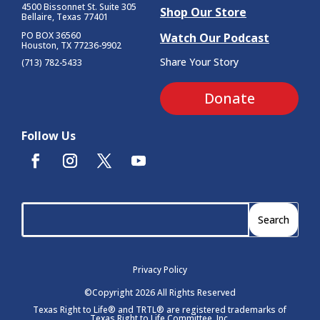
4500 Bissonnet St.
Suite 305
Shop Our Store
Bellaire, Texas 77401
PO BOX 36560
Watch Our Podcast
Houston, TX 77236-9902
Share Your Story
(713) 782-5433
Donate
Follow Us
Privacy Policy
©Copyright 2026 All Rights Reserved
Texas Right to Life® and TRTL® are registered trademarks of
Texas Right to Life Committee, Inc.