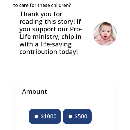
to care for these children?
Thank you for
reading this story! If
you support our Pro-
Life ministry, chip in
with a life-saving
contribution today!
Amount
$1000
$500