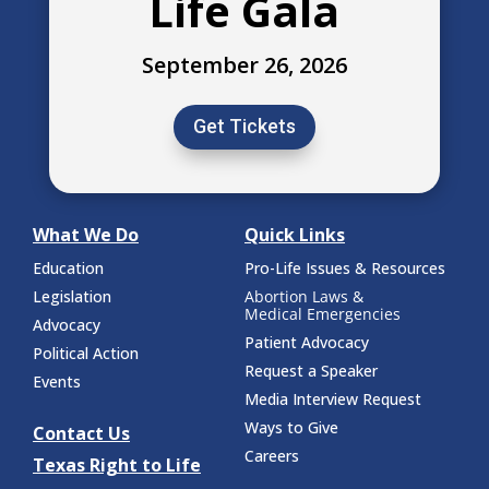
Life Gala
September 26, 2026
Get Tickets
What We Do
Quick Links
Education
Pro-Life Issues & Resources
Legislation
Abortion Laws &
Medical Emergencies
Advocacy
Patient Advocacy
Political Action
Request a Speaker
Events
Media Interview Request
Ways to Give
Contact Us
Careers
Texas Right to Life