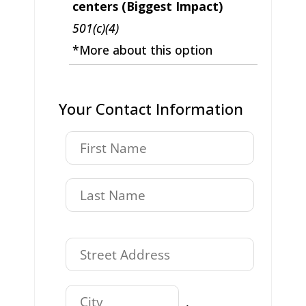
centers (Biggest Impact)
501(c)(4)
*More about this option
Your Contact Information
,