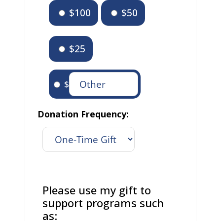
$100
$50
$25
$
Donation Frequency:
Please use my gift to
support programs such
as: