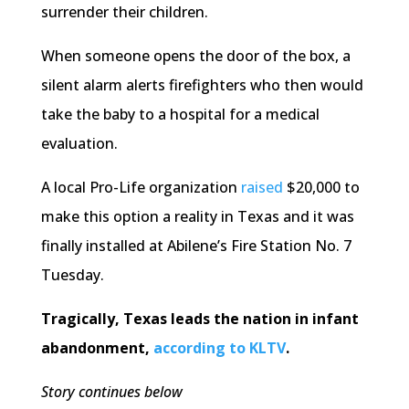
surrender their children.
When someone opens the door of the box, a
silent alarm alerts firefighters who then would
take the baby to a hospital for a medical
evaluation.
A local Pro-Life organization
raised
$20,000 to
make this option a reality in Texas and it was
finally installed at Abilene’s Fire Station No. 7
Tuesday.
Tragically, Texas leads the nation in infant
abandonment,
according to KLTV
.
Story continues below