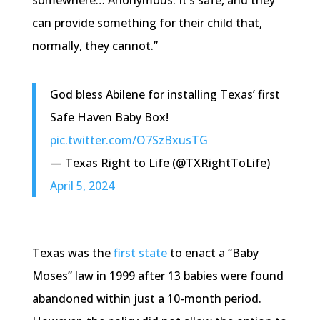
somewhere… Anonymous. It’s safe, and they
can provide something for their child that,
normally, they cannot.”
God bless Abilene for installing Texas’ first
Safe Haven Baby Box!
pic.twitter.com/O7SzBxusTG
— Texas Right to Life (@TXRightToLife)
April 5, 2024
Texas was the
first state
to enact a “Baby
Moses” law in 1999 after 13 babies were found
abandoned within just a 10-month period.