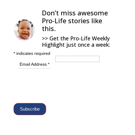
Don’t miss awesome
Pro-Life stories like
this.
>> Get the Pro-Life Weekly
Highlight just once a week:
*
indicates required
Email Address
*