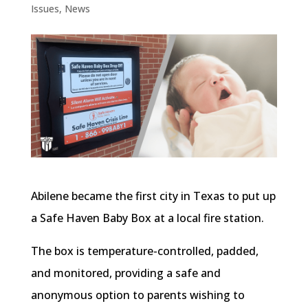
Issues
,
News
Abilene became the first city in Texas to put up
a Safe Haven Baby Box at a local fire station.
The box is temperature-controlled, padded,
and monitored, providing a safe and
anonymous option to parents wishing to