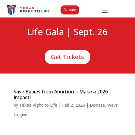
Donate
Life Gala | Sept. 26
Get Tickets
Save Babies from Abortion – Make a 2026
Impact!
by
Texas Right to Life
|
Feb 2, 2026
|
Donate
,
Ways
to give