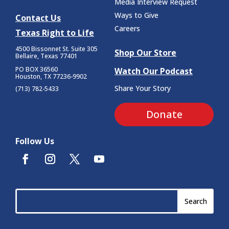
Media Interview Request
Ways to Give
Contact Us
Careers
Texas Right to Life
4500 Bissonnet St.
Suite 305
Shop Our Store
Bellaire, Texas 77401
PO BOX 36560
Watch Our Podcast
Houston, TX 77236-9902
Share Your Story
(713) 782-5433
Donate
Follow Us