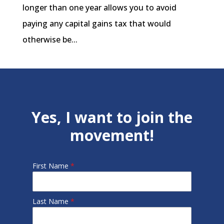
longer than one year allows you to avoid
paying any capital gains tax that would
otherwise be...
Yes, I want to join the
movement!
First Name
*
Last Name
*