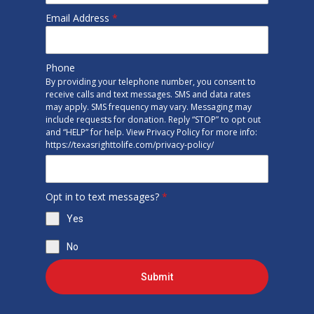
Email Address
*
Phone
By providing your telephone number, you consent to
receive calls and text messages. SMS and data rates
may apply. SMS frequency may vary. Messaging may
include requests for donation. Reply “STOP” to opt out
and “HELP” for help. View Privacy Policy for more info:
https://texasrighttolife.com/privacy-policy/
Opt in to text messages?
*
Yes
No
Submit