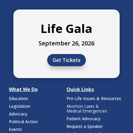
Life Gala
September 26, 2026
Get Tickets
What We Do
Quick Links
Education
Pro-Life Issues & Resources
Legislation
Abortion Laws &
Medical Emergencies
Advocacy
Patient Advocacy
Political Action
Request a Speaker
Events