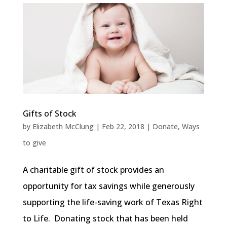
Gifts of Stock
by
Elizabeth McClung
|
Feb 22, 2018
|
Donate
,
Ways
to give
A charitable gift of stock provides an
opportunity for tax savings while generously
supporting the life-saving work of Texas Right
to Life. Donating stock that has been held