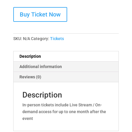
Buy Ticket Now
SKU:
N/A
Category:
Tickets
Description
Additional information
Reviews (0)
Description
In-person tickets include Live Stream / On-
demand access for up to one month after the
event