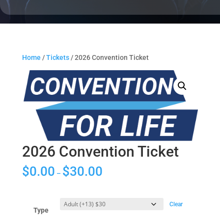
Home
/
Tickets
/ 2026 Convention Ticket
2026 Convention Ticket
$
0.00
$
30.00
–
Clear
Type