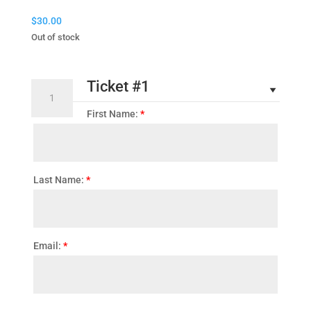
$
30.00
Out of stock
Ticket #1
2026
Convention
First Name:
*
Ticket
quantity
Last Name:
*
Email:
*