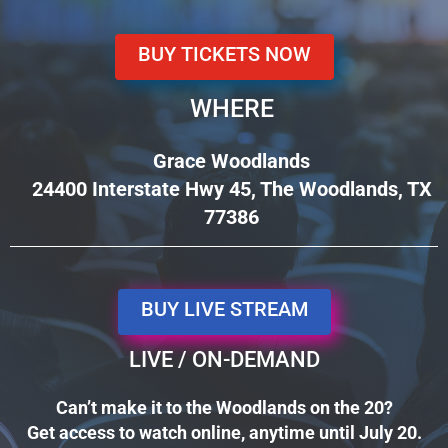
BUY TICKETS NOW
WHERE
Grace Woodlands
24400 Interstate Hwy 45, The Woodlands, TX
77386
BUY LIVE STREAM
LIVE / ON-DEMAND
Can’t make it to the Woodlands on the 20?
Get access to watch online, anytime until July 20.