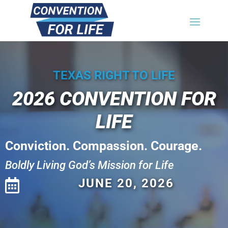
TEXAS RIGHT TO LIFE
2026
CONVENTION FOR
LIFE
Conviction. Compassion. Courage.
Boldly Living God’s Mission for Life
JUNE 20, 2026
