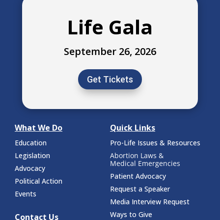
Life Gala
September 26, 2026
Get Tickets
What We Do
Quick Links
Education
Pro-Life Issues & Resources
Legislation
Abortion Laws &
Medical Emergencies
Advocacy
Patient Advocacy
Political Action
Request a Speaker
Events
Media Interview Request
Ways to Give
Contact Us