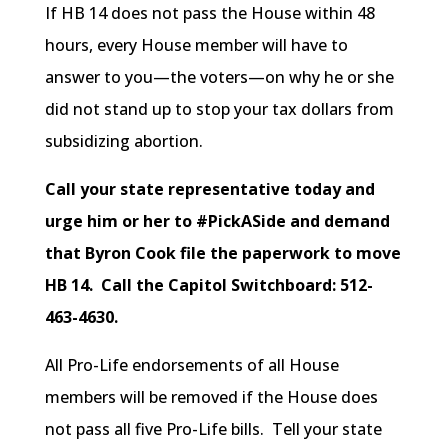
If HB 14 does not pass the House within 48
hours, every House member will have to
answer to you—the voters—on why he or she
did not stand up to stop your tax dollars from
subsidizing abortion.
Call your state representative today and
urge him or her to #PickASide and demand
that Byron Cook file the paperwork to move
HB 14.
Call the Capitol Switchboard: 512-
463-4630.
All Pro-Life endorsements of all House
members will be removed if the House does
not pass all five Pro-Life bills. Tell your state