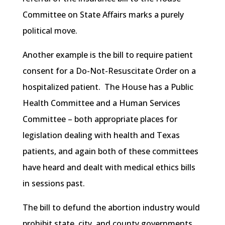
Committee on State Affairs marks a purely
political move.
Another example is the bill to require patient
consent for a Do-Not-Resuscitate Order on a
hospitalized patient. The House has a Public
Health Committee and a Human Services
Committee – both appropriate places for
legislation dealing with health and Texas
patients, and again both of these committees
have heard and dealt with medical ethics bills
in sessions past.
The bill to defund the abortion industry would
prohibit state, city, and county governments