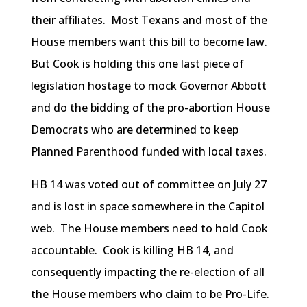
their affiliates. Most Texans and most of the
House members want this bill to become law.
But Cook is holding this one last piece of
legislation hostage to mock Governor Abbott
and do the bidding of the pro-abortion House
Democrats who are determined to keep
Planned Parenthood funded with local taxes.
HB 14 was voted out of committee on July 27
and is lost in space somewhere in the Capitol
web. The House members need to hold Cook
accountable. Cook is killing HB 14, and
consequently impacting the re-election of all
the House members who claim to be Pro-Life.