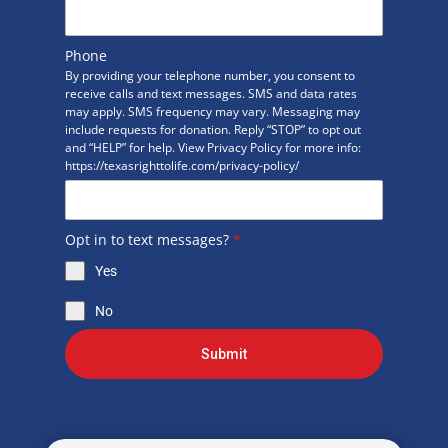
Phone
By providing your telephone number, you consent to
receive calls and text messages. SMS and data rates
may apply. SMS frequency may vary. Messaging may
include requests for donation. Reply “STOP” to opt out
and “HELP” for help. View Privacy Policy for more info:
https://texasrighttolife.com/privacy-policy/
Opt in to text messages?
*
Yes
No
Submit