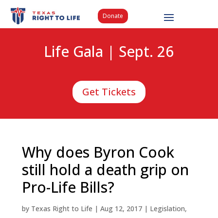
Donate
Life Gala | Sept. 26
Get Tickets
Why does Byron Cook
still hold a death grip on
Pro-Life Bills?
by
Texas Right to Life
|
Aug 12, 2017
|
Legislation
,