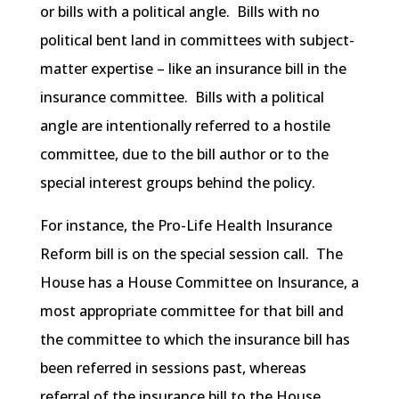
or bills with a political angle. Bills with no
political bent land in committees with subject-
matter expertise – like an insurance bill in the
insurance committee. Bills with a political
angle are intentionally referred to a hostile
committee, due to the bill author or to the
special interest groups behind the policy.
For instance, the Pro-Life Health Insurance
Reform bill is on the special session call. The
House has a House Committee on Insurance, a
most appropriate committee for that bill and
the committee to which the insurance bill has
been referred in sessions past, whereas
referral of the insurance bill to the House