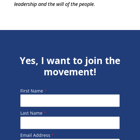
leadership and the will of the people.
Yes, I want to join the
movement!
First Name
*
Last Name
*
Email Address
*