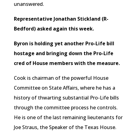
unanswered.
Representative Jonathan Stickland (R-
Bedford) asked again this week.
Byron is holding yet another Pro-Life bill
hostage and bringing down the Pro-Life
cred of House members with the measure.
Cook is chairman of the powerful House
Committee on State Affairs, where he has a
history of thwarting substantial Pro-Life bills
through the committee process he controls.
He is one of the last remaining lieutenants for
Joe Straus, the Speaker of the Texas House.