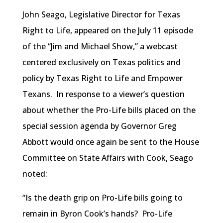
John Seago, Legislative Director for Texas
Right to Life, appeared on the July 11 episode
of the “Jim and Michael Show,” a webcast
centered exclusively on Texas politics and
policy by Texas Right to Life and Empower
Texans. In response to a viewer’s question
about whether the Pro-Life bills placed on the
special session agenda by Governor Greg
Abbott would once again be sent to the House
Committee on State Affairs with Cook, Seago
noted:
“Is the death grip on Pro-Life bills going to
remain in Byron Cook’s hands? Pro-Life