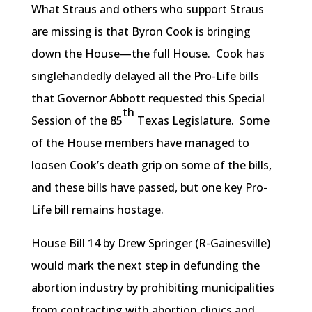
What Straus and others who support Straus
are missing is that Byron Cook is bringing
down the House—the full House. Cook has
singlehandedly delayed all the Pro-Life bills
that Governor Abbott requested this Special
th
Session of the 85
Texas Legislature. Some
of the House members have managed to
loosen Cook’s death grip on some of the bills,
and these bills have passed, but one key Pro-
Life bill remains hostage.
House Bill 14 by Drew Springer (R-Gainesville)
would mark the next step in defunding the
abortion industry by prohibiting municipalities
from contracting with abortion clinics and