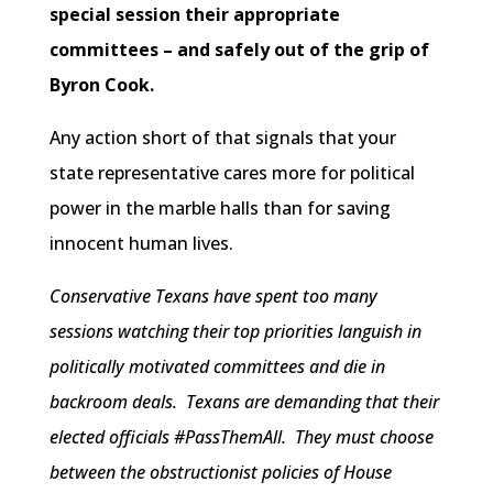
special session their appropriate
committees – and safely out of the grip of
Byron Cook.
Any action short of that signals that your
state representative cares more for political
power in the marble halls than for saving
innocent human lives.
Conservative Texans have spent too many
sessions watching their top priorities languish in
politically motivated committees and die in
backroom deals. Texans are demanding that their
elected officials #PassThemAll. They must choose
between the obstructionist policies of House