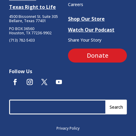
Careers
Texas Right to Life
4500 Bissonnet St.
Suite 305
Shop Our Store
Bellaire, Texas 77401
PO BOX 36560
Watch Our Podcast
Houston, TX 77236-9902
Share Your Story
(713) 782-5433
Donate
Follow Us
Privacy Policy