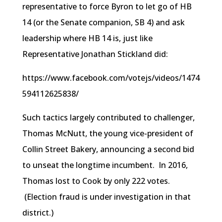
representative to force Byron to let go of HB
14 (or the Senate companion, SB 4) and ask
leadership where HB 14 is, just like
Representative Jonathan Stickland did:
https://www.facebook.com/votejs/videos/1474
594112625838/
Such tactics largely contributed to challenger,
Thomas McNutt, the young vice-president of
Collin Street Bakery, announcing a second bid
to unseat the longtime incumbent. In 2016,
Thomas lost to Cook by only 222 votes.
(Election fraud is under investigation in that
district.)