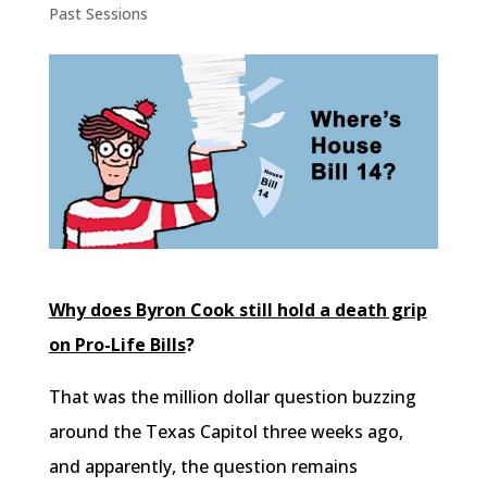
Past Sessions
Why does Byron Cook still hold a death grip
on Pro-Life Bills
?
That was the million dollar question buzzing
around the Texas Capitol three weeks ago,
and apparently, the question remains