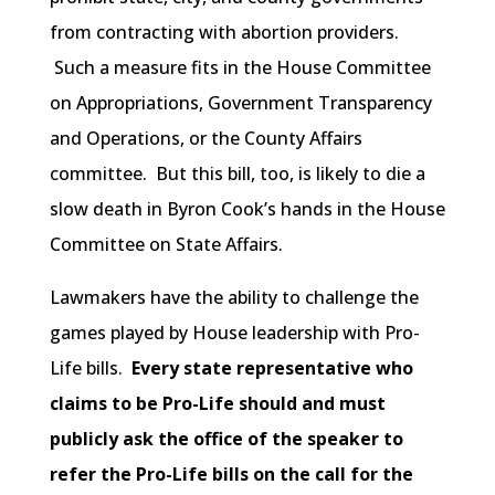
from contracting with abortion providers.
Such a measure fits in the House Committee
on Appropriations, Government Transparency
and Operations, or the County Affairs
committee. But this bill, too, is likely to die a
slow death in Byron Cook’s hands in the House
Committee on State Affairs.
Lawmakers have the ability to challenge the
games played by House leadership with Pro-
Life bills.
Every state representative who
claims to be Pro-Life should and must
publicly ask the office of the speaker to
refer the Pro-Life bills on the call for the