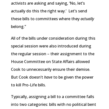
activists are asking and saying, ‘No, let’s
actually do this the right way.’ Let’s send
these bills to committees where they
actually
belong.”
All of the bills under consideration during this
special session were also introduced during
the regular session – their assignment to the
House Committee on State Affairs allowed
Cook to unnecessarily ensure their demise.
But Cook doesn’t
have
to be given the power
to kill Pro-Life bills.
Typically, assigning a bill to a committee falls
into two categories: bills with no political bent