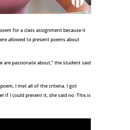
 poem for a class assignment because it
were allowed to present poems about
e are passionate about,” the student said
oem, I met all of the criteria. I got
f I could present it, she said no. This is