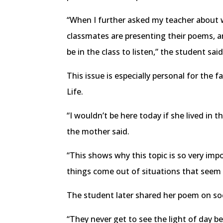
“When I further asked my teacher about wh
classmates are presenting their poems, an
be in the class to listen,” the student said
This issue is especially personal for th
Life.
“I wouldn’t be here today if she lived in
the mother said.
“This shows why this topic is so very imp
things come out of situations that seem b
The student later shared her poem on soc
“They never get to see the light of day 