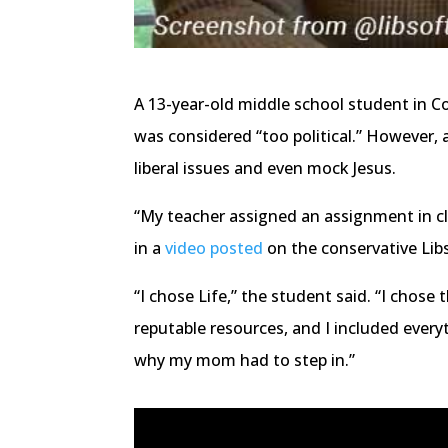
A 13-year-old middle school student in C
was considered “too political.” However
liberal issues and even mock Jesus.
“My teacher assigned an assignment in cl
in a
video posted
on the conservative Lib
“I chose Life,” the student said. “I chose 
reputable resources, and I included everyt
why my mom had to step in.”