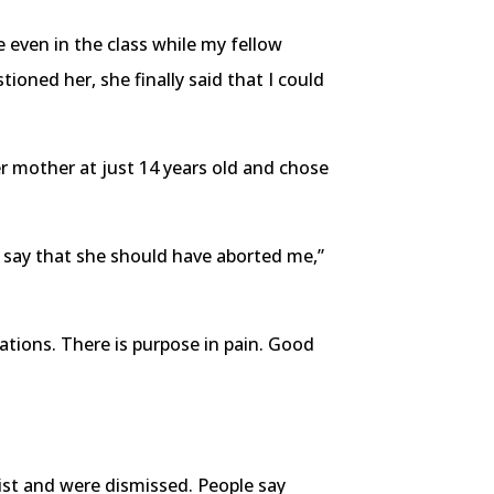
 even in the class while my fellow
ioned her, she finally said that I could
r mother at just 14 years old and chose
ld say that she should have aborted me,”
uations. There is purpose in pain. Good
ist and were dismissed. People say