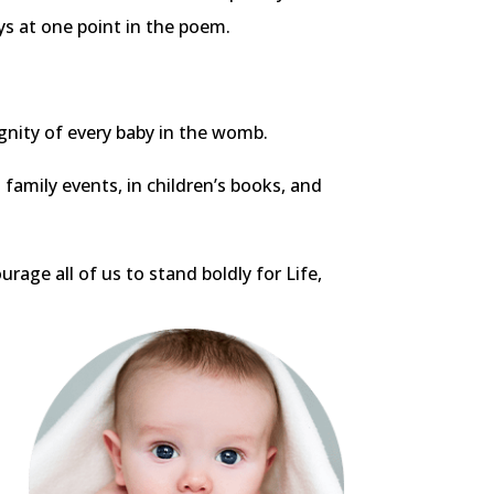
ys at one point in the poem.
gnity of every baby in the womb.
t family events, in children’s books, and
rage all of us to stand boldly for Life,