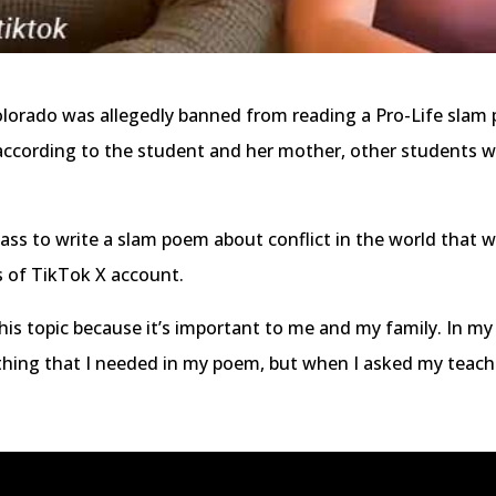
olorado was allegedly banned from reading a Pro-Life slam
, according to the student and her mother, other students 
ass to write a slam poem about conflict in the world that w
s of TikTok X account.
this topic because it’s important to me and my family. In my p
hing that I needed in my poem, but when I asked my teacher i