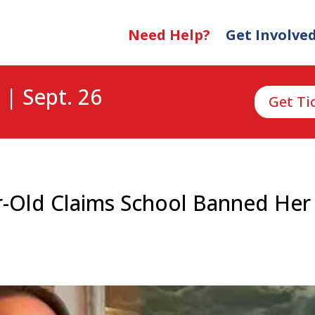
Need Help?
Get Involve
 | Sept. 26
Get Ti
ear-Old Claims School Banned He