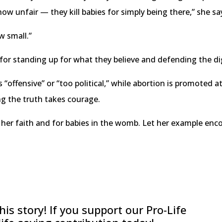
 unfair — they kill babies for simply being there,” she sa
ow small.”
or standing up for what they believe and defending the di
 “offensive” or “too political,” while abortion is promoted a
ing the truth takes courage.
 her faith and for babies in the womb. Let her example encou
is story! If you support our Pro-Life