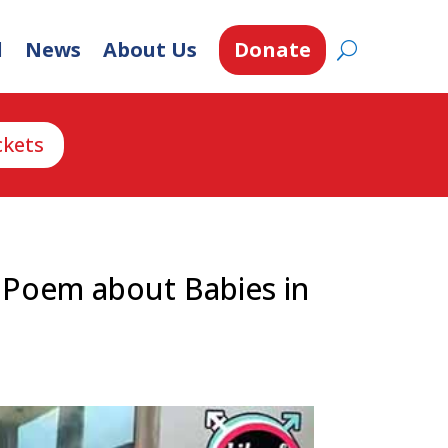
d
News
About Us
Donate
ckets
r Poem about Babies in