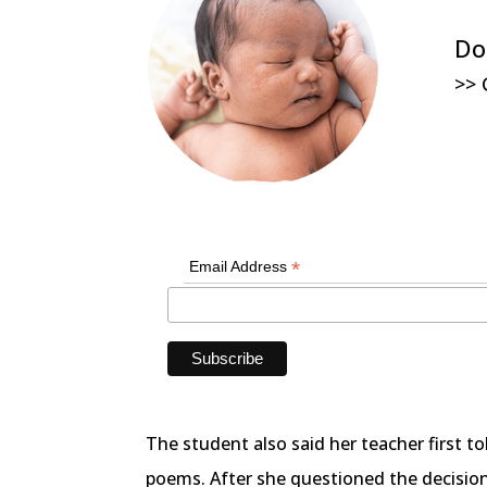
Do
>> 
*
Email Address
The student also said her teacher first t
poems. After she questioned the decisio