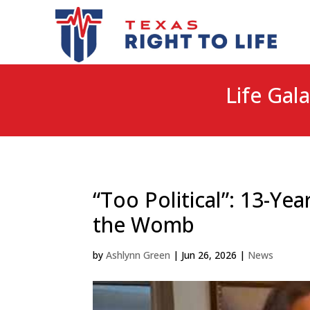
Life Gala
“Too Political”: 13-Y
the Womb
by
Ashlynn Green
|
Jun 26, 2026
|
News