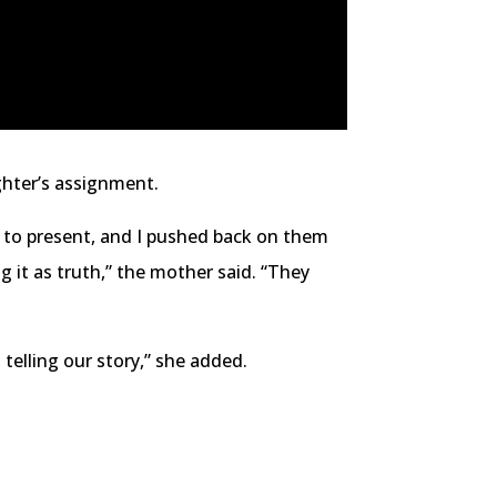
ghter’s assignment.
r to present, and I pushed back on them
g it as truth,” the mother said. “They
t telling our story,” she added.