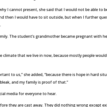
y I cannot present, she said that I would not be able to be
d then I would have to sit outside, but when I further quest
.
e family. The student’s grandmother became pregnant with he
 the climate that we live in now, because mostly people wou
ortant to us,” she added, “because there is hope in hard sit
leak, and my family is proof of that.”
ial media for everyone to hear.
before they are cast away. They did nothing wrong except ex