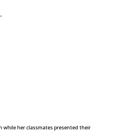
.
om while her classmates presented their