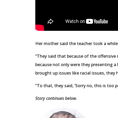
Her mother said the teacher took a while
“They said that because of the offensive
because not only were they presenting a l
brought up issues like racial issues, the
“To that, they said, ‘Sorry no, this is too 
Story continues below.