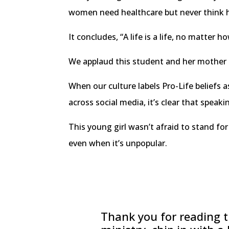
women need healthcare but never think how
It concludes, “A life is a life, no matter h
We applaud this student and her mother f
When our culture labels Pro-Life beliefs as
across social media, it’s clear that speak
This young girl wasn’t afraid to stand for
even when it’s unpopular.
Thank you for reading th