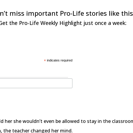
n’t miss important Pro-Life stories like this
Get the Pro-Life Weekly Highlight just once a week:
*
indicates required
old her she wouldn’t even be allowed to stay in the classro
n, the teacher changed her mind.