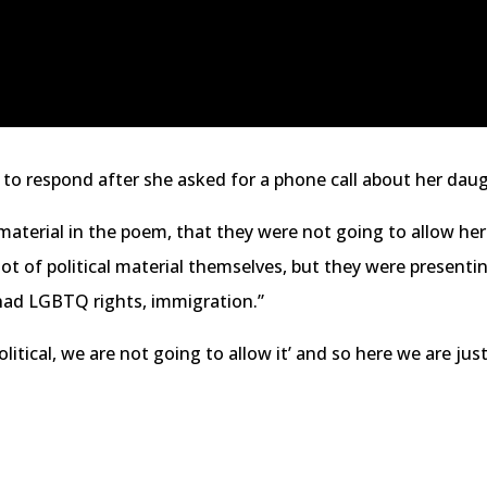
 to respond after she asked for a phone call about her dau
 material in the poem, that they were not going to allow he
ot of political material themselves, but they were presentin
y had LGBTQ rights, immigration.”
political, we are not going to allow it’ and so here we are jus