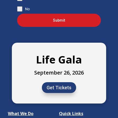
No
Submit
Life Gala
September 26, 2026
Get Tickets
What We Do
Quick Links