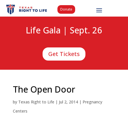
Donate
Life Gala | Sept. 26
Get Tickets
The Open Door
by
Texas Right to Life
|
Jul 2, 2014
|
Pregnancy
Centers