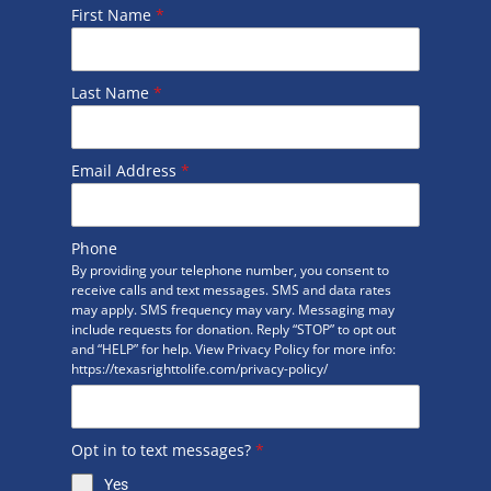
First Name
*
Last Name
*
Email Address
*
Phone
By providing your telephone number, you consent to
receive calls and text messages. SMS and data rates
may apply. SMS frequency may vary. Messaging may
include requests for donation. Reply “STOP” to opt out
and “HELP” for help. View Privacy Policy for more info:
https://texasrighttolife.com/privacy-policy/
Opt in to text messages?
*
Yes