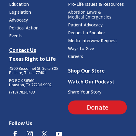
Education
Pro-Life Issues & Resources
Legislation
Abortion Laws &
Medical Emergencies
Advocacy
Patient Advocacy
Political Action
Request a Speaker
Events
Media Interview Request
Ways to Give
Contact Us
Careers
Texas Right to Life
4500 Bissonnet St.
Suite 305
Shop Our Store
Bellaire, Texas 77401
PO BOX 36560
Watch Our Podcast
Houston, TX 77236-9902
Share Your Story
(713) 782-5433
Donate
Follow Us