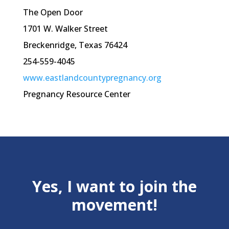
The Open Door
1701 W. Walker Street
Breckenridge, Texas 76424
254-559-4045
www.eastlandcountypregnancy.org
Pregnancy Resource Center
Yes, I want to join the
movement!