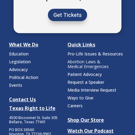
Get Tickets
What We Do
Quick Links
Education
Pro-Life Issues & Resources
Legislation
Abortion Laws &
Medical Emergencies
Advocacy
Patient Advocacy
Political Action
Request a Speaker
Events
Media Interview Request
Ways to Give
Contact Us
Careers
Texas Right to Life
4500 Bissonnet St.
Suite 305
Shop Our Store
Bellaire, Texas 77401
PO BOX 36560
Watch Our Podcast
Houston, TX 77236-9902