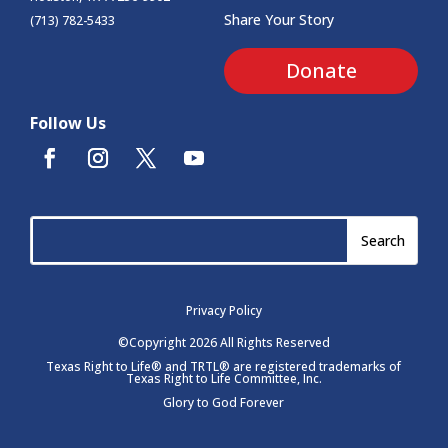
Share Your Story
(713) 782-5433
Donate
Follow Us
Privacy Policy
©Copyright 2026 All Rights Reserved
Texas Right to Life® and TRTL® are registered trademarks of
Texas Right to Life Committee, Inc.
Glory to God Forever