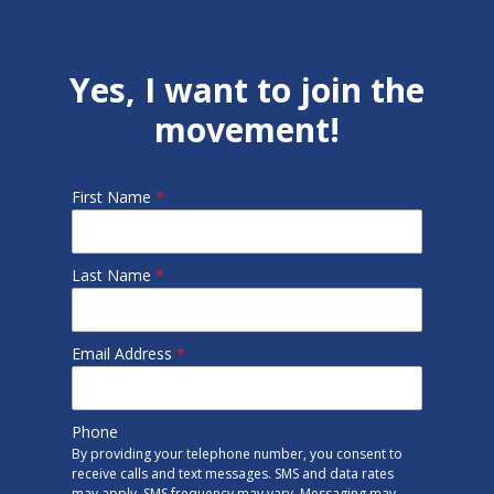
Yes, I want to join the
movement!
First Name
*
Last Name
*
Email Address
*
Phone
By providing your telephone number, you consent to
receive calls and text messages. SMS and data rates
may apply. SMS frequency may vary. Messaging may