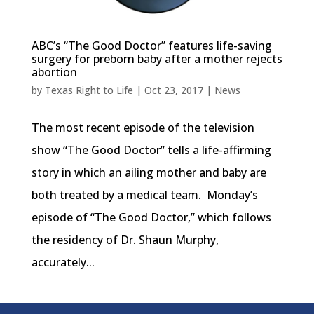
ABC’s “The Good Doctor” features life-saving
surgery for preborn baby after a mother rejects
abortion
by
Texas Right to Life
|
Oct 23, 2017
|
News
The most recent episode of the television
show “The Good Doctor” tells a life-affirming
story in which an ailing mother and baby are
both treated by a medical team. Monday’s
episode of “The Good Doctor,” which follows
the residency of Dr. Shaun Murphy,
accurately...