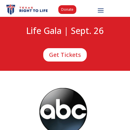
Donate
Life Gala | Sept. 26
Get Tickets