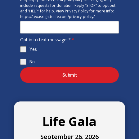
include requests for donation. Reply “STOP” to opt out
and “HELP” for help. View Privacy Policy for more info:
https://texasrighttolife.com/privacy-policy/
Opt in to text messages?
*
Yes
No
Submit
Life Gala
September 26, 2026