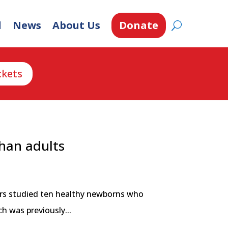
d
News
About Us
Donate
ckets
than adults
hers studied ten healthy newborns who
h was previously...