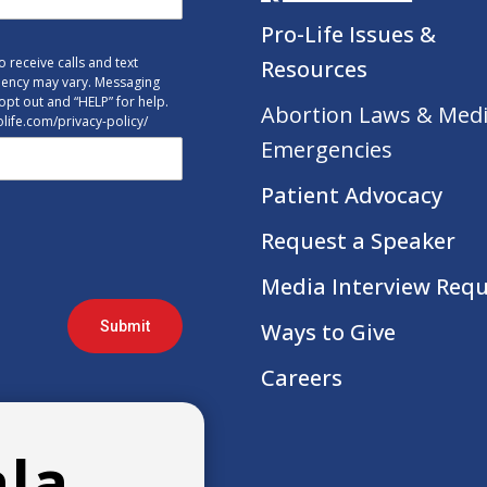
Pro-Life Issues &
 receive calls and text
Resources
uency may vary. Messaging
opt out and “HELP” for help.
Abortion Laws & Medi
tolife.com/privacy-policy/
Emergencies
Patient Advocacy
Request a Speaker
Media Interview Req
Submit
Ways to Give
Careers
ala