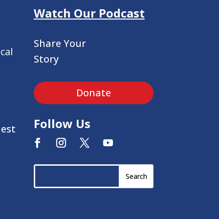
Watch Our Podcast
Share Your
cal
Story
Donate
Follow Us
uest