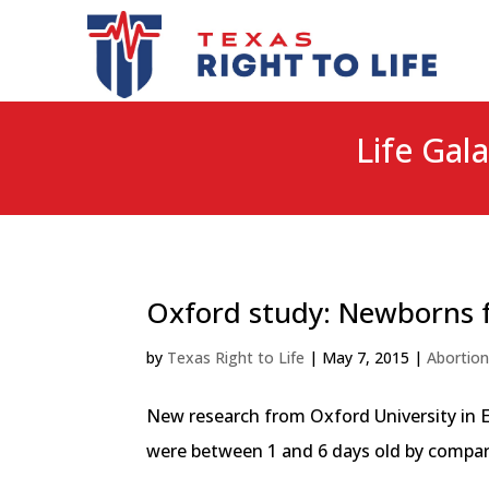
Life Gala
Oxford study: Newborns f
by
Texas Right to Life
|
May 7, 2015
|
Abortio
New research from Oxford University in E
were between 1 and 6 days old by comparin