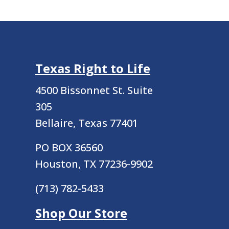
Texas Right to Life
4500 Bissonnet St.
Suite
305
Bellaire, Texas 77401
PO BOX 36560
Houston, TX 77236-9902
(713) 782-5433
Shop Our Store