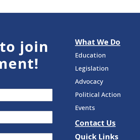
What We Do
to join
Education
ment!
Legislation
Advocacy
Political Action
Events
Contact Us
Quick Links