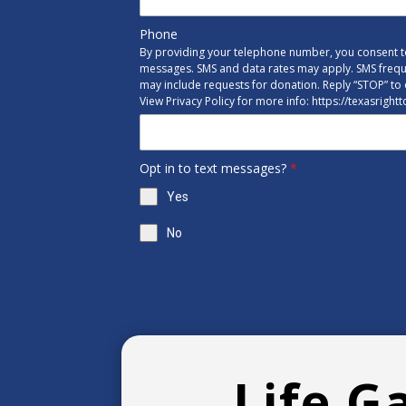
Phone
By providing your telephone number, you consent to
messages. SMS and data rates may apply. SMS freq
may include requests for donation. Reply “STOP” to 
View Privacy Policy for more info: https://texasright
Opt in to text messages?
*
Yes
No
Life G