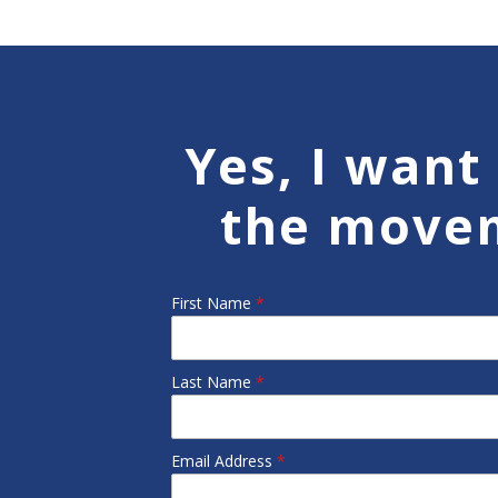
Yes, I want 
the move
First Name
*
Last Name
*
Email Address
*