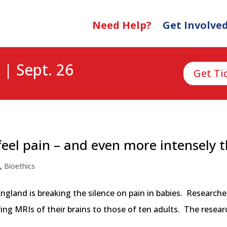
Need Help?
Get Involve
 | Sept. 26
Get Ti
eel pain – and even more intensely 
n
,
Bioethics
ngland is breaking the silence on pain in babies. Researc
g MRIs of their brains to those of ten adults. The researc