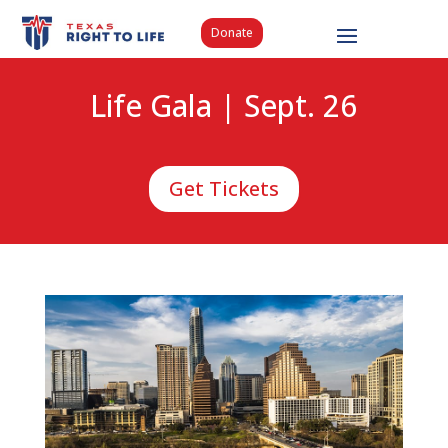
Donate
Life Gala | Sept. 26
Get Tickets