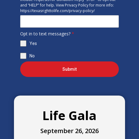
and “HELP” for help. View Privacy Policy for more info:
https://texasrighttolife.com/privacy-policy/
Opt in to text messages?
*
Yes
No
Submit
Life Gala
September 26, 2026