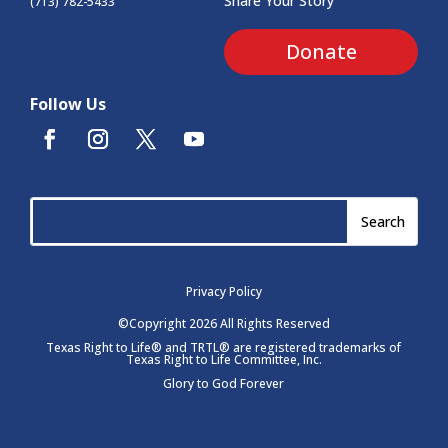
Share Your Story
(713) 782-5433
Donate
Follow Us
Privacy Policy
©Copyright 2026 All Rights Reserved
Texas Right to Life® and TRTL® are registered trademarks of
Texas Right to Life Committee, Inc.
Glory to God Forever