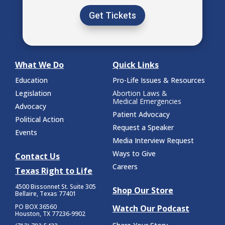
Get Tickets
What We Do
Quick Links
Education
Pro-Life Issues & Resources
Legislation
Abortion Laws &
Medical Emergencies
Advocacy
Patient Advocacy
Political Action
Request a Speaker
Events
Media Interview Request
Ways to Give
Contact Us
Careers
Texas Right to Life
4500 Bissonnet St.
Suite 305
Shop Our Store
Bellaire, Texas 77401
PO BOX 36560
Watch Our Podcast
Houston, TX 77236-9902