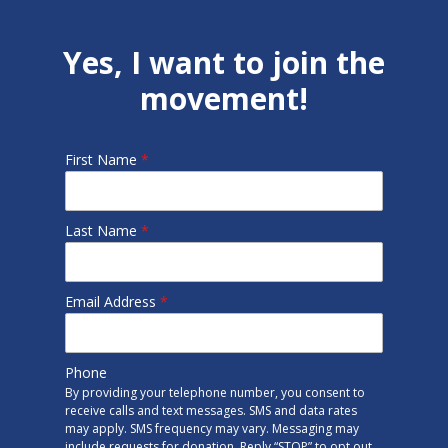
Yes, I want to join the
movement!
First Name
*
Last Name
*
Email Address
*
Phone
By providing your telephone number, you consent to
receive calls and text messages. SMS and data rates
may apply. SMS frequency may vary. Messaging may
include requests for donation. Reply “STOP” to opt out