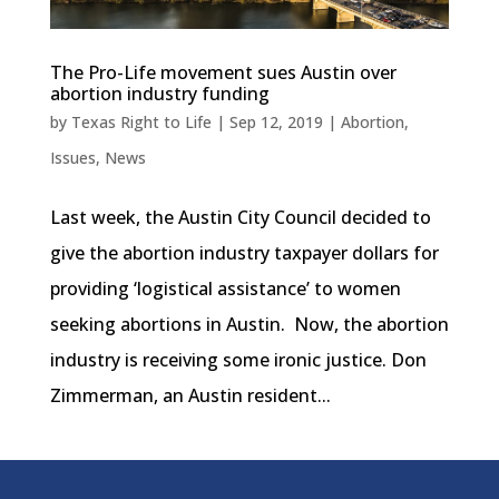
The Pro-Life movement sues Austin over
abortion industry funding
by
Texas Right to Life
|
Sep 12, 2019
|
Abortion
,
Issues
,
News
Last week, the Austin City Council decided to
give the abortion industry taxpayer dollars for
providing ‘logistical assistance’ to women
seeking abortions in Austin. Now, the abortion
industry is receiving some ironic justice. Don
Zimmerman, an Austin resident...