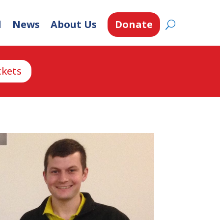
d
News
About Us
Donate
ckets