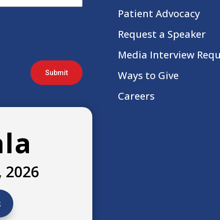
Patient Advocacy
Request a Speaker
Media Interview Req
Submit
Ways to Give
Careers
ala
, 2026
s