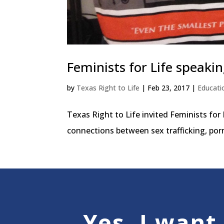
Feminists for Life speakin
by
Texas Right to Life
|
Feb 23, 2017
|
Educati
Texas Right to Life invited Feminists for
connections between sex trafficking, por
Yes, I want 