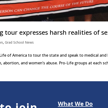
g tour expresses harsh realities of s
on
,
Grad School News
 Life of America to tour the state and speak to medical and
n, abortion, and women’s abuse. Pro-Life groups at each sch
What We Do
to join