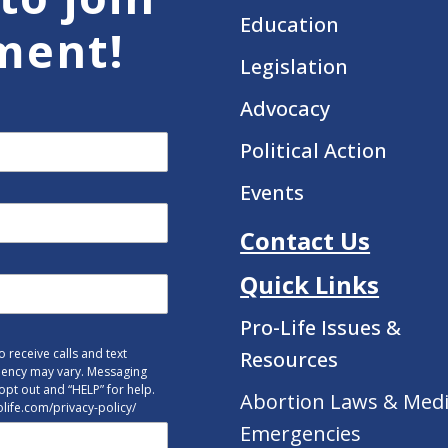
Education
ment!
Legislation
Advocacy
Political Action
Events
Contact Us
Quick Links
Pro-Life Issues &
 receive calls and text
Resources
uency may vary. Messaging
opt out and “HELP” for help.
Abortion Laws & Medi
tolife.com/privacy-policy/
Emergencies