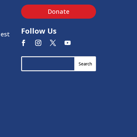
Donate
Follow Us
uest