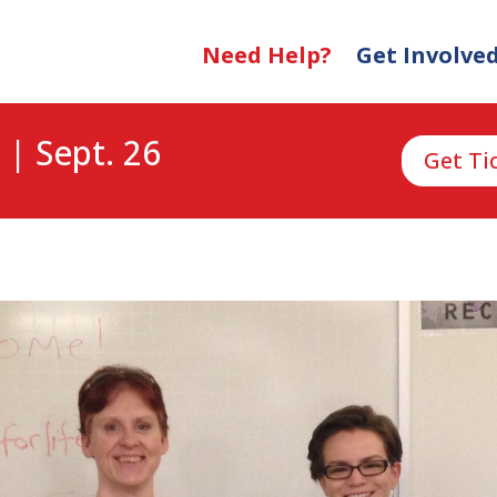
Need Help?
Get Involve
 | Sept. 26
Get Ti