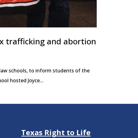
ex trafficking and abortion
 law schools, to inform students of the
ool hosted Joyce...
Texas Right to Life