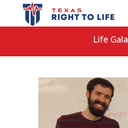
Life Gala