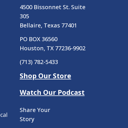
4500 Bissonnet St.
Suite
305
Bellaire, Texas 77401
PO BOX 36560
Houston, TX 77236-9902
(713) 782-5433
Shop Our Store
Watch Our Podcast
Share Your
cal
Story