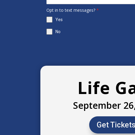
Opt in to text messages?
*
Yes
No
Life G
September 26
Get Ticket