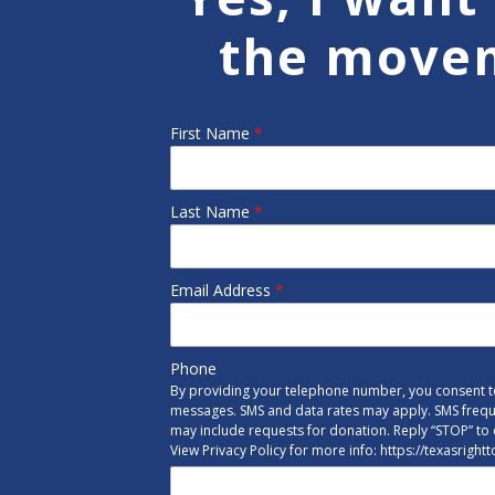
the move
First Name
*
Last Name
*
Email Address
*
Phone
By providing your telephone number, you consent to
messages. SMS and data rates may apply. SMS freq
may include requests for donation. Reply “STOP” to 
View Privacy Policy for more info: https://texasright