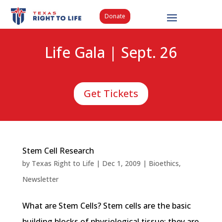
Donate
Life Gala | Sept. 26
Get Tickets
Stem Cell Research
by
Texas Right to Life
|
Dec 1, 2009
|
Bioethics
,
Newsletter
What are Stem Cells? Stem cells are the basic
building blocks of physiological tissue; they are