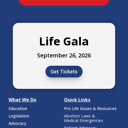
Life Gala
September 26, 2026
Get Tickets
What We Do
Quick Links
Education
Pro-Life Issues & Resources
Legislation
Abortion Laws &
Medical Emergencies
Advocacy
Patient Advocacy