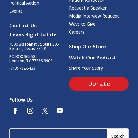
Political Action
Request a Speaker
Events
Media Interview Request
Ways to Give
Contact Us
Careers
Texas Right to Life
4500 Bissonnet St.
Suite 305
Shop Our Store
Bellaire, Texas 77401
PO BOX 36560
Watch Our Podcast
Houston, TX 77236-9902
Share Your Story
(713) 782-5433
Donate
Follow Us