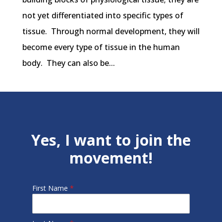
not yet differentiated into specific types of
tissue. Through normal development, they will
become every type of tissue in the human
body. They can also be...
Yes, I want to join the
movement!
First Name
*