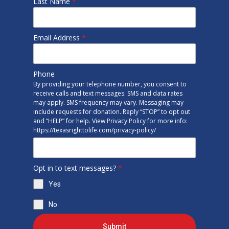
Last Name
*
Email Address
*
Phone
By providing your telephone number, you consent to
receive calls and text messages. SMS and data rates
may apply. SMS frequency may vary. Messaging may
include requests for donation. Reply “STOP” to opt out
and “HELP” for help. View Privacy Policy for more info:
https://texasrighttolife.com/privacy-policy/
Opt in to text messages?
*
Yes
No
Submit