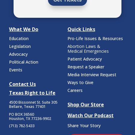
What We Do
Quick Links
Education
Pro-Life Issues & Resources
Legislation
Abortion Laws &
Medical Emergencies
Advocacy
Patient Advocacy
Political Action
Request a Speaker
Events
Media Interview Request
Ways to Give
Contact Us
Careers
Texas Right to Life
4500 Bissonnet St.
Suite 305
Shop Our Store
Bellaire, Texas 77401
PO BOX 36560
Watch Our Podcast
Houston, TX 77236-9902
Share Your Story
(713) 782-5433