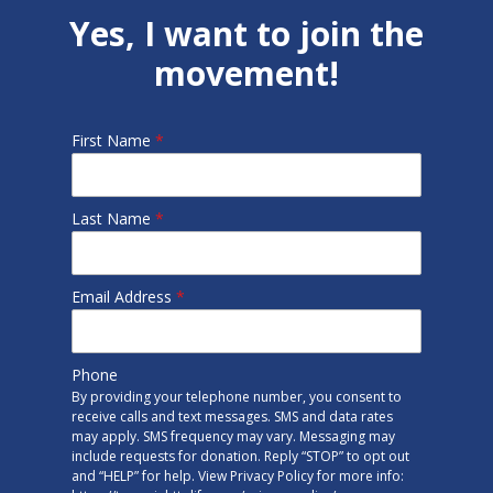
Yes, I want to join the
movement!
First Name
*
Last Name
*
Email Address
*
Phone
By providing your telephone number, you consent to
receive calls and text messages. SMS and data rates
may apply. SMS frequency may vary. Messaging may
include requests for donation. Reply “STOP” to opt out
and “HELP” for help. View Privacy Policy for more info: