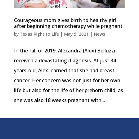
Courageous mom gives birth to healthy girl
after beginning chemotherapy while pregnant
by
Texas Right to Life
|
May 5, 2021
|
News
In the fall of 2019, Alexandra (Alex) Belluzzi
received a devastating diagnosis. At just 34-
years-old, Alex learned that she had breast
cancer. Her concern was not just for her own
life but also for the life of her preborn child, as
she was also 18 weeks pregnant with...