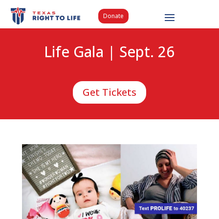
Donate
Life Gala | Sept. 26
Get Tickets