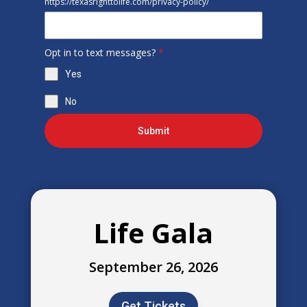
https://texasrighttolife.com/privacy-policy/
Opt in to text messages?
*
Yes
No
Submit
Life Gala
September 26, 2026
Get Tickets