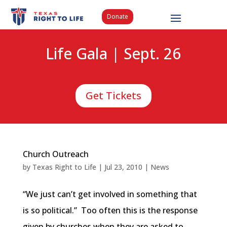
Donate
Life Gala | Sept. 26
Get Tickets
Church Outreach
by
Texas Right to Life
|
Jul 23, 2010
|
News
“We just can’t get involved in something that
is so political.” Too often this is the response
given by churches when they are asked to