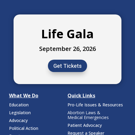
Life Gala
September 26, 2026
Get Tickets
What We Do
Quick Links
Education
Pro-Life Issues & Resources
Legislation
Abortion Laws &
Medical Emergencies
Advocacy
Patient Advocacy
Political Action
Request a Speaker