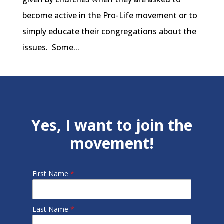
become active in the Pro-Life movement or to
simply educate their congregations about the
issues. Some...
Yes, I want to join the
movement!
First Name
*
Last Name
*