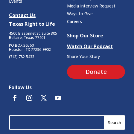
Events
Media Interview Request
Ways to Give
Contact Us
Careers
Texas Right to Life
4500 Bissonnet St.
Suite 305
Shop Our Store
Bellaire, Texas 77401
PO BOX 36560
Watch Our Podcast
Houston, TX 77236-9902
Share Your Story
(713) 782-5433
Donate
Follow Us