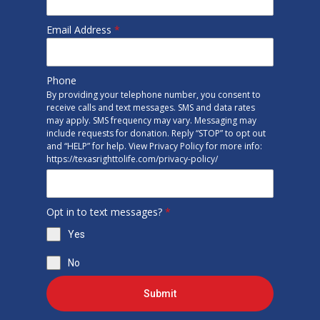
Email Address
*
Phone
By providing your telephone number, you consent to
receive calls and text messages. SMS and data rates
may apply. SMS frequency may vary. Messaging may
include requests for donation. Reply “STOP” to opt out
and “HELP” for help. View Privacy Policy for more info:
https://texasrighttolife.com/privacy-policy/
Opt in to text messages?
*
Yes
No
Submit