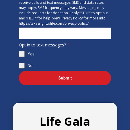
receive calls and text messages. SMS and data rates
may apply. SMS frequency may vary. Messaging may
include requests for donation. Reply “STOP” to opt out
and “HELP” for help. View Privacy Policy for more info:
https://texasrighttolife.com/privacy-policy/
Opt in to text messages?
*
Yes
No
Submit
Life Gala