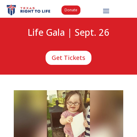
Donate
Life Gala | Sept. 26
Get Tickets