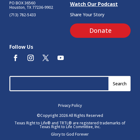
PO BOX 36560
Watch Our Podcast
Houston, TX 77236-9902
Share Your Story
(713) 782-5433
Donate
Follow Us
Privacy Policy
©Copyright 2026 All Rights Reserved
Texas Right to Life® and TRTL® are registered trademarks of
Texas Right to Life Committee, Inc.
Glory to God Forever