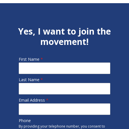
Yes, I want to join the
movement!
First Name
*
Last Name
*
Email Address
*
Phone
By providing your telephone number, you consent to