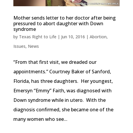
Mother sends letter to her doctor after being
pressured to abort daughter with Down
syndrome
by
Texas Right to Life
|
Jun 10, 2016
|
Abortion
,
Issues
,
News
“From that first visit, we dreaded our
appointments.” Courtney Baker of Sanford,
Florida, has three daughters. Her youngest,
Emersyn “Emmy” Faith, was diagnosed with
Down syndrome while in utero. With the
diagnosis confirmed, she became one of the
many women who see...