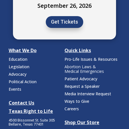
September 26, 2026
Get Tickets
What We Do
Quick Links
Education
Pro-Life Issues & Resources
Legislation
Abortion Laws &
Medical Emergencies
Advocacy
Patient Advocacy
Political Action
Request a Speaker
Events
Media Interview Request
Ways to Give
Contact Us
Careers
Texas Right to Life
4500 Bissonnet St.
Suite 305
Shop Our Store
Bellaire, Texas 77401