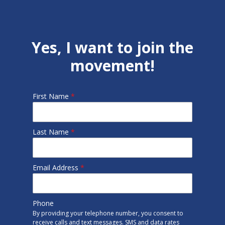
Yes, I want to join the
movement!
First Name
*
Last Name
*
Email Address
*
Phone
By providing your telephone number, you consent to
receive calls and text messages. SMS and data rates