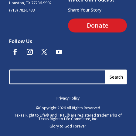
Houston, TX 77236-9902
Share Your Story
(713) 782-5433
Donate
Follow Us
Privacy Policy
©Copyright 2026 All Rights Reserved
Texas Right to Life® and TRTL® are registered trademarks of
Texas Right to Life Committee, Inc.
Glory to God Forever