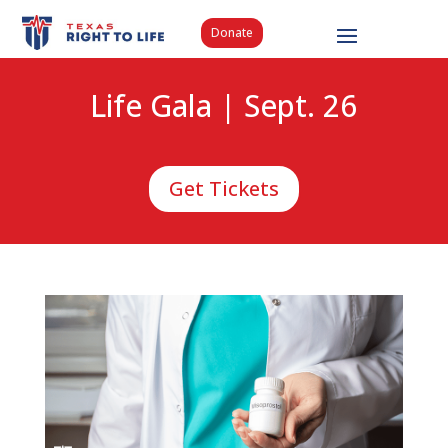
Donate
Life Gala | Sept. 26
Get Tickets