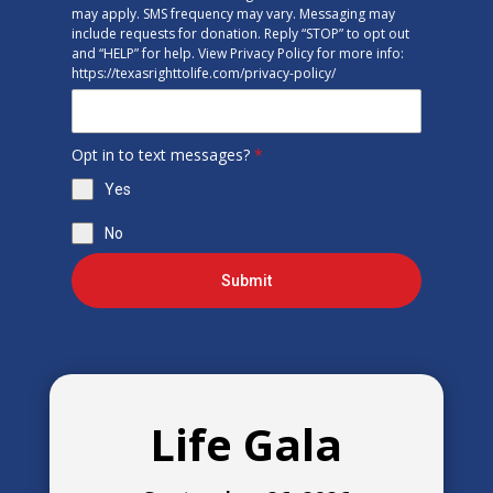
may apply. SMS frequency may vary. Messaging may
include requests for donation. Reply “STOP” to opt out
and “HELP” for help. View Privacy Policy for more info:
https://texasrighttolife.com/privacy-policy/
Opt in to text messages?
*
Yes
No
Submit
Life Gala