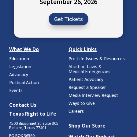
September 26, 2026
Get Tickets
What We Do
Quick Links
Education
Pro-Life Issues & Resources
Legislation
Abortion Laws &
Medical Emergencies
Advocacy
Patient Advocacy
Political Action
Request a Speaker
Events
Media Interview Request
Ways to Give
Contact Us
Careers
Texas Right to Life
4500 Bissonnet St.
Suite 305
Shop Our Store
Bellaire, Texas 77401
PO BOX 36560
Watch Our Podcast