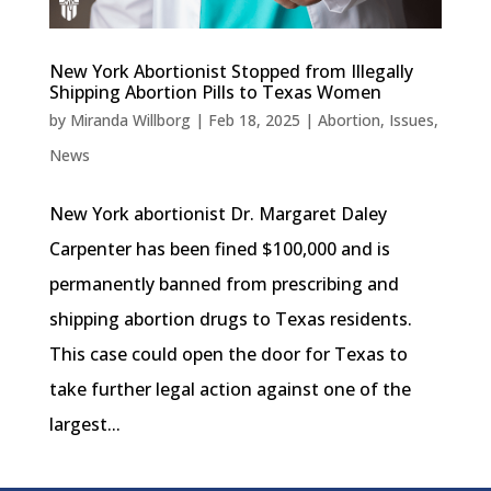
New York Abortionist Stopped from Illegally
Shipping Abortion Pills to Texas Women
by
Miranda Willborg
|
Feb 18, 2025
|
Abortion
,
Issues
,
News
New York abortionist Dr. Margaret Daley
Carpenter has been fined $100,000 and is
permanently banned from prescribing and
shipping abortion drugs to Texas residents.
This case could open the door for Texas to
take further legal action against one of the
largest...