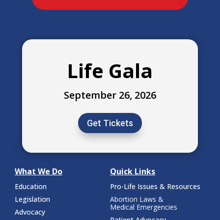
Life Gala
September 26, 2026
Get Tickets
What We Do
Quick Links
Education
Pro-Life Issues & Resources
Legislation
Abortion Laws &
Medical Emergencies
Advocacy
Patient Advocacy