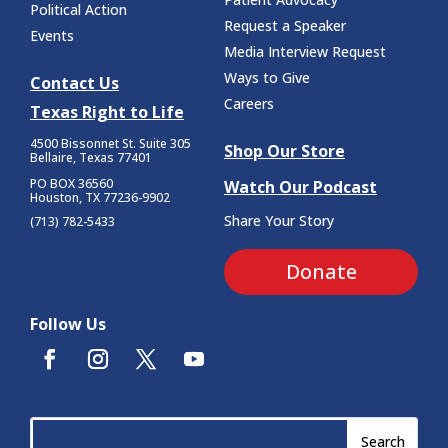
Political Action
Request a Speaker
Events
Media Interview Request
Ways to Give
Contact Us
Careers
Texas Right to Life
4500 Bissonnet St.
Suite 305
Shop Our Store
Bellaire, Texas 77401
PO BOX 36560
Watch Our Podcast
Houston, TX 77236-9902
Share Your Story
(713) 782-5433
Donate
Follow Us