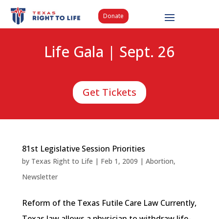
Donate
Life Gala | Sept. 26
Get Tickets
81st Legislative Session Priorities
by
Texas Right to Life
|
Feb 1, 2009
|
Abortion
,
Newsletter
Reform of the Texas Futile Care Law Currently,
Texas law allows a physician to withdraw life-