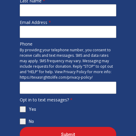
Last Name
*
Email Address
*
Phone
By providing your telephone number, you consent to
receive calls and text messages. SMS and data rates
may apply. SMS frequency may vary. Messaging may
include requests for donation. Reply “STOP” to opt out
and “HELP” for help. View Privacy Policy for more info:
https://texasrighttolife.com/privacy-policy/
Opt in to text messages?
*
Yes
No
Submit