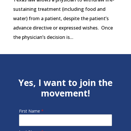
sustaining treatment (including food and
water) from a patient, despite the patient’s
advance directive or expressed wishes. Once
the physician’s decision is...
Yes, I want to join the
movement!
First Name
*