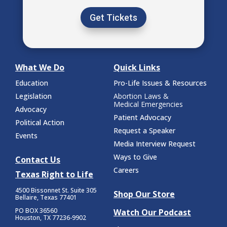
Get Tickets
What We Do
Quick Links
Education
Pro-Life Issues & Resources
Legislation
Abortion Laws &
Medical Emergencies
Advocacy
Patient Advocacy
Political Action
Request a Speaker
Events
Media Interview Request
Ways to Give
Contact Us
Careers
Texas Right to Life
4500 Bissonnet St.
Suite 305
Shop Our Store
Bellaire, Texas 77401
PO BOX 36560
Watch Our Podcast
Houston, TX 77236-9902