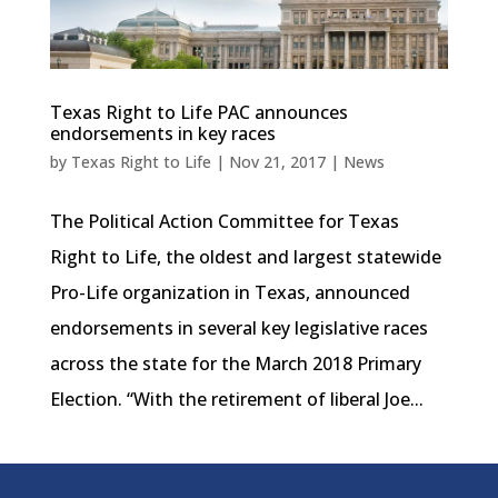
Texas Right to Life PAC announces
endorsements in key races
by
Texas Right to Life
|
Nov 21, 2017
|
News
The Political Action Committee for Texas
Right to Life, the oldest and largest statewide
Pro-Life organization in Texas, announced
endorsements in several key legislative races
across the state for the March 2018 Primary
Election. “With the retirement of liberal Joe...