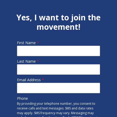
Yes, I want to join the
movement!
First Name
*
Last Name
*
Email Address
*
Phone
By providing your telephone number, you consent to
receive calls and text messages. SMS and data rates
may apply. SMS frequency may vary. Messaging may