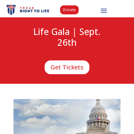
Donate
Life Gala | Sept.
26th
Get Tickets