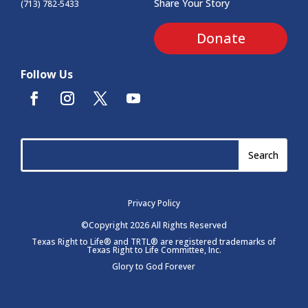
Share Your Story
(713) 782-5433
Donate
Follow Us
Privacy Policy
©Copyright 2026 All Rights Reserved
Texas Right to Life® and TRTL® are registered trademarks of
Texas Right to Life Committee, Inc.
Glory to God Forever