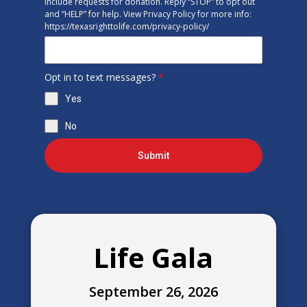
include requests for donation. Reply “STOP” to opt out
and “HELP” for help. View Privacy Policy for more info:
https://texasrighttolife.com/privacy-policy/
Opt in to text messages?
*
Yes
No
Submit
Life Gala
September 26, 2026