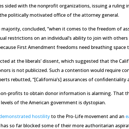
s sided with the nonprofit organizations, issuing a ruling i
the politically motivated office of the attorney general.
he majority, concluded, “when it comes to the freedom of ass
 restrictions on an individual’s ability to join with others 
, ‘because First Amendment freedoms need breathing space to
cted at the liberals’ dissent, which suggested that the Cali
rs is not publicized. Such a contention would require con
berts rebutted, “[California’s] assurances of confidentialit
n-profits to obtain donor information is alarming. That th
 levels of the American government is dystopian.
demonstrated
hostility
to the Pro-Life movement and an
e
has so far blocked some of their more authoritarian aspira