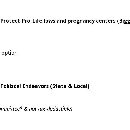
Protect Pro-Life laws and pregnancy centers (Big
 option
Political Endeavors (State & Local)
Committee* & not tax-deductible)