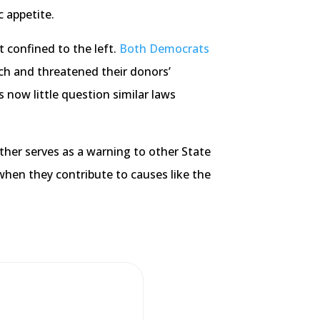
 appetite.
t confined to the left.
Both Democrats
ch and threatened their donors’
s now little question similar laws
ther serves as a warning to other State
 when they contribute to causes like the