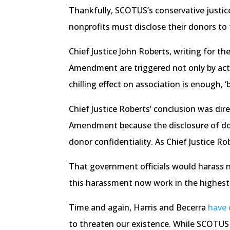
Thankfully, SCOTUS’s conservative justice
nonprofits must disclose their donors to 
Chief Justice John Roberts, writing for t
Amendment are triggered not only by actual
chilling effect on association is enough
Chief Justice Roberts’ conclusion was dire
Amendment because the disclosure of dono
donor confidentiality. As Chief Justice Ro
That government officials would harass no
this harassment now work in the highest
Time and again, Harris and Becerra
have
to threaten our existence. While SCOTUS 