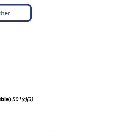
ble)
501(c)(3)