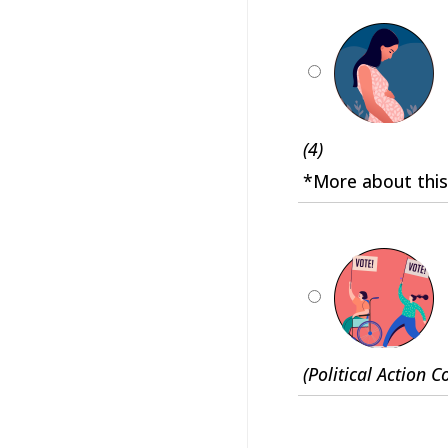
(4)
*More about this
(Political Action 