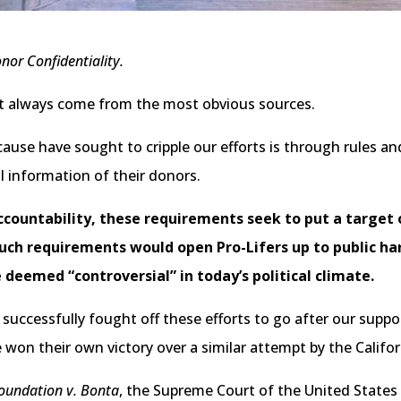
nor Confidentiality.
t always come from the most obvious sources.
use have sought to cripple our efforts is through rules and
l information of their donors.
countability, these requirements seek to put a target 
 Such requirements would open Pro-Lifers up to public h
deemed “controversial” in today’s political climate.
successfully fought off these efforts to go after our suppo
 won their own victory over a similar attempt by the Califor
Foundation v. Bonta
, the Supreme Court of the United States