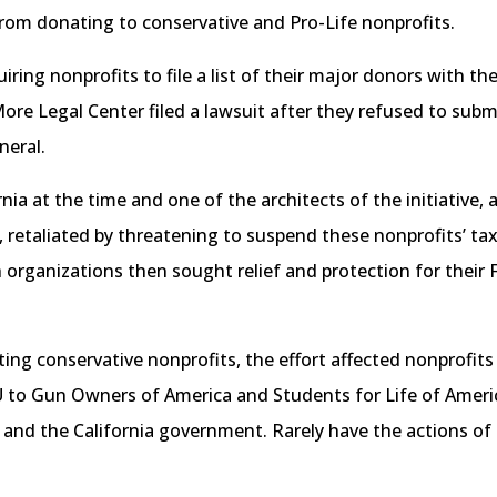
 from donating to conservative and Pro-Life nonprofits.
quiring nonprofits to file a list of their major donors with
 Legal Center filed a lawsuit after they refused to submit 
neral.
rnia at the time and one of the architects of the initiative
, retaliated by threatening to suspend these nonprofits’ t
 organizations then sought relief and protection for their F
ting conservative nonprofits, the effort affected nonprofits 
 to Gun Owners of America and Students for Life of America
 and the California government. Rarely have the actions of p