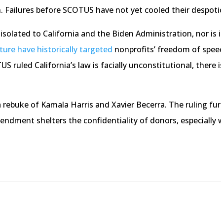
. Failures before SCOTUS have not yet cooled their despotic
isolated to California and the Biden Administration, nor is i
ure have historically targeted
nonprofits’ freedom of spee
S ruled California’s law is facially unconstitutional, there i
 rebuke of Kamala Harris and Xavier Becerra. The ruling fur
mendment shelters the confidentiality of donors, especially