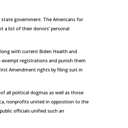
 the state government. The Americans for
a list of their donors’ personal
, along with current Biden Health and
ax-exempt registrations and punish them
irst Amendment rights by filing suit in
of all political dogmas as well as those
, nonprofits united in opposition to the
ublic officials unified such an