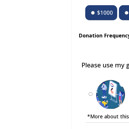
$1000
Donation Frequenc
Please use my g
*More about this