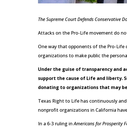
The Supreme Court Defends Conservative Do
Attacks on the Pro-Life movement do no
One way that opponents of the Pro-Life ca
organizations to make public the persona
Under the guise of transparency and ac
support the cause of Life and liberty.
donating to organizations that may be 
Texas Right to Life has continuously and 
nonprofit organizations in California have
In a 6-3 ruling in
Americans for Prosperity 