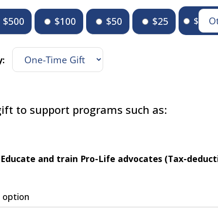
$500
$100
$50
$25
$
y:
ift to support programs such as:
Educate and train Pro-Life advocates (Tax-deducti
 option