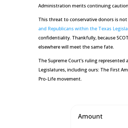
Administration merits continuing caution
This threat to conservative donors is not 
and Republicans within the Texas Legislat
confidentiality. Thankfully, because SCOTU
elsewhere will meet the same fate.
The Supreme Court’s ruling represented a
Legislatures, including ours: The First A
Pro-Life movement.
Amount