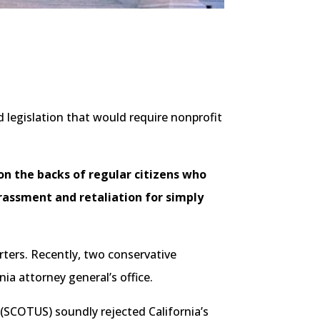
 legislation that would require nonprofit
on the backs of regular citizens who
arassment and retaliation for simply
rters. Recently, two conservative
nia attorney general’s office.
 (SCOTUS) soundly rejected California’s