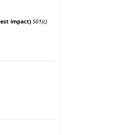
gest Impact)
501(c)