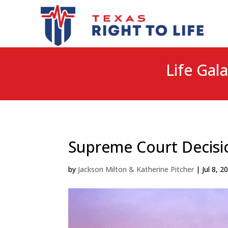
Life Gala
Supreme Court Decisio
by
Jackson Milton & Katherine Pitcher
|
Jul 8, 2