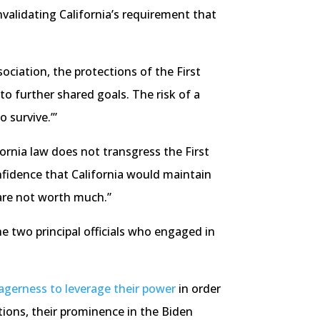
nvalidating California’s requirement that
ociation, the protections of the First
to further shared goals. The risk of a
 survive.’”
fornia law does not transgress the First
fidence that California would maintain
y are not worth much.”
e two principal officials who engaged in
agerness to leverage their power
in order
tions, their prominence in the Biden