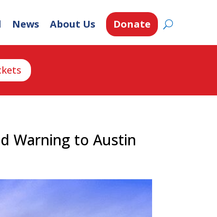
d
News
About Us
Donate
ckets
d Warning to Austin