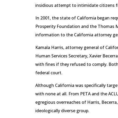
insidious attempt to intimidate citizens
In 2001, the state of California began re
Prosperity Foundation and the Thomas More
information to the California attorney ge
Kamala Harris, attorney general of Califo
Human Services Secretary, Xavier Becerra
with fines if they refused to comply. Both
federal court.
Although California was specifically targe
with none at all. From PETA and the ACLU
egregious overreaches of Harris, Becerra,
ideologically diverse group.