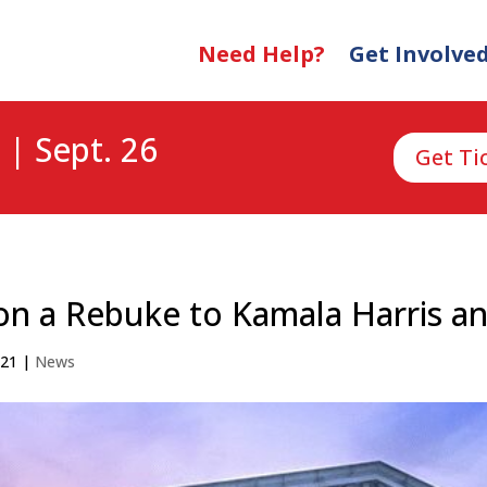
Need Help?
Get Involve
 | Sept. 26
Get Ti
n a Rebuke to Kamala Harris an
021
|
News