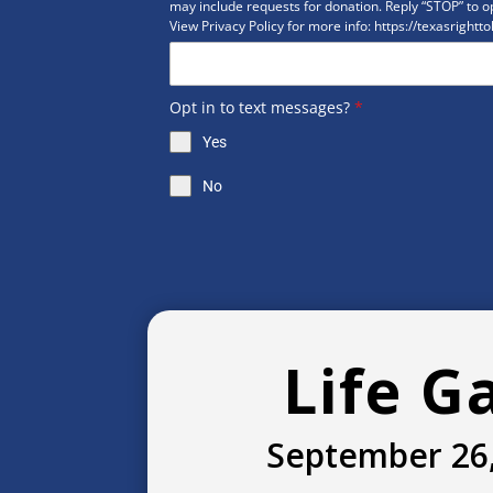
may include requests for donation. Reply “STOP” to op
View Privacy Policy for more info: https://texasrightto
Opt in to text messages?
*
Yes
No
Life G
September 26