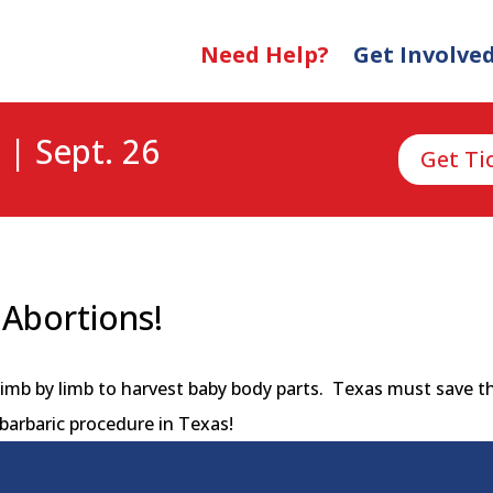
Need Help?
Get Involve
 | Sept. 26
Get Ti
Abortions!
imb by limb to harvest baby body parts. Texas must save th
barbaric procedure in Texas!