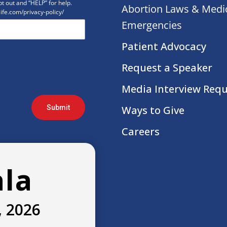
t out and “HELP” for help.
Abortion Laws & Medi
life.com/privacy-policy/
Emergencies
Patient Advocacy
Request a Speaker
Media Interview Req
Submit
Ways to Give
Careers
ala
, 2026