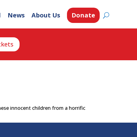
d
News
About Us
Donate
ckets
ese innocent children from a horrific