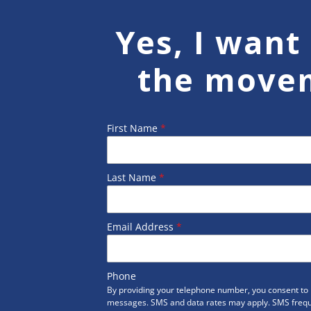
Yes, I want 
the move
First Name
*
Last Name
*
Email Address
*
Phone
By providing your telephone number, you consent to r
messages. SMS and data rates may apply. SMS freq