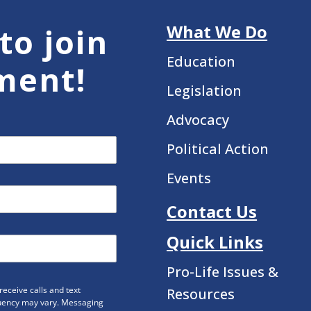
What We Do
to join
Education
ment!
Legislation
Advocacy
Political Action
Events
Contact Us
Quick Links
Pro-Life Issues &
eceive calls and text
Resources
uency may vary. Messaging