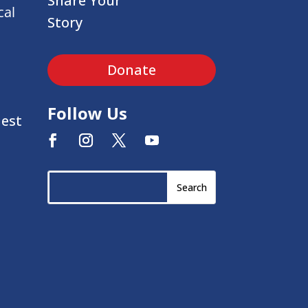
Share Your
cal
Story
Donate
Follow Us
uest