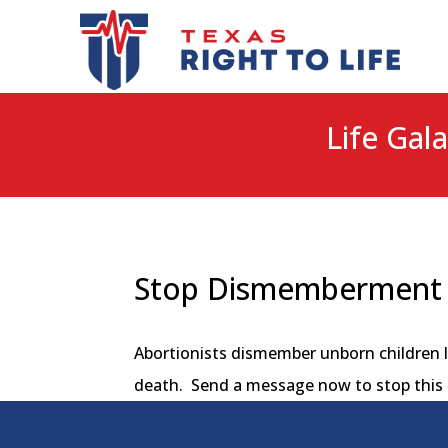
Life Gala
Stop Dismemberment 
Abortionists dismember unborn children l
death. Send a message now to stop this 