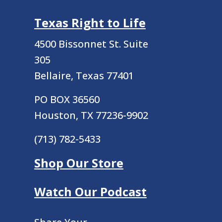
Texas Right to Life
4500 Bissonnet St.
Suite
305
Bellaire, Texas 77401
PO BOX 36560
Houston, TX 77236-9902
(713) 782-5433
Shop Our Store
Watch Our Podcast