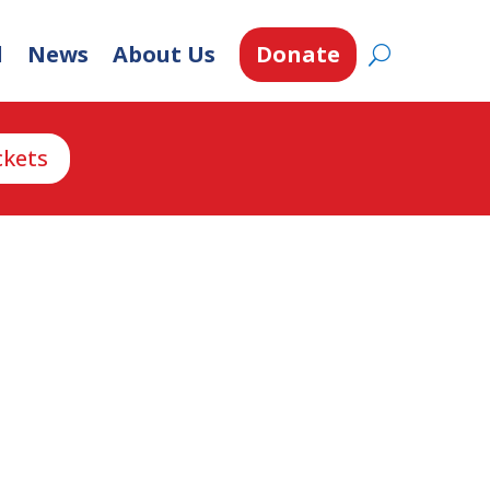
d
News
About Us
Donate
ckets