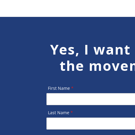
Yes, I want 
the move
First Name
*
Last Name
*