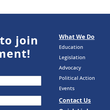
What We Do
to join
Education
ment!
Legislation
Advocacy
Political Action
Events
Contact Us