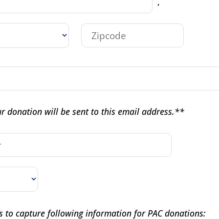
,
r donation will be sent to this email address.**
s to capture following information for PAC donations: