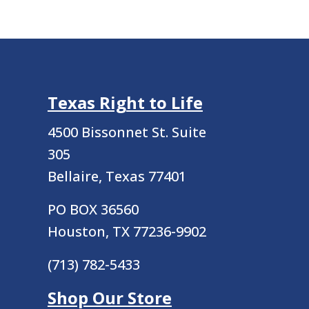
Texas Right to Life
4500 Bissonnet St.
Suite
305
Bellaire, Texas 77401
PO BOX 36560
Houston, TX 77236-9902
(713) 782-5433
Shop Our Store