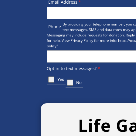
Email Address
*
By providing your telephone number, you co
Phone
text messages. SMS and data rates may ap
Messaging may include requests for donation. Reply 
for help. View Privacy Policy for more info: https://te
policy/
Opt in to text messages?
*
Yes
No
Life G