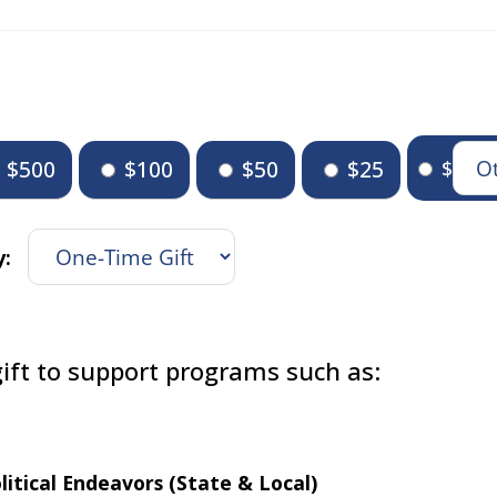
$500
$100
$50
$25
$
y:
ift to support programs such as:
litical Endeavors (State & Local)