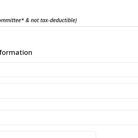
Committee* & not tax-deductible)
nformation