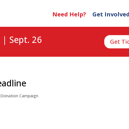
Need Help?
Get Involve
 | Sept. 26
Get Ti
eadline
,
Donation Campaign