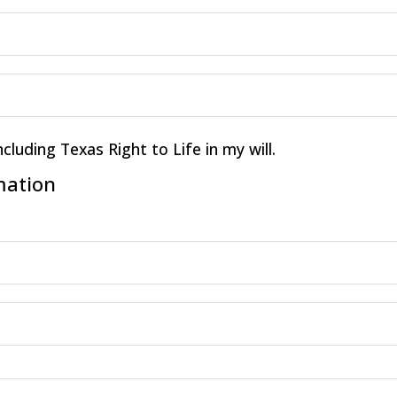
ncluding Texas Right to Life in my will.
mation