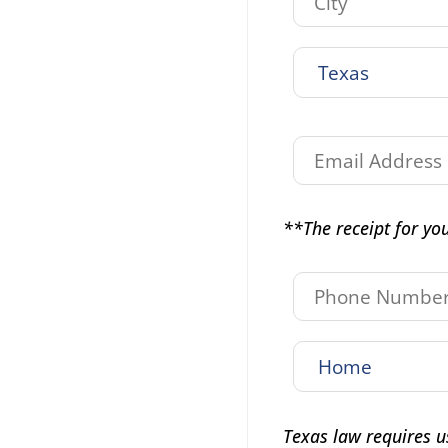
**The receipt for you
Texas law requires u