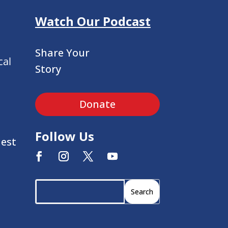
Watch Our Podcast
Share Your
cal
Story
Donate
Follow Us
uest