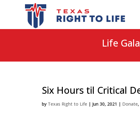
Life Gala
Six Hours til Critical D
by
Texas Right to Life
|
Jun 30, 2021
|
Donate