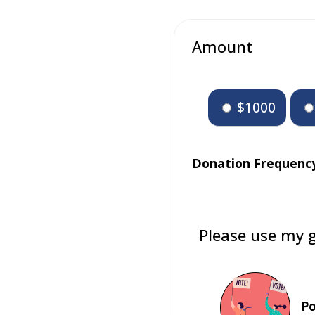
Amount
$1000
Donation Frequenc
Please use my g
Po