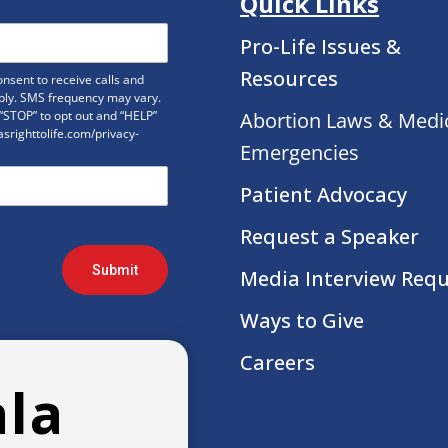
Quick Links
Pro-Life Issues &
Resources
nsent to receive calls and
ply. SMS frequency may vary.
“STOP” to opt out and “HELP”
Abortion Laws & Medi
xasrighttolife.com/privacy-
Emergencies
Patient Advocacy
Request a Speaker
Submit
Media Interview Req
Ways to Give
Careers
ala