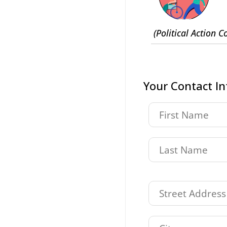
(Political Action 
Your Contact I