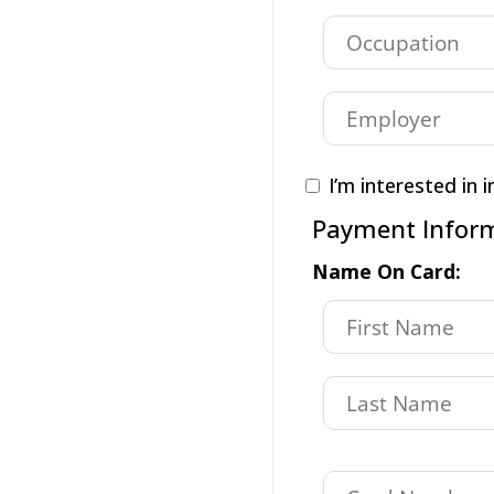
I’m interested in i
Payment Infor
Name On Card: