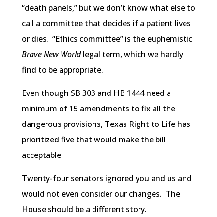
“death panels,” but we don’t know what else to
call a committee that decides if a patient lives
or dies. “Ethics committee” is the euphemistic
Brave New World
legal term, which we hardly
find to be appropriate.
Even though SB 303 and
HB
1444 need a
minimum of 15 amendments to fix all the
dangerous provisions, Texas Right to Life has
prioritized five that would make the bill
acceptable.
Twenty-four senators ignored you and us and
would not even consider our changes. The
House should be a different story.