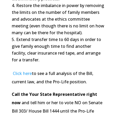
Restore the imbalance in power by removing
the limits on the number of family members
and advocates at the ethics committee
meeting (even though there is no limit on how
many can be there for the hospital).
Extend transfer time to 60 days in order to
give family enough time to find another
facility, clear insurance red tape, and arrange
for a transfer.
Click here
to see a full analysis of the Bill,
current law, and the Pro-Life position.
Call the Your State Representative right
now
and tell him or her to vote NO on Senate
Bill 303/ House Bill 1444 until the Pro-Life