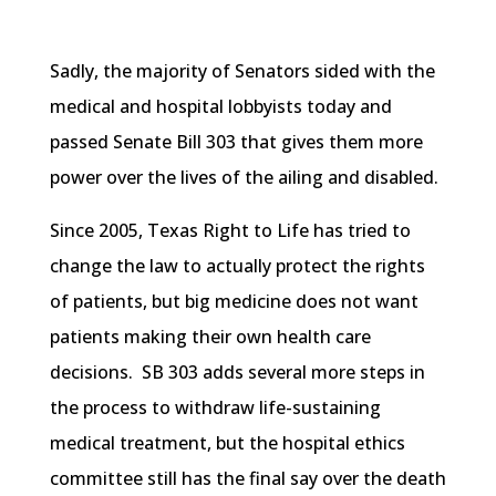
Sadly, the majority of Senators sided with the
medical and hospital lobbyists today and
passed Senate Bill 303 that gives them more
power over the lives of the ailing and disabled.
Since 2005, Texas Right to Life has tried to
change the law to actually protect the rights
of patients, but big medicine does not want
patients making their own health care
decisions. SB 303 adds several more steps in
the process to withdraw life-sustaining
medical treatment, but the hospital ethics
committee still has the final say over the death