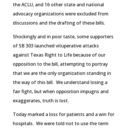
the ACLU, and 16 other state and national
advocacy organizations were excluded from
discussions and the drafting of these bills.
Shockingly and in poor taste, some supporters
of SB 303 launched vituperative attacks
against Texas Right to Life because of our
opposition to the bill, attempting to portray
that we are the only organization standing in
the way of this bill. We understand losing a
fair fight, but when opposition impugns and
exaggerates, truth is lost.
Today marked a loss for patients and a win for
hospitals. We were told not to use the term