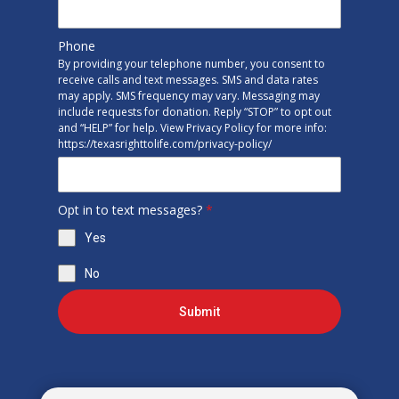
Phone
By providing your telephone number, you consent to
receive calls and text messages. SMS and data rates
may apply. SMS frequency may vary. Messaging may
include requests for donation. Reply “STOP” to opt out
and “HELP” for help. View Privacy Policy for more info:
https://texasrighttolife.com/privacy-policy/
Opt in to text messages?
*
Yes
No
Submit