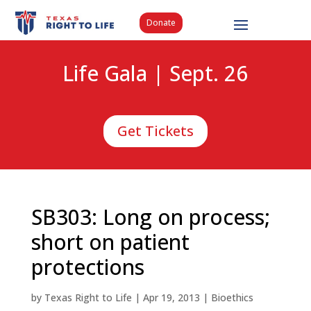
Donate
Life Gala | Sept. 26
Get Tickets
SB303: Long on process;
short on patient
protections
by
Texas Right to Life
|
Apr 19, 2013
|
Bioethics