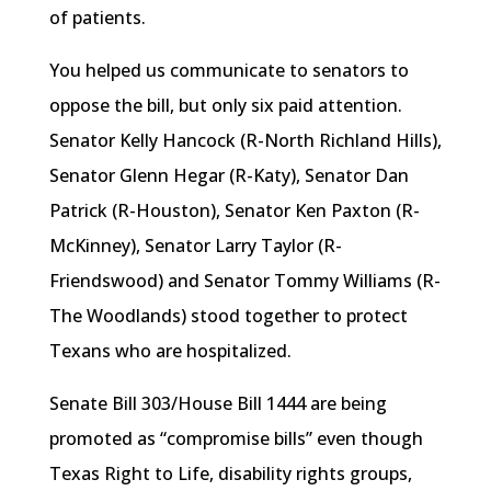
of patients.
You helped us communicate to senators to
oppose the bill, but only six paid attention.
Senator Kelly Hancock (R-North Richland Hills),
Senator Glenn
Hegar
(R-Katy), Senator Dan
Patrick (R-Houston), Senator Ken Paxton (R-
McKinney), Senator Larry Taylor (
R-
Friendswood
) and Senator Tommy Williams (R-
The Woodlands) stood together to protect
Texans who are hospitalized.
Senate Bill 303/House Bill 1444 are being
promoted as “compromise bills” even though
Texas Right to Life, disability rights groups,