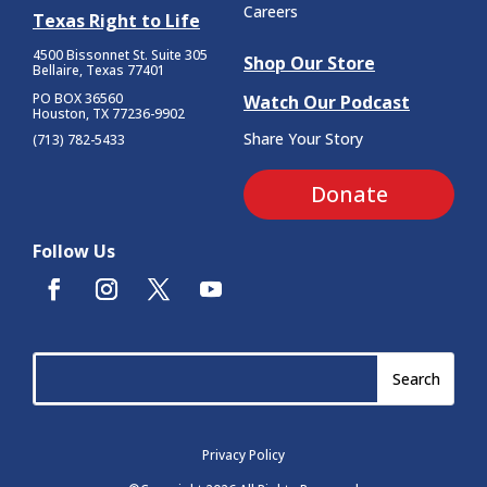
Careers
Texas Right to Life
4500 Bissonnet St.
Suite 305
Shop Our Store
Bellaire, Texas 77401
PO BOX 36560
Watch Our Podcast
Houston, TX 77236-9902
Share Your Story
(713) 782-5433
Donate
Follow Us
Privacy Policy