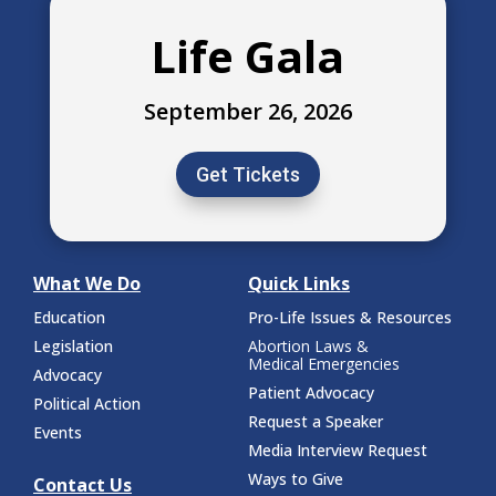
Life Gala
September 26, 2026
Get Tickets
What We Do
Quick Links
Education
Pro-Life Issues & Resources
Legislation
Abortion Laws &
Medical Emergencies
Advocacy
Patient Advocacy
Political Action
Request a Speaker
Events
Media Interview Request
Ways to Give
Contact Us