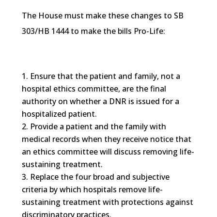
The House must make these changes to SB
303/
HB
1444 to make the bills Pro-Life:
Ensure that the patient and family, not a
hospital ethics committee, are the final
authority on whether a
DNR
is issued for a
hospitalized patient.
Provide a patient and the family with
medical records when they receive notice that
an ethics committee will discuss removing life-
sustaining treatment.
Replace the four broad and subjective
criteria by which hospitals remove life-
sustaining treatment with protections against
discriminatory practices.