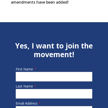
amendments have been added!
Yes, I want to join the
movement!
First Name
*
Last Name
*
Email Address
*