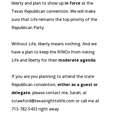
liberty and plan to show up
in force
at the
Texas Republican convention. We will make
sure that Life remains the top priority of the
Republican Party.
Without Life, liberty means nothing. And we
have a plan to keep the
RINOs
from risking
Life and liberty for their
moderate agenda
.
If you are you planning to attend the state
Republican convention,
either as a guest or
delegate
, please contact me, Sarah, at
scrawford@texasrighttolife.com or call me at
713-782-5433 right away.