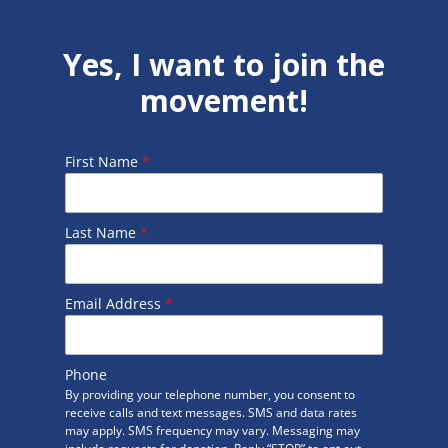
Yes, I want to join the
movement!
First Name
*
Last Name
*
Email Address
*
Phone
By providing your telephone number, you consent to
receive calls and text messages. SMS and data rates
may apply. SMS frequency may vary. Messaging may