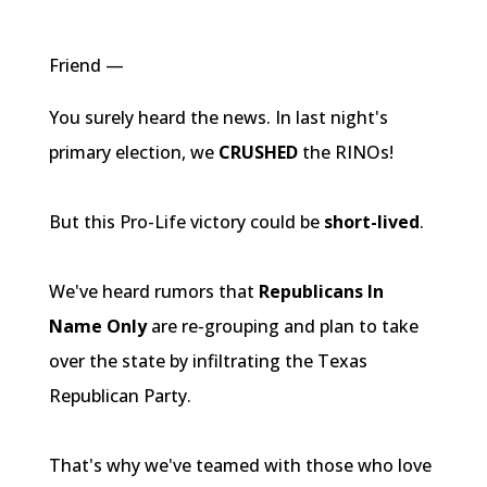
Friend —
You surely heard the news. In last night's
primary election, we
CRUSHED
the
RINOs
!
But this Pro-Life victory could be
short-lived
.
We've heard rumors that
Republicans In
Name Only
are re-grouping and plan to take
over the state by infiltrating the Texas
Republican Party.
That's why we've teamed with those who love