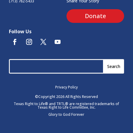
Share Your Story
(713) 782-5433
Donate
Follow Us
Privacy Policy
©Copyright 2026 All Rights Reserved
Texas Right to Life® and TRTL® are registered trademarks of
Texas Right to Life Committee, Inc.
Glory to God Forever