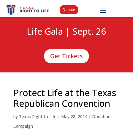
Donate
Life Gala | Sept. 26
Get Tickets
Protect Life at the Texas
Republican Convention
by
Texas Right to Life
|
May 28, 2014
|
Donation
Campaign