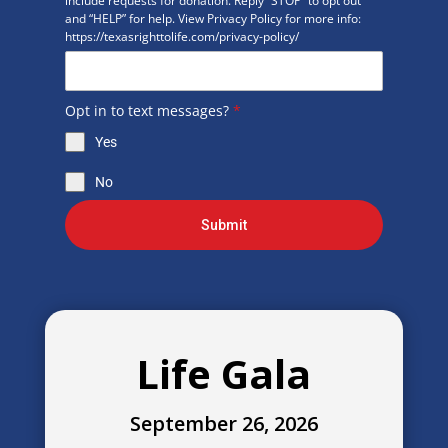
include requests for donation. Reply “STOP” to opt out
and “HELP” for help. View Privacy Policy for more info:
https://texasrighttolife.com/privacy-policy/
Opt in to text messages?
*
Yes
No
Submit
Life Gala
September 26, 2026