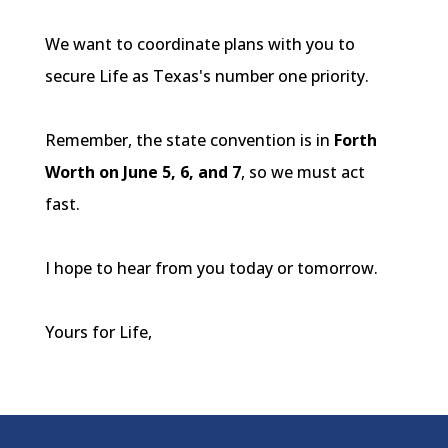
We want to coordinate plans with you to
secure Life as Texas's number one priority.
Remember, the state convention is in
Forth
Worth on June 5, 6, and 7
, so we must act
fast.
I hope to hear from you today or tomorrow.
Yours for Life,