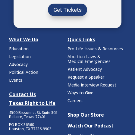
Get Tickets
What We Do
Quick Links
Education
Pro-Life Issues & Resources
Legislation
Abortion Laws &
Medical Emergencies
Advocacy
Patient Advocacy
Political Action
Request a Speaker
Events
Media Interview Request
Ways to Give
Contact Us
Careers
Texas Right to Life
4500 Bissonnet St.
Suite 305
Shop Our Store
Bellaire, Texas 77401
PO BOX 36560
Watch Our Podcast
Houston, TX 77236-9902