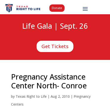
Donate
Life Gala | Sept. 26
Get Tickets
Pregnancy Assistance
Center North- Conroe
by
Texas Right to Life
|
Aug 2, 2010
|
Pregnancy
Centers