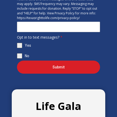
may apply. SMS frequency may vary. Messaging may
include requests for donation. Reply “STOP” to opt out
and “HELP” for help. View Privacy Policy for more info:
https://texasrighttolife.com/privacy-policy/
Opt in to text messages?
*
Yes
No
Submit
Life Gala