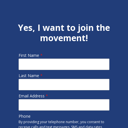
Yes, I want to join the
movement!
First Name
*
Last Name
*
Email Address
*
Phone
By providing your telephone number, you consent to
receive calls and text messages. SMS and data rates