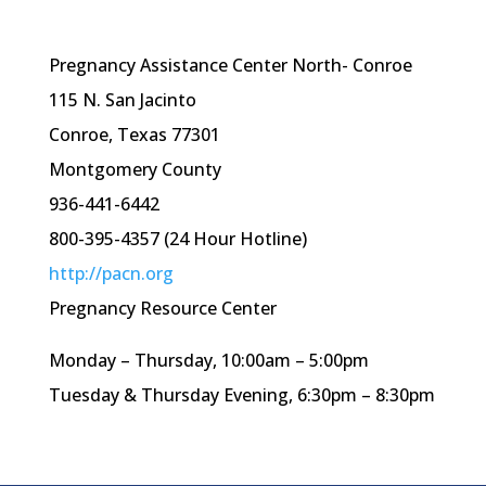
Pregnancy Assistance Center North- Conroe
115 N. San Jacinto
Conroe, Texas 77301
Montgomery County
936-441-6442
800-395-4357 (24 Hour Hotline)
http://pacn.org
Pregnancy Resource Center
Monday – Thursday, 10:
00am
– 5:
00pm
Tuesday & Thursday Evening, 6:
30pm
– 8:
30pm