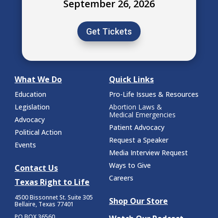
September 26, 2026
Get Tickets
What We Do
Quick Links
Education
Pro-Life Issues & Resources
Legislation
Abortion Laws &
Medical Emergencies
Advocacy
Patient Advocacy
Political Action
Request a Speaker
Events
Media Interview Request
Ways to Give
Contact Us
Careers
Texas Right to Life
4500 Bissonnet St.
Suite 305
Shop Our Store
Bellaire, Texas 77401
PO BOX 36560