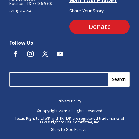
Watch Our Podcast
Houston, TX 77236-9902
Share Your Story
(713) 782-5433
Donate
Follow Us
Privacy Policy
©Copyright 2026 All Rights Reserved
Texas Right to Life® and TRTL® are registered trademarks of
Texas Right to Life Committee, Inc.
Glory to God Forever