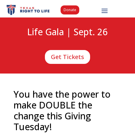
Donate
Life Gala | Sept. 26
Get Tickets
You have the power to
make DOUBLE the
change this Giving
Tuesday!