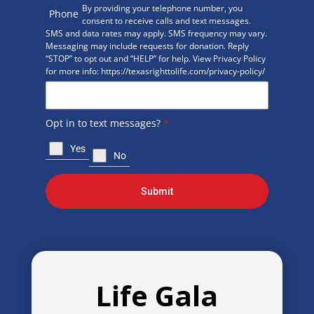
By providing your telephone number, you
Phone
consent to receive calls and text messages.
SMS and data rates may apply. SMS frequency may vary.
Messaging may include requests for donation. Reply
“STOP” to opt out and “HELP” for help. View Privacy Policy
for more info: https://texasrighttolife.com/privacy-policy/
Opt in to text messages?
*
Yes
No
Submit
Life Gala