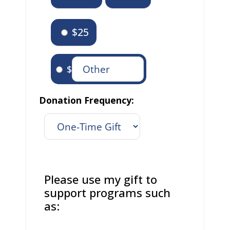
$25
$
Donation Frequency:
Please use my gift to
support programs such
as: