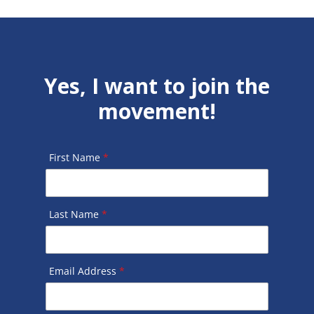
Yes, I want to join the
movement!
First Name
*
Last Name
*
Email Address
*