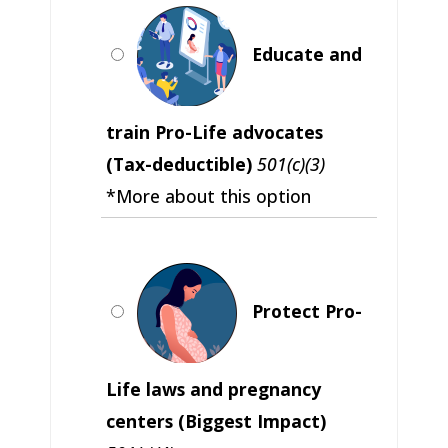
Educate and
train Pro-Life advocates
(Tax-deductible)
501(c)(3)
*More about this option
Protect Pro-
Life laws and pregnancy
centers (Biggest Impact)