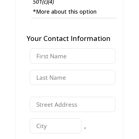
501(c)(4)
*More about this option
Your Contact Information
,