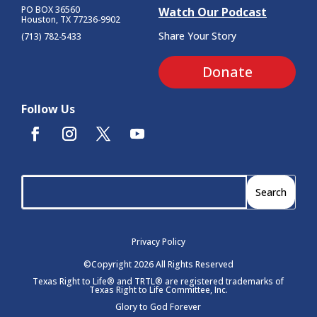
PO BOX 36560
Watch Our Podcast
Houston, TX 77236-9902
Share Your Story
(713) 782-5433
Donate
Follow Us
Privacy Policy
©Copyright 2026 All Rights Reserved
Texas Right to Life® and TRTL® are registered trademarks of
Texas Right to Life Committee, Inc.
Glory to God Forever