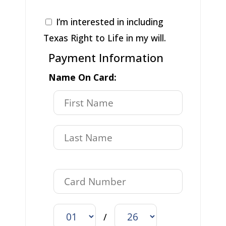
I’m interested in including
Texas Right to Life in my will.
Payment Information
Name On Card:
/