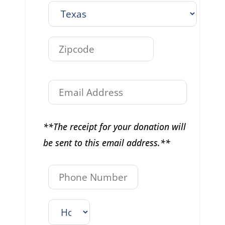
**The receipt for your donation will
be sent to this email address.**