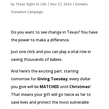
by
Texas Right to Life
|
Nov 27, 2024
|
Donate
,
Donation Campaign
Do you want to see change in Texas? You have
the power to make a difference.
Just one click and you can play a vital role in
saving thousands of babies.
And here’s the exciting part: starting
tomorrow for
Giving Tuesday
, every dollar
you give will be
MATCHED
until
Christmas
!
That means your gift will go twice as far to
save lives and protect the most vulnerable