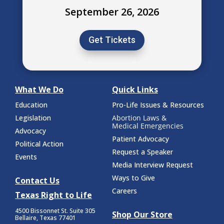
September 26, 2026
Get Tickets
What We Do
Quick Links
Education
Pro-Life Issues & Resources
Legislation
Abortion Laws &
Medical Emergencies
Advocacy
Patient Advocacy
Political Action
Request a Speaker
Events
Media Interview Request
Ways to Give
Contact Us
Careers
Texas Right to Life
4500 Bissonnet St.
Suite 305
Shop Our Store
Bellaire, Texas 77401