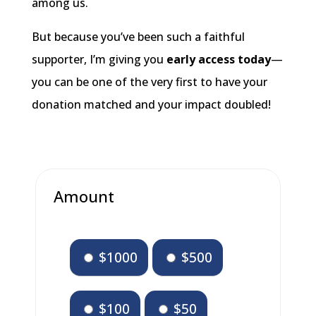
among us.
But because you’ve been such a faithful
supporter, I’m giving you
early access
today
—
you can be one of the very first to have your
donation matched and your impact doubled!
Amount
$1000
$500
$100
$50