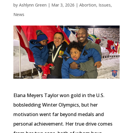
by
Ashlynn Green
|
Mar 3, 2026
|
Abortion
,
Issues
,
News
Elana Meyers Taylor won gold in the U.S.
bobsledding Winter Olympics, but her
motivation went far beyond medals and
personal achievement. Her true drive comes