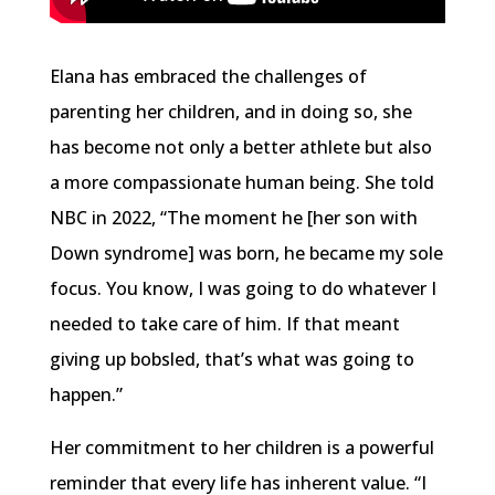
Elana has embraced the challenges of
parenting her children, and in doing so, she
has become not only a better athlete but also
a more compassionate human being. She told
NBC in 2022, “The moment he [her son with
Down syndrome] was born, he became my sole
focus. You know, I was going to do whatever I
needed to take care of him. If that meant
giving up bobsled, that’s what was going to
happen.”
Her commitment to her children is a powerful
reminder that every life has inherent value. “I