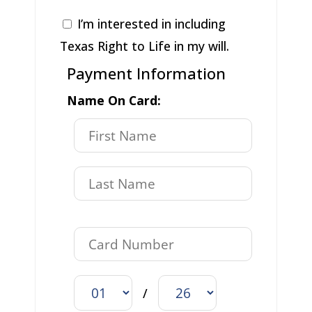
I’m interested in including
Texas Right to Life in my will.
Payment Information
Name On Card:
/