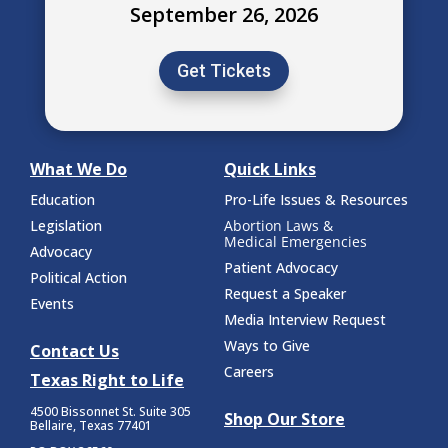
September 26, 2026
Get Tickets
What We Do
Quick Links
Education
Pro-Life Issues & Resources
Legislation
Abortion Laws &
Medical Emergencies
Advocacy
Patient Advocacy
Political Action
Request a Speaker
Events
Media Interview Request
Ways to Give
Contact Us
Careers
Texas Right to Life
4500 Bissonnet St.
Suite 305
Shop Our Store
Bellaire, Texas 77401