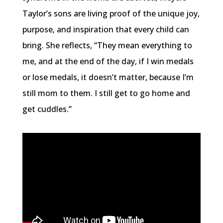
Taylor’s sons are living proof of the unique joy,
purpose, and inspiration that every child can
bring. She reflects, “They mean everything to
me, and at the end of the day, if I win medals
or lose medals, it doesn’t matter, because I’m
still mom to them. I still get to go home and
get cuddles.”