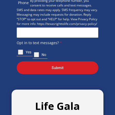
By providing your telephone number, you
Phone
consent to receive calls and text messages.
SMS and data rates may apply. SMS frequency may vary.
Messaging may include requests for donation. Reply
“STOP” to opt out and “HELP” for help. View Privacy Policy
for more info: https://texasrighttolife.com/privacy-policy/
Opt in to text messages?
*
Yes
No
Submit
Life Gala