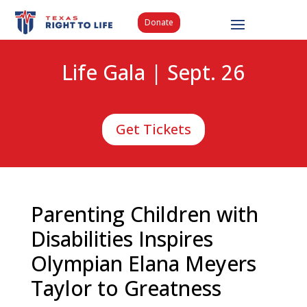
Donate
Life Gala | Sept. 26
Get Tickets
Parenting Children with
Disabilities Inspires
Olympian Elana Meyers
Taylor to Greatness