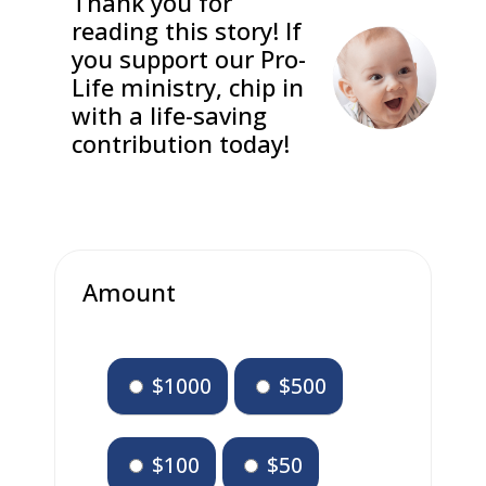
Thank you for
reading this story! If
you support our Pro-
Life ministry, chip in
with a life-saving
contribution today!
Amount
$1000
$500
$100
$50