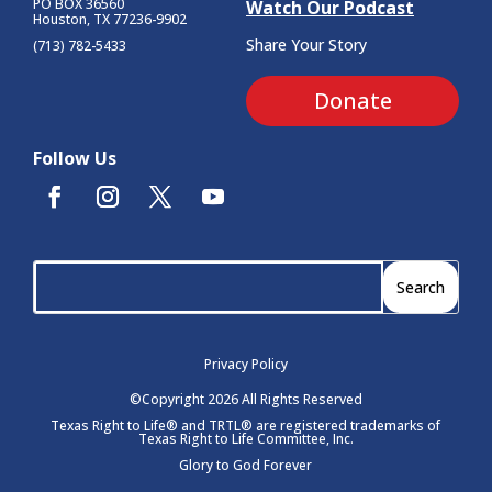
PO BOX 36560
Watch Our Podcast
Houston, TX 77236-9902
Share Your Story
(713) 782-5433
Donate
Follow Us
Privacy Policy
©Copyright 2026 All Rights Reserved
Texas Right to Life® and TRTL® are registered trademarks of
Texas Right to Life Committee, Inc.
Glory to God Forever