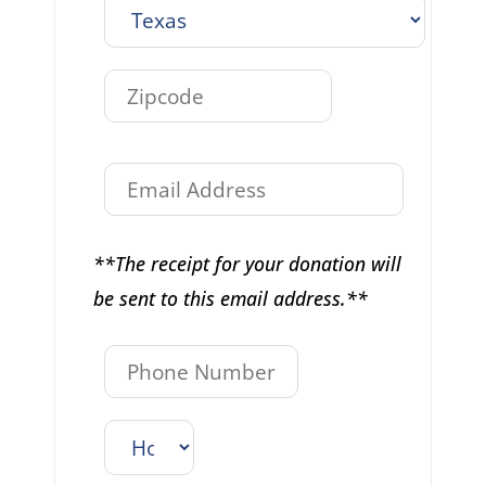
**The receipt for your donation will
be sent to this email address.**