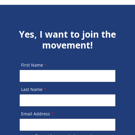
Yes, I want to join the
movement!
First Name
*
Last Name
*
Email Address
*