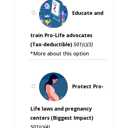
Educate and
train Pro-Life advocates
(Tax-deductible)
501(c)(3)
*More about this option
Protect Pro-
Life laws and pregnancy
centers (Biggest Impact)
501(c)(4)