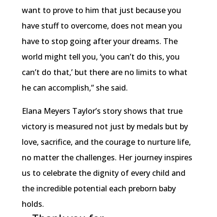
want to prove to him that just because you
have stuff to overcome, does not mean you
have to stop going after your dreams. The
world might tell you, ‘you can’t do this, you
can’t do that,’ but there are no limits to what
he can accomplish,” she said.
Elana Meyers Taylor’s story shows that true
victory is measured not just by medals but by
love, sacrifice, and the courage to nurture life,
no matter the challenges. Her journey inspires
us to celebrate the dignity of every child and
the incredible potential each preborn baby
holds.