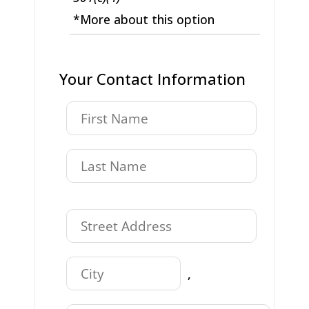
*More about this option
Your Contact Information
,