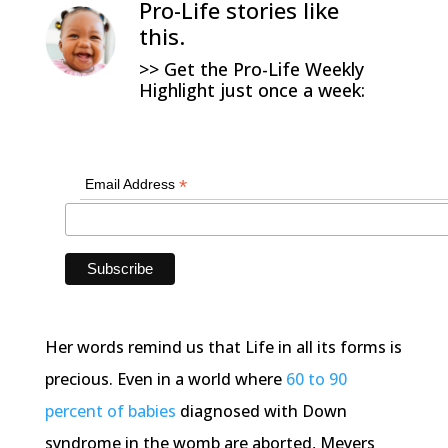
Pro-Life stories like
this.
>> Get the Pro-Life Weekly
Highlight just once a week:
*
Email Address
Her words remind us that Life in all its forms is
precious. Even in a world where
60 to 90
percent of babies
diagnosed with Down
syndrome in the womb are aborted, Meyers