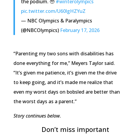
the podium. 🥹
#winterolympics
pic.twitter.com/U60lgHZYuZ
— NBC Olympics & Paralympics
(@NBCOlympics)
February 17, 2026
“Parenting my two sons with disabilities has
done everything for me,” Meyers Taylor said.
“It’s given me patience, it’s given me the drive
to keep going, and it’s made me realize that
even my worst days on bobsled are better than
the worst days as a parent.”
Story continues below.
Don’t miss important