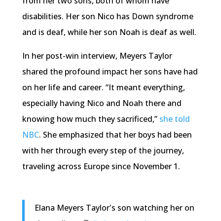
from her two sons, both of whom have
disabilities. Her son Nico has Down syndrome
and is deaf, while her son Noah is deaf as well.
In her post-win interview, Meyers Taylor
shared the profound impact her sons have had
on her life and career. “It meant everything,
especially having Nico and Noah there and
knowing how much they sacrificed,”
she told
NBC
. She emphasized that her boys had been
with her through every step of the journey,
traveling across Europe since November 1.
Elana Meyers Taylor's son watching her on