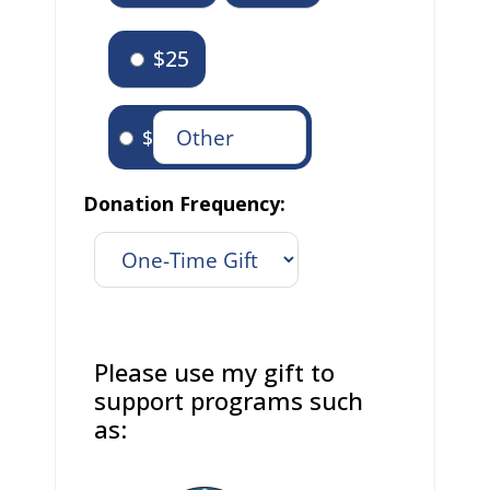
$25
$
Donation Frequency:
Please use my gift to
support programs such
as: