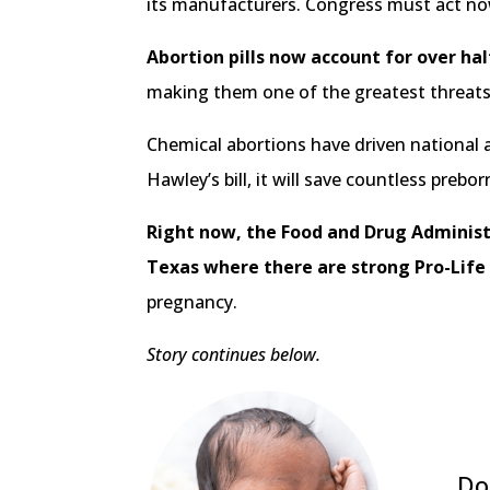
its manufacturers. Congress must act no
Abortion pills now account for over ha
making them one of the greatest threats
Chemical abortions have driven national
Hawley’s bill, it will save countless preb
Right now, the Food and Drug Administr
Texas where there are strong Pro-Life
pregnancy.
Story continues below.
Do