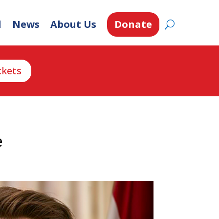
d
News
About Us
Donate
ckets
e