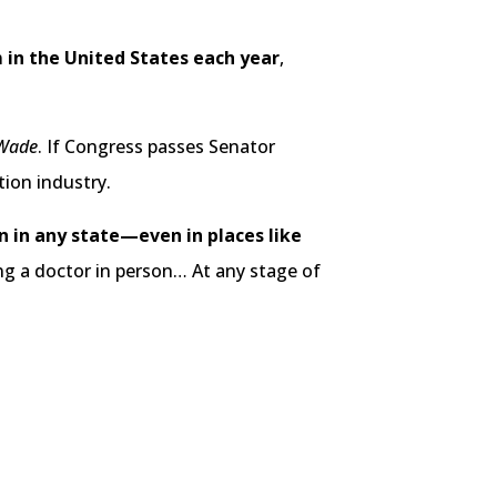
m in the United States each year
,
 Wade
. If Congress passes Senator
tion industry.
n in any state—even in places like
ng a doctor in person… At any stage of
.