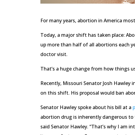
For many years, abortion in America mostl
Today, a major shift has taken place: Abo
up more than half of all abortions each y
doctor visit.
That’s a huge change from how things u
Recently, Missouri Senator Josh Hawley i
on this shift. His proposal would ban ab
Senator Hawley spoke about his bill at a
abortion drug is inherently dangerous to
said Senator Hawley. “That’s why I am i