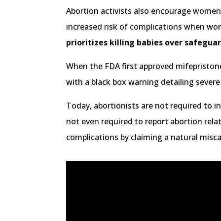
Abortion activists also encourage women t
increased risk of complications when wo
prioritizes killing babies over safegu
When the FDA first approved mifepristone
with a black box warning detailing sever
Today, abortionists are not required to i
not even required to report abortion rel
complications by claiming a natural misca