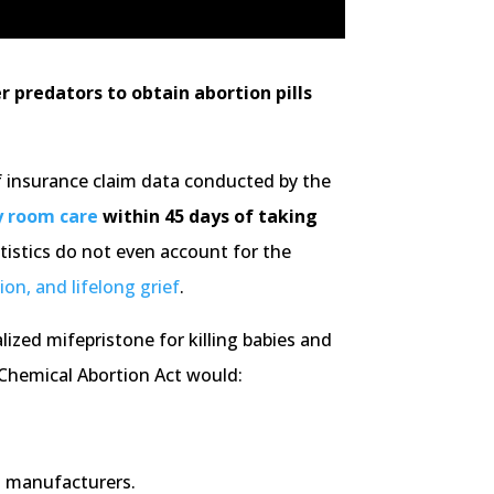
 predators to obtain abortion pills
of insurance claim data conducted by the
y room care
within 45 days of taking
tistics do not even account for the
ion, and lifelong grief
.
lized mifepristone for killing babies and
 Chemical Abortion Act would:
l manufacturers.