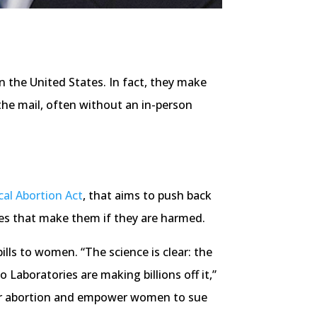
n the United States. In fact, they make
 the mail, often without an in-person
al Abortion Act
, that aims to push back
ies that make them if they are harmed.
ills to women. “The science is clear: the
aboratories are making billions off it,”
 for abortion and empower women to sue