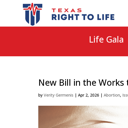
Life Gala 
New Bill in the Works 
by
Verity Germenis
|
Apr 2, 2026
|
Abortion
,
Is