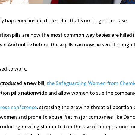
y happened inside clinics. But that’s no longer the case.
rtion pills are now the most common way babies are killed i
ear. And unlike before, these pills can now be sent through
sed to work.
ntroduced a new bill,
the Safeguarding Women from Chemic
ortion pills nationwide and allow women to sue the compan
press conference
, stressing the growing threat of abortion p
 women and prone to abuse. Yet major companies like Danco L
ntroducing new legislation to ban the use of mifepristone