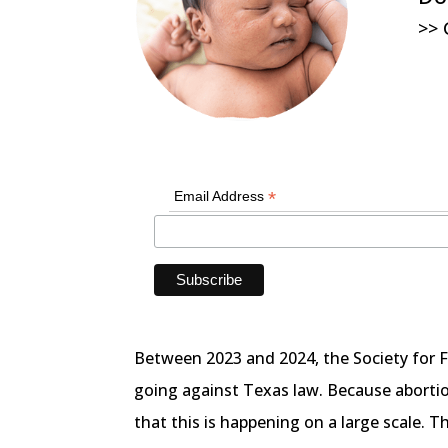
>> 
*
Email Address
Between 2023 and 2024, the Society for 
going against Texas law. Because abortion
that this is happening on a large scale. T