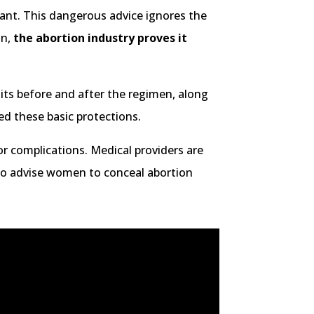
ant. This dangerous advice ignores the
in,
the abortion industry proves it
its before and after the regimen, along
ed these basic protections.
or complications. Medical providers are
lso advise women to conceal abortion