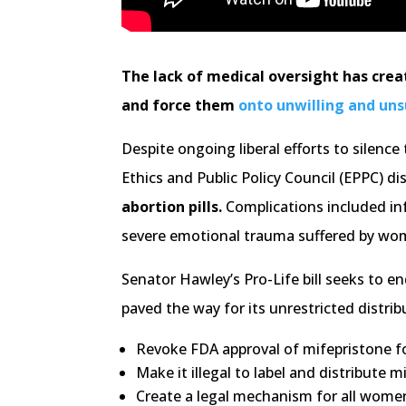
The lack of medical oversight has crea
and force them
onto unwilling and un
Despite ongoing liberal efforts to silenc
Ethics and Public Policy Council (EPPC) d
abortion pills.
Complications included inf
severe emotional trauma suffered by wo
Senator Hawley’s Pro-Life bill seeks to e
paved the way for its unrestricted distr
Revoke FDA approval of mifepristone fo
Make it illegal to label and distribute
Create a legal mechanism for all wome