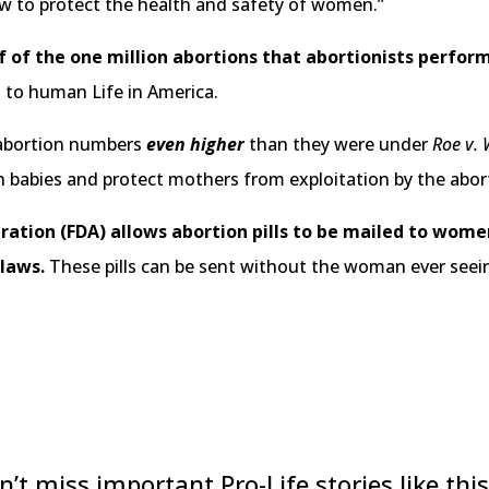
w to protect the health and safety of women.”
lf of the one million abortions that abortionists perfor
 to human Life in America.
 abortion numbers
even higher
than they were under
Roe v.
orn babies and protect mothers from exploitation by the abor
ation (FDA) allows abortion pills to be mailed to wome
 laws.
These pills can be sent without the woman ever seei
n’t miss important Pro-Life stories like this