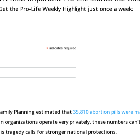
Get the Pro-Life Weekly Highlight just once a week:
*
indicates required
Family Planning estimated that
35,810 abortion pills were m
 organizations operate very privately, these numbers can’t 
his tragedy calls for stronger national protections.