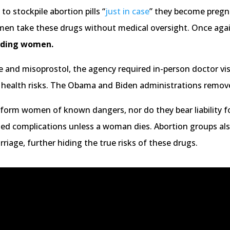
o stockpile abortion pills “
just in case
” they become pregn
men take these drugs without medical oversight. Once aga
arding women.
 and misoprostol, the agency required in-person doctor vis
e health risks. The Obama and Biden administrations remov
nform women of known dangers, nor do they bear liability f
ated complications unless a woman dies. Abortion groups a
rriage, further hiding the true risks of these drugs.