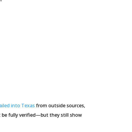
ailed into Texas
from outside sources,
be fully verified—but they still show