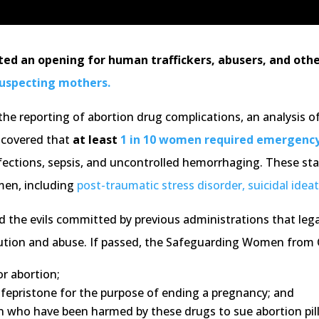
ted an opening for human traffickers, abusers, and other
suspecting mothers.
e the reporting of abortion drug complications, an analysis 
iscovered that
at least
1 in 10 women required emergenc
ections, sepsis, and uncontrolled hemorrhaging. These sta
men, including
post-traumatic stress disorder, suicidal ideat
nd the evils committed by previous administrations that lega
ibution and abuse. If passed, the Safeguarding Women from
r abortion;
 mifepristone for the purpose of ending a pregnancy; and
n who have been harmed by these drugs to sue abortion pil