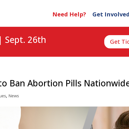
Need Help?
Get Involve
| Sept. 26th
Get Ti
to Ban Abortion Pills Nationwid
sues
,
News