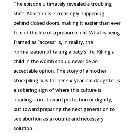
The episode ultimately revealed a troubling
shift: Abortion is increasingly happening
behind closed doors, making it easier than ever
to end the life of a preborn child. What is being
framed as “access” is, in reality, the
normalization of taking a baby’s life. Killing a
child in the womb should never be an
acceptable option. The story of a mother
stockpiling pills for her six-year-old daughter is
a sobering sign of where this culture is
heading—not toward protection or dignity,
but toward preparing the next generation to
see abortion as a routine and necessary
solution.