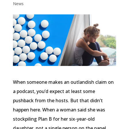
News
When someone makes an outlandish claim on
a podcast, you’d expect at least some
pushback from the hosts. But that didn’t
happen here. When a woman said she was
stockpiling Plan B for her six-year-old
daughter, not a single person on the panel