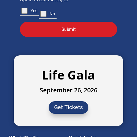
Yes
No
Submit
Life Gala
September 26, 2026
Get Tickets