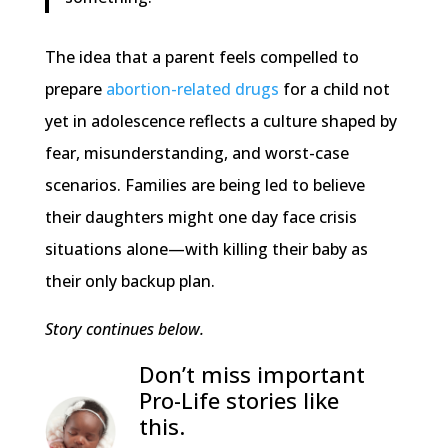
The idea that a parent feels compelled to
prepare
abortion-related drugs
for a child not
yet in adolescence reflects a culture shaped by
fear, misunderstanding, and worst-case
scenarios. Families are being led to believe
their daughters might one day face crisis
situations alone—with killing their baby as
their only backup plan.
Story continues below.
Don’t miss important
Pro-Life stories like
this.