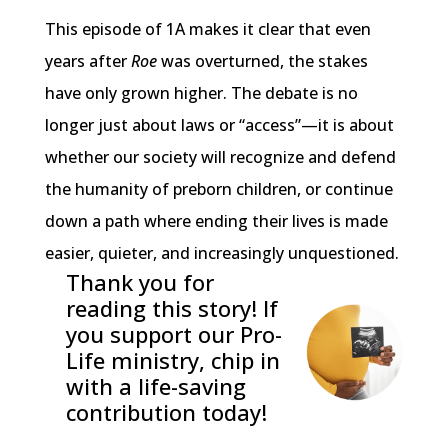
This episode of 1A makes it clear that even
years after
Roe
was overturned, the stakes
have only grown higher. The debate is no
longer just about laws or “access”—it is about
whether our society will recognize and defend
the humanity of preborn children, or continue
down a path where ending their lives is made
easier, quieter, and increasingly unquestioned.
Thank you for
reading this story! If
you support our Pro-
Life ministry, chip in
with a life-saving
contribution today!