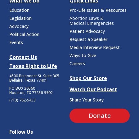
What We Do
Quick Links
Education
Pro-Life Issues & Resources
Legislation
Abortion Laws &
Medical Emergencies
Advocacy
Patient Advocacy
Political Action
Request a Speaker
Events
Media Interview Request
Ways to Give
Contact Us
Careers
Texas Right to Life
4500 Bissonnet St.
Suite 305
Shop Our Store
Bellaire, Texas 77401
PO BOX 36560
Watch Our Podcast
Houston, TX 77236-9902
Share Your Story
(713) 782-5433
Donate
Follow Us