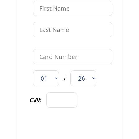
/
CVV: