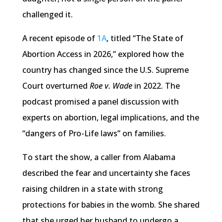
challenged it.
A recent episode of
1A
, titled “The State of
Abortion Access in 2026,” explored how the
country has changed since the U.S. Supreme
Court overturned
Roe v. Wade
in 2022. The
podcast promised a panel discussion with
experts on abortion, legal implications, and the
“dangers of Pro-Life laws” on families.
To start the show, a caller from Alabama
described the fear and uncertainty she faces
raising children in a state with strong
protections for babies in the womb. She shared
that she urged her husband to undergo a