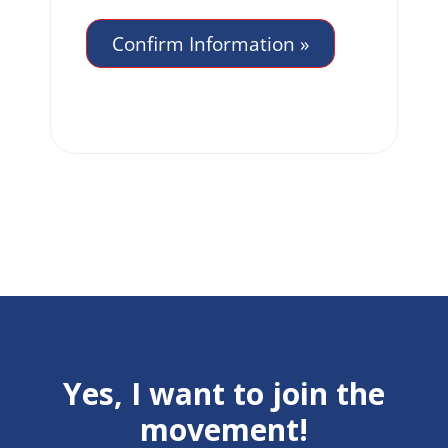
Yes, I want to join the
movement!