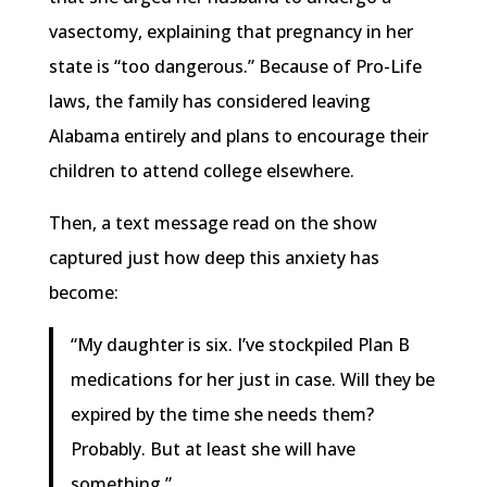
vasectomy, explaining that pregnancy in her
state is “too dangerous.” Because of Pro-Life
laws, the family has considered leaving
Alabama entirely and plans to encourage their
children to attend college elsewhere.
Then, a text message read on the show
captured just how deep this anxiety has
become:
“My daughter is six. I’ve stockpiled Plan B
medications for her just in case. Will they be
expired by the time she needs them?
Probably. But at least she will have
something.”