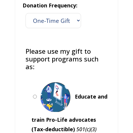
Donation Frequency:
Please use my gift to
support programs such
as:
Educate and
train Pro-Life advocates
(Tax-deductible)
501(c)(3)