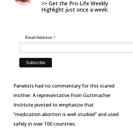
>> Get the Pro-Life Weekly
Highlight just once a week:
*
Email Address
Panelists had no commentary for this scared
mother. A representative from Guttmacher
Institute pivoted to emphasize that
“medication abortion is well-studied” and used
safely in over 100 countries.