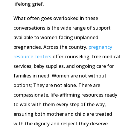
lifelong grief.
What often goes overlooked in these
conversations is the wide range of support
available to women facing unplanned
pregnancies. Across the country,
pregnancy
resource centers
offer counseling, free medical
services, baby supplies, and ongoing care for
families in need. Women are not without
options; They are not alone. There are
compassionate, life-affirming resources ready
to walk with them every step of the way,
ensuring both mother and child are treated
with the dignity and respect they deserve.