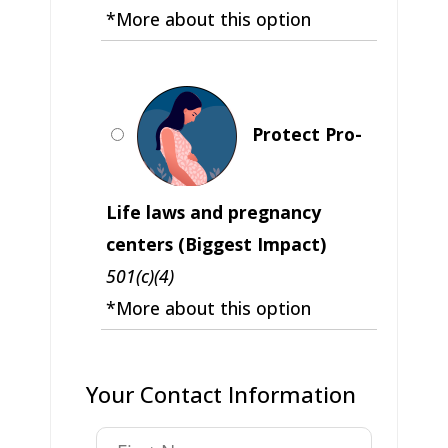
*More about this option
Protect Pro-
Life laws and pregnancy
centers (Biggest Impact)
501(c)(4)
*More about this option
Your Contact Information