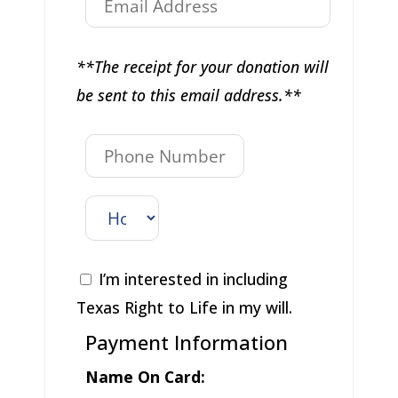
**The receipt for your donation will
be sent to this email address.**
I’m interested in including
Texas Right to Life in my will.
Payment Information
Name On Card: