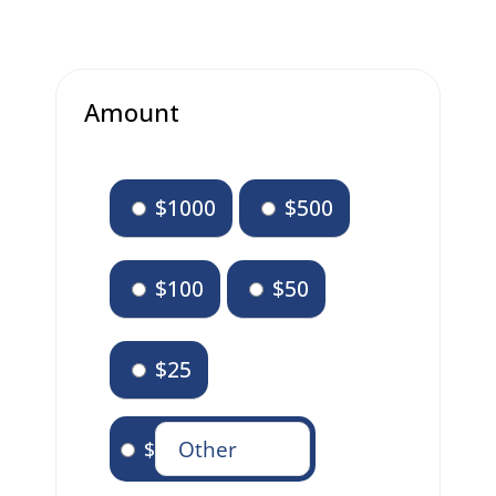
Amount
$1000
$500
$100
$50
$25
$