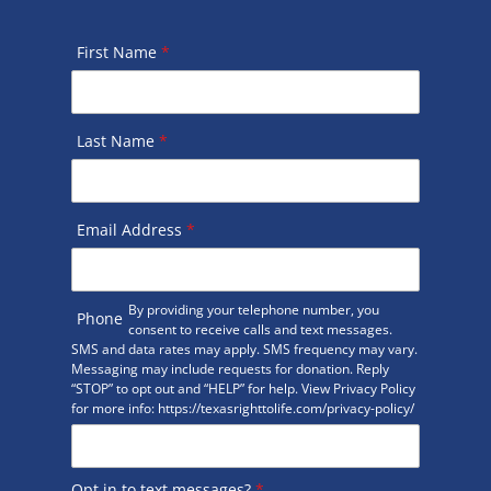
First Name
*
Last Name
*
Email Address
*
By providing your telephone number, you
Phone
consent to receive calls and text messages.
SMS and data rates may apply. SMS frequency may vary.
Messaging may include requests for donation. Reply
“STOP” to opt out and “HELP” for help. View Privacy Policy
for more info: https://texasrighttolife.com/privacy-policy/
Opt in to text messages?
*