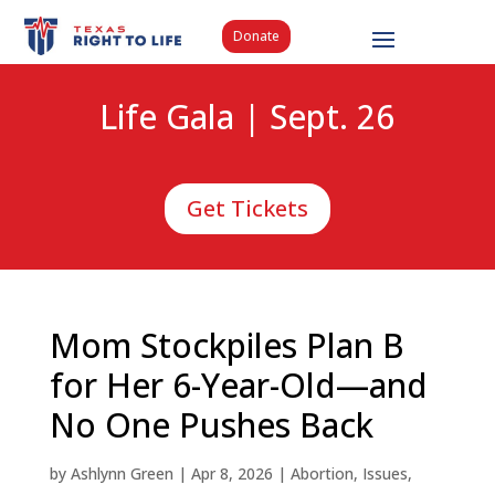
Donate
Life Gala | Sept. 26
Get Tickets
Mom Stockpiles Plan B
for Her 6-Year-Old—and
No One Pushes Back
by
Ashlynn Green
|
Apr 8, 2026
|
Abortion
,
Issues
,