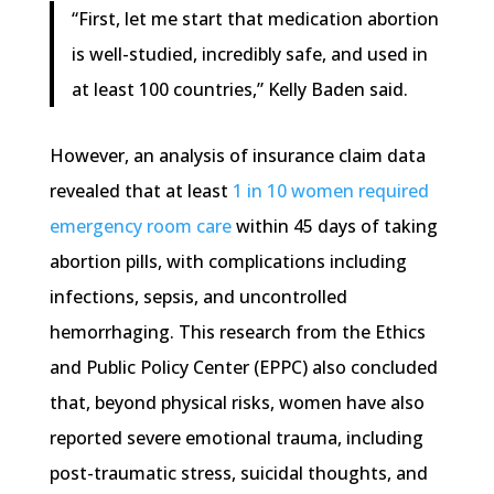
“First, let me start that medication abortion
is well-studied, incredibly safe, and used in
at least 100 countries,” Kelly Baden said.
However, an analysis of insurance claim data
revealed that at least
1 in 10 women required
emergency room care
within 45 days of taking
abortion pills, with complications including
infections, sepsis, and uncontrolled
hemorrhaging. This research from the Ethics
and Public Policy Center (EPPC) also concluded
that, beyond physical risks, women have also
reported severe emotional trauma, including
post-traumatic stress, suicidal thoughts, and