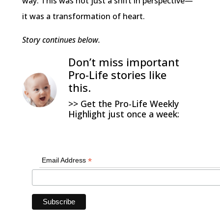
way. This was not just a shift in perspective—
it was a transformation of heart.
Story continues below.
Don’t miss important
Pro-Life stories like
this.
>> Get the Pro-Life Weekly
Highlight just once a week:
*
Email Address