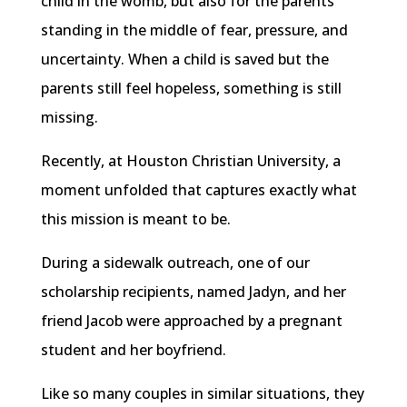
child in the womb, but also for the parents
standing in the middle of fear, pressure, and
uncertainty. When a child is saved but the
parents still feel hopeless, something is still
missing.
Recently, at Houston Christian University, a
moment unfolded that captures exactly what
this mission is meant to be.
During a sidewalk outreach, one of our
scholarship recipients, named Jadyn, and her
friend Jacob were approached by a pregnant
student and her boyfriend.
Like so many couples in similar situations, they