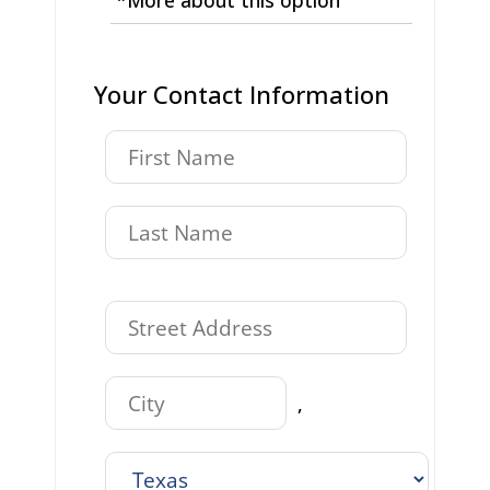
Your Contact Information
,