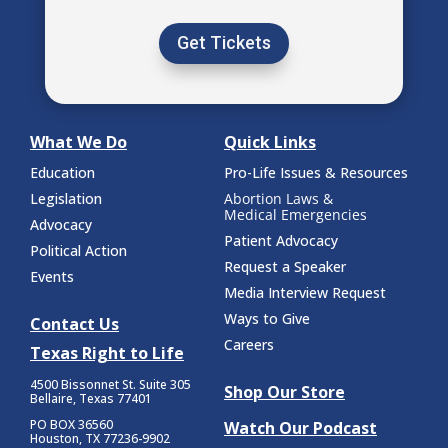
Get Tickets
What We Do
Quick Links
Education
Pro-Life Issues & Resources
Legislation
Abortion Laws &
Medical Emergencies
Advocacy
Patient Advocacy
Political Action
Request a Speaker
Events
Media Interview Request
Ways to Give
Contact Us
Careers
Texas Right to Life
4500 Bissonnet St.
Suite 305
Shop Our Store
Bellaire, Texas 77401
PO BOX 36560
Watch Our Podcast
Houston, TX 77236-9902