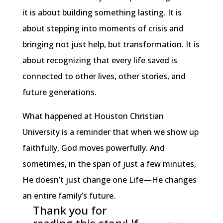
it is about building something lasting. It is
about stepping into moments of crisis and
bringing not just help, but transformation. It is
about recognizing that every life saved is
connected to other lives, other stories, and
future generations.
What happened at Houston Christian
University is a reminder that when we show up
faithfully, God moves powerfully. And
sometimes, in the span of just a few minutes,
He doesn’t just change one Life—He changes
an entire family’s future.
Thank you for