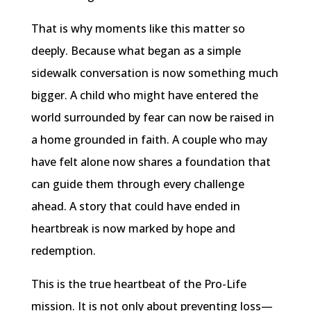
That is why moments like this matter so
deeply. Because what began as a simple
sidewalk conversation is now something much
bigger. A child who might have entered the
world surrounded by fear can now be raised in
a home grounded in faith. A couple who may
have felt alone now shares a foundation that
can guide them through every challenge
ahead. A story that could have ended in
heartbreak is now marked by hope and
redemption.
This is the true heartbeat of the Pro-Life
mission. It is not only about preventing loss—