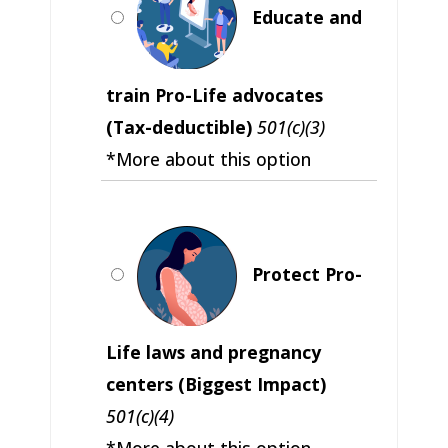
Educate and
train Pro-Life advocates
(Tax-deductible)
501(c)(3)
*More about this option
Protect Pro-
Life laws and pregnancy
centers (Biggest Impact)
501(c)(4)
*More about this option