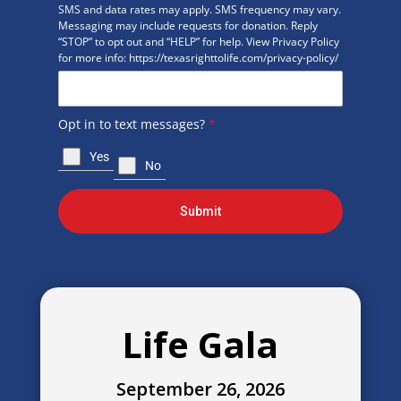
SMS and data rates may apply. SMS frequency may vary.
Messaging may include requests for donation. Reply
“STOP” to opt out and “HELP” for help. View Privacy Policy
for more info: https://texasrighttolife.com/privacy-policy/
Opt in to text messages?
*
Yes
No
Submit
Life Gala
September 26, 2026