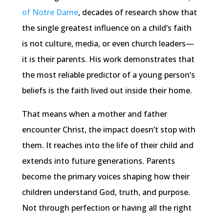
of Notre Dame
, decades of research show that
the single greatest influence on a child’s faith
is not culture, media, or even church leaders—
it is their parents. His work demonstrates that
the most reliable predictor of a young person’s
beliefs is the faith lived out inside their home.
That means when a mother and father
encounter Christ, the impact doesn’t stop with
them. It reaches into the life of their child and
extends into future generations. Parents
become the primary voices shaping how their
children understand God, truth, and purpose.
Not through perfection or having all the right