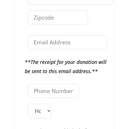
**The receipt for your donation will
be sent to this email address.**