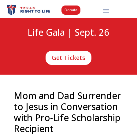
Donate
Life Gala | Sept. 26
Get Tickets
Mom and Dad Surrender
to Jesus in Conversation
with Pro-Life Scholarship
Recipient