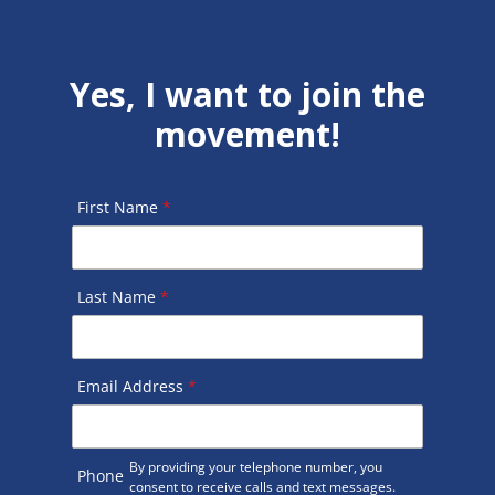
Yes, I want to join the
movement!
First Name
*
Last Name
*
Email Address
*
By providing your telephone number, you
Phone
consent to receive calls and text messages.