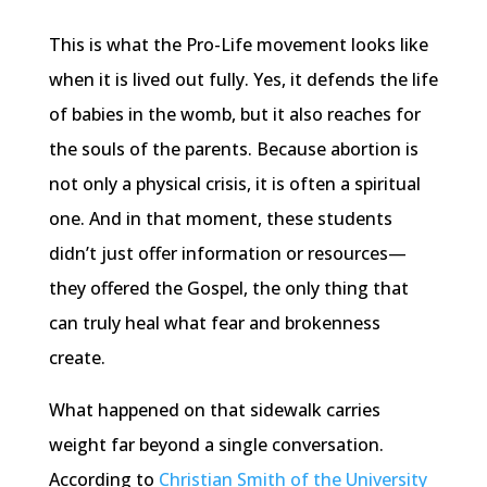
This is what the Pro-Life movement looks like
when it is lived out fully. Yes, it defends the life
of babies in the womb, but it also reaches for
the souls of the parents. Because abortion is
not only a physical crisis, it is often a spiritual
one. And in that moment, these students
didn’t just offer information or resources—
they offered the Gospel, the only thing that
can truly heal what fear and brokenness
create.
What happened on that sidewalk carries
weight far beyond a single conversation.
According to
Christian Smith of the University