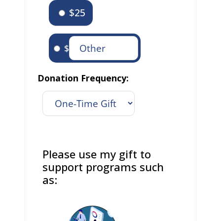
$25
$
Donation Frequency:
Please use my gift to
support programs such
as: