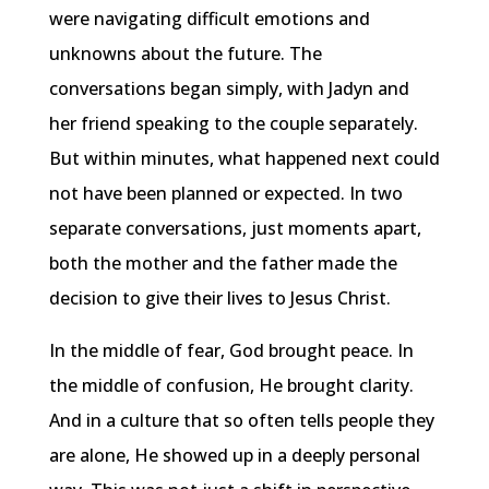
were navigating difficult emotions and
unknowns about the future. The
conversations began simply, with Jadyn and
her friend speaking to the couple separately.
But within minutes, what happened next could
not have been planned or expected. In two
separate conversations, just moments apart,
both the mother and the father made the
decision to give their lives to Jesus Christ.
In the middle of fear, God brought peace. In
the middle of confusion, He brought clarity.
And in a culture that so often tells people they
are alone, He showed up in a deeply personal