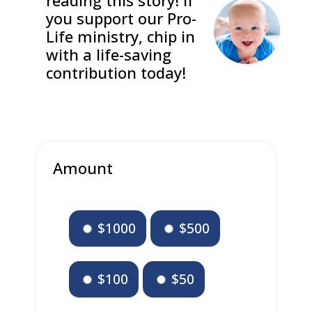
reading this story! If
you support our Pro-
Life ministry, chip in
with a life-saving
contribution today!
Amount
$1000
$500
$100
$50