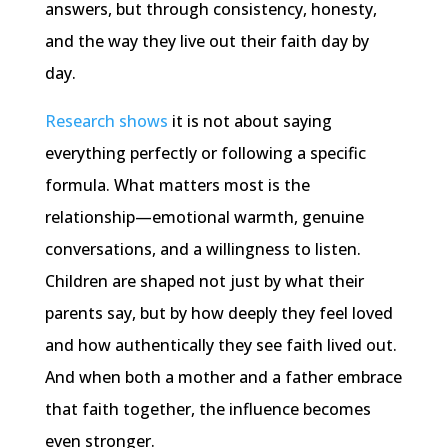
answers, but through consistency, honesty,
and the way they live out their faith day by
day.
Research shows
it is not about saying
everything perfectly or following a specific
formula. What matters most is the
relationship—emotional warmth, genuine
conversations, and a willingness to listen.
Children are shaped not just by what their
parents say, but by how deeply they feel loved
and how authentically they see faith lived out.
And when both a mother and a father embrace
that faith together, the influence becomes
even stronger.