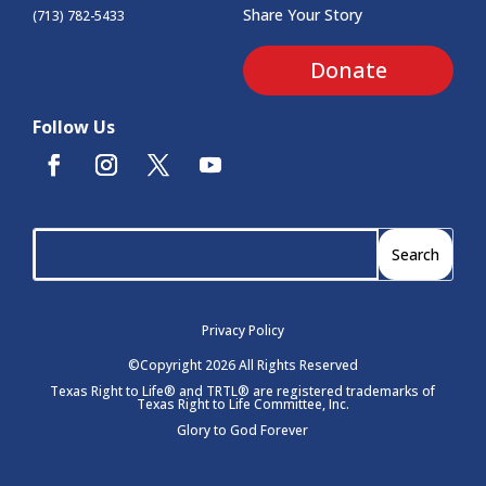
Share Your Story
(713) 782-5433
Donate
Follow Us
Privacy Policy
©Copyright 2026 All Rights Reserved
Texas Right to Life® and TRTL® are registered trademarks of
Texas Right to Life Committee, Inc.
Glory to God Forever