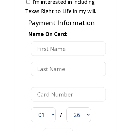
I’m interested in including
Texas Right to Life in my will.
Payment Information
Name On Card:
/