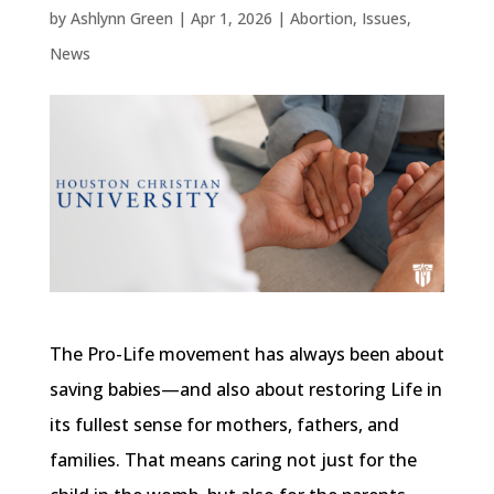
by
Ashlynn Green
|
Apr 1, 2026
|
Abortion
,
Issues
,
News
The Pro-Life movement has always been about
saving babies—and also about restoring Life in
its fullest sense for mothers, fathers, and
families. That means caring not just for the