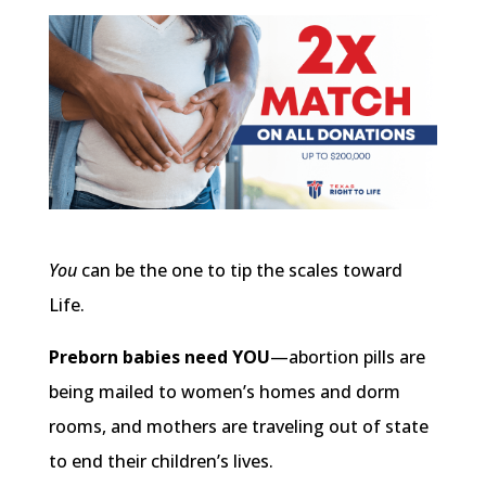
You
can be the one to tip the scales toward
Life.
Preborn babies need YOU
—abortion pills are
being mailed to women’s homes and dorm
rooms, and mothers are traveling out of state
to end their children’s lives.