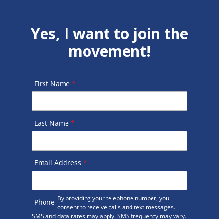
Yes, I want to join the
movement!
First Name
*
Last Name
*
Email Address
*
By providing your telephone number, you
Phone
consent to receive calls and text messages.
SMS and data rates may apply. SMS frequency may vary.