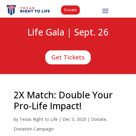
Donate
Life Gala | Sept. 26
Get Tickets
2X Match: Double Your
Pro-Life Impact!
by
Texas Right to Life
|
Dec 3, 2025
|
Donate
,
Donation Campaign