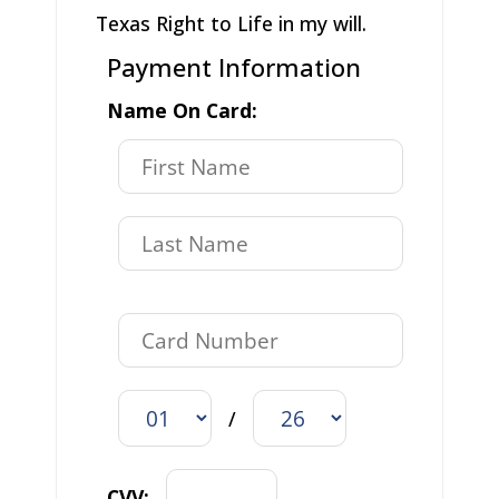
Texas Right to Life in my will.
Payment Information
Name On Card:
/
CVV: