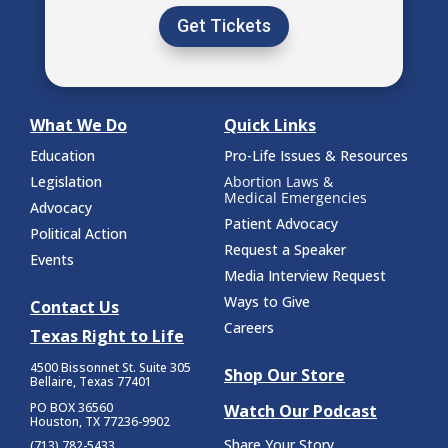
Get Tickets
What We Do
Quick Links
Education
Pro-Life Issues & Resources
Legislation
Abortion Laws &
Medical Emergencies
Advocacy
Patient Advocacy
Political Action
Request a Speaker
Events
Media Interview Request
Ways to Give
Contact Us
Careers
Texas Right to Life
4500 Bissonnet St.
Suite 305
Shop Our Store
Bellaire, Texas 77401
PO BOX 36560
Watch Our Podcast
Houston, TX 77236-9902
Share Your Story
(713) 782-5433