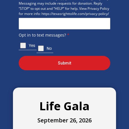
Messaging may include requests for donation. Reply
“STOP” to opt out and “HELP” for help. View Privacy Policy
for more info: https://texasrighttolife.com/privacy-policy/
Opt in to text messages?
*
Yes
No
Submit
Life Gala
September 26, 2026