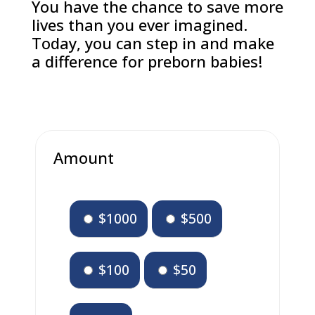
You have the chance to save more
lives than you ever imagined.
Today, you can step in and make
a difference for preborn babies!
Amount
$1000
$500
$100
$50