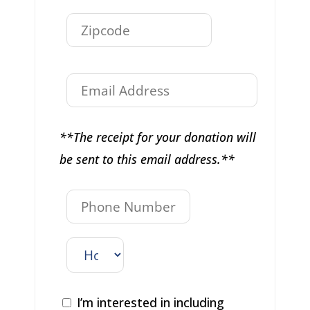
**The receipt for your donation will
be sent to this email address.**
I’m interested in including