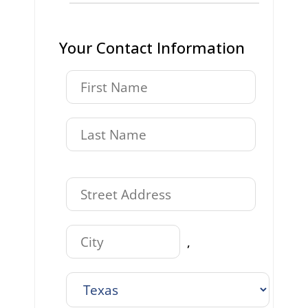
Your Contact Information
,