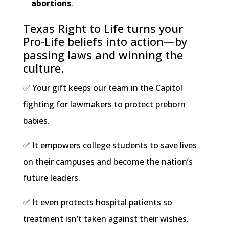
abortions
.
Texas Right to Life turns your
Pro-Life beliefs into action—by
passing laws and winning the
culture.
✅ Your gift keeps our team in the Capitol
fighting for lawmakers to protect preborn
babies.
✅ It empowers college students to save lives
on their campuses and become the nation’s
future leaders.
✅ It even protects hospital patients so
treatment isn’t taken against their wishes.