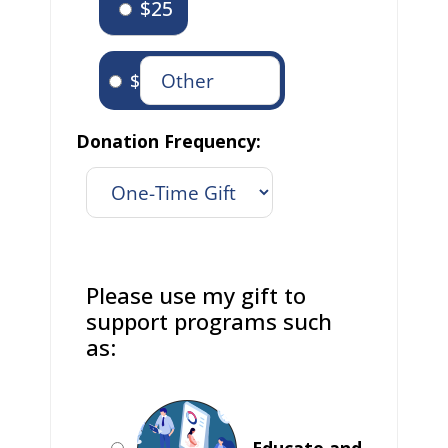
$25
$
Donation Frequency:
Please use my gift to
support programs such
as:
Educate and