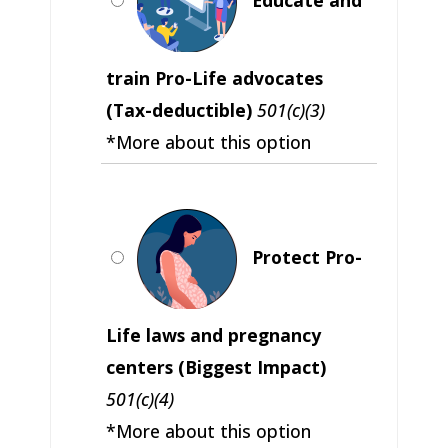
train Pro-Life advocates
(Tax-deductible)
501(c)(3)
*More about this option
Protect Pro-
Life laws and pregnancy
centers (Biggest Impact)
501(c)(4)
*More about this option