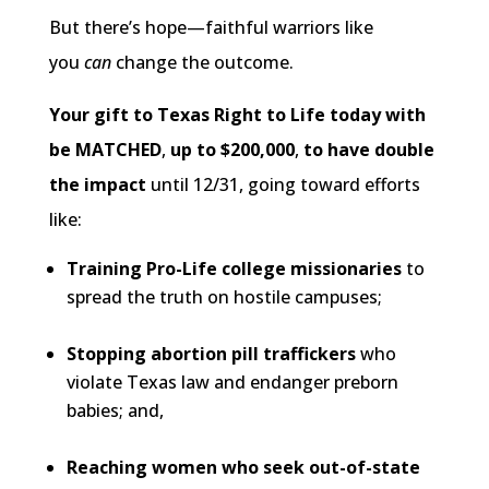
But there’s hope—faithful warriors like
you
can
change the outcome.
Your gift to Texas Right to Life today with
be MATCHED
,
up to $200,000
,
to have double
the impact
until 12/31, going toward efforts
like:
Training Pro-Life college missionaries
to
spread the truth on hostile campuses;
Stopping abortion pill traffickers
who
violate Texas law and endanger preborn
babies; and,
Reaching women who seek out-of-state