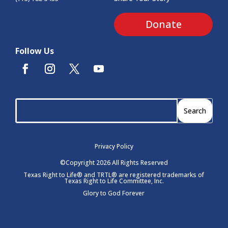
Donate
Follow Us
Privacy Policy
©Copyright 2026 All Rights Reserved
Texas Right to Life® and TRTL® are registered trademarks of
Texas Right to Life Committee, Inc.
Glory to God Forever