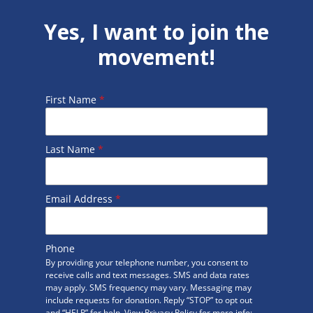
Yes, I want to join the
movement!
First Name
*
Last Name
*
Email Address
*
Phone
By providing your telephone number, you consent to
receive calls and text messages. SMS and data rates
may apply. SMS frequency may vary. Messaging may
include requests for donation. Reply “STOP” to opt out
and “HELP” for help. View Privacy Policy for more info: