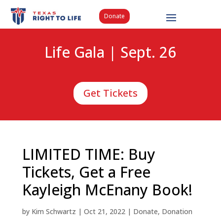
Donate
Life Gala | Sept. 26
Get Tickets
LIMITED TIME: Buy
Tickets, Get a Free
Kayleigh McEnany Book!
by
Kim Schwartz
|
Oct 21, 2022
|
Donate
,
Donation