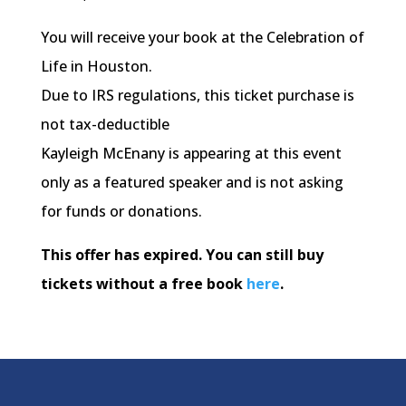
You will receive your book at the Celebration of
Life in Houston.
Due to IRS regulations, this ticket purchase is
not tax-deductible
Kayleigh McEnany is appearing at this event
only as a featured speaker and is not asking
for funds or donations.
This offer has expired. You can still buy
tickets without a free book
here
.