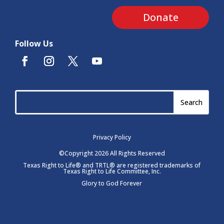
Donate
Follow Us
Privacy Policy
©Copyright 2026 All Rights Reserved
Texas Right to Life® and TRTL® are registered trademarks of
Texas Right to Life Committee, Inc.
Glory to God Forever