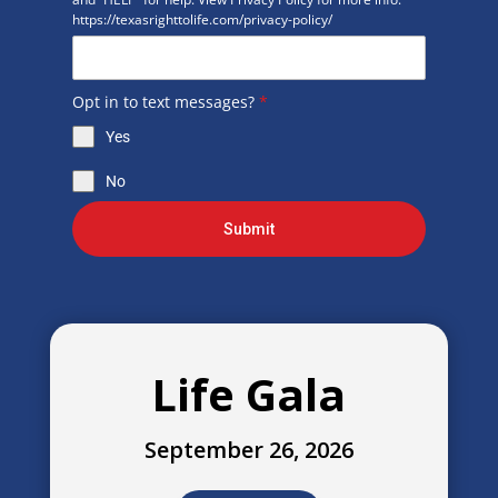
https://texasrighttolife.com/privacy-policy/
Opt in to text messages?
*
Yes
No
Submit
Life Gala
September 26, 2026