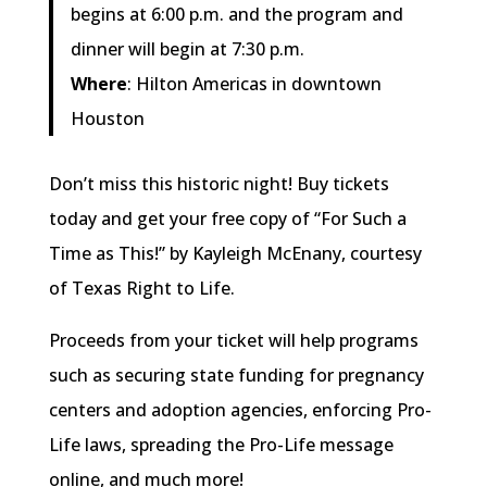
begins at 6:00 p.m. and the program and
dinner will begin at 7:30 p.m.
Where
: Hilton Americas in downtown
Houston
Don’t miss this historic night! Buy tickets
today and get your free copy of “For Such a
Time as This!” by Kayleigh McEnany, courtesy
of Texas Right to Life.
Proceeds from your ticket will help programs
such as securing state funding for pregnancy
centers and adoption agencies, enforcing Pro-
Life laws, spreading the Pro-Life message
online, and much more!