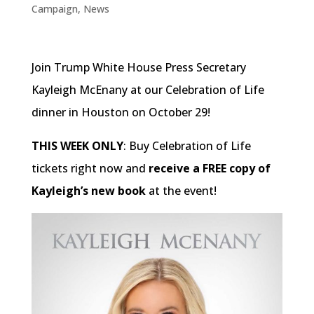
Campaign
,
News
Join Trump White House Press Secretary
Kayleigh McEnany at our Celebration of Life
dinner in Houston on October 29!
THIS WEEK ONLY
: Buy Celebration of Life
tickets right now and
receive a FREE copy of
Kayleigh’s new book
at the event!