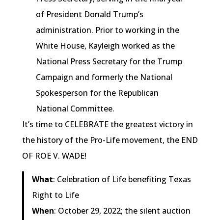
of President Donald Trump’s
administration. Prior to working in the
White House, Kayleigh worked as the
National Press Secretary for the Trump
Campaign and formerly the National
Spokesperson for the Republican
National Committee.
It’s time to CELEBRATE the greatest victory in
the history of the Pro-Life movement, the END
OF ROE V. WADE!
What
: Celebration of Life benefiting Texas
Right to Life
When
: October 29, 2022; the silent auction