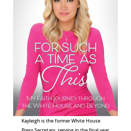
Kayleigh is the former White House
Press Secretary, serving in the final year