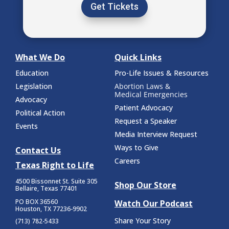
Get Tickets
What We Do
Quick Links
Education
Pro-Life Issues & Resources
Legislation
Abortion Laws &
Medical Emergencies
Advocacy
Patient Advocacy
Political Action
Request a Speaker
Events
Media Interview Request
Ways to Give
Contact Us
Careers
Texas Right to Life
4500 Bissonnet St.
Suite 305
Shop Our Store
Bellaire, Texas 77401
PO BOX 36560
Watch Our Podcast
Houston, TX 77236-9902
Share Your Story
(713) 782-5433