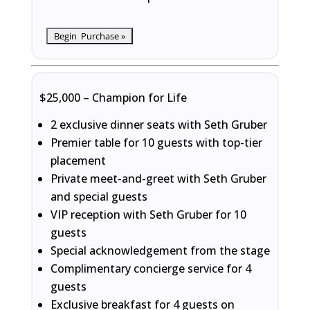
$25,000 – Champion for Life
2 exclusive dinner seats with Seth Gruber
Premier table for 10 guests with top-tier
placement
Private meet-and-greet with Seth Gruber
and special guests
VIP reception with Seth Gruber for 10
guests
Special acknowledgement from the stage
Complimentary concierge service for 4
guests
Exclusive breakfast for 4 guests on