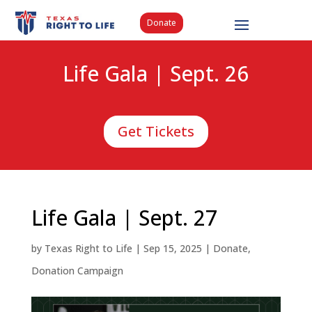
Donate
Life Gala | Sept. 26
Get Tickets
Life Gala | Sept. 27
by
Texas Right to Life
|
Sep 15, 2025
|
Donate
,
Donation Campaign