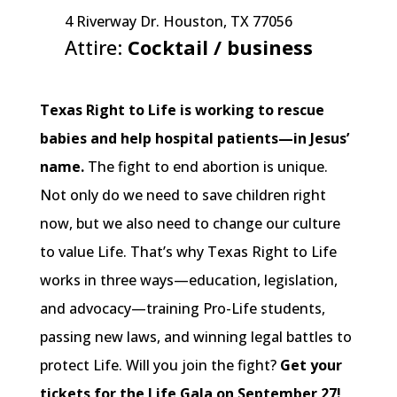
4 Riverway Dr. Houston, TX 77056
Attire:
Cocktail / business
Get Tickets
Texas Right to Life is working to rescue
babies and help hospital patients—in Jesus’
name.
The fight to end abortion is unique.
Not only do we need to save children right
now, but we also need to change our culture
to value Life. That’s why Texas Right to Life
works in three ways—education, legislation,
and advocacy—training Pro-Life students,
passing new laws, and winning legal battles to
protect Life. Will you join the fight?
Get your
tickets for the Life Gala on September 27!