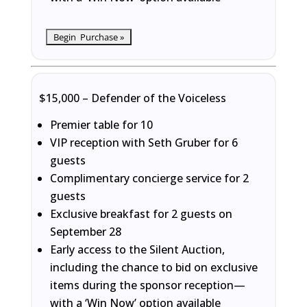
$15,000 – Defender of the Voiceless
Premier table for 10
VIP reception with Seth Gruber for 6
guests
Complimentary concierge service for 2
guests
Exclusive breakfast for 2 guests on
September 28
Early access to the Silent Auction,
including the chance to bid on exclusive
items during the sponsor reception—
with a ‘Win Now’ option available