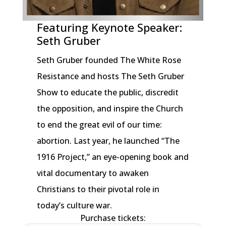
Featuring Keynote Speaker:
Seth Gruber
Seth Gruber founded The White Rose
Resistance and hosts The Seth Gruber
Show to educate the public, discredit
the opposition, and inspire the Church
to end the great evil of our time:
abortion. Last year, he launched “The
1916 Project,” an eye-opening book and
vital documentary to awaken
Christians to their pivotal role in
today’s culture war.
Purchase tickets: