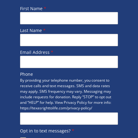
First Name
*
Last Name
*
Email Address
*
Phone
By providing your telephone number, you consent to
receive calls and text messages. SMS and data rates
may apply. SMS frequency may vary. Messaging may
include requests for donation. Reply “STOP” to opt out
and “HELP” for help. View Privacy Policy for more info:
https://texasrighttolife.com/privacy-policy/
Opt in to text messages?
*