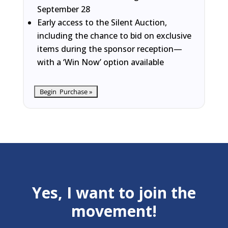
September 28
Early access to the Silent Auction,
including the chance to bid on exclusive
items during the sponsor reception—
with a ‘Win Now’ option available
Yes, I want to join the
movement!