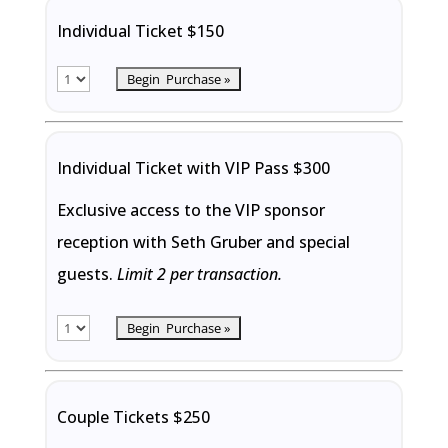
Individual Ticket $150
Individual Ticket with VIP Pass $300
Exclusive access to the VIP sponsor
reception with Seth Gruber and special
guests.
Limit 2 per transaction.
Couple Tickets $250