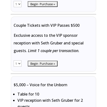
Couple Tickets with VIP Passes $500
Exclusive access to the VIP sponsor
reception with Seth Gruber and special
guests.
Limit 1 couple per transaction.
$5,000 – Voice for the Unborn
Table for 10
VIP reception with Seth Gruber for 2
guests