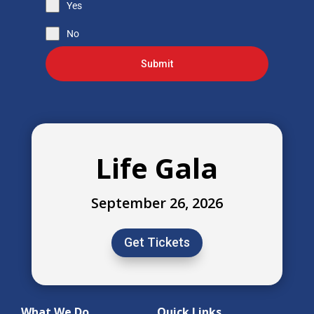
Yes
No
Submit
Life Gala
September 26, 2026
Get Tickets
What We Do
Quick Links