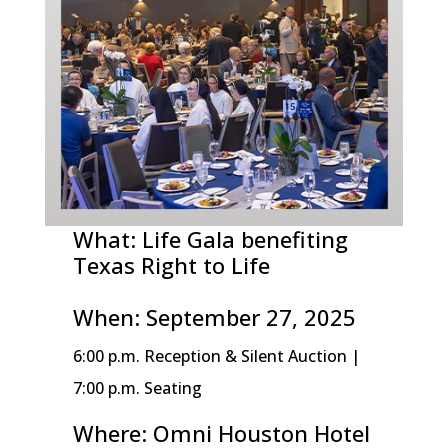
What: Life Gala benefiting
Texas Right to Life
When: September 27, 2025
6:00 p.m. Reception & Silent Auction |
7:00 p.m. Seating
Where: Omni Houston Hotel