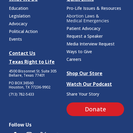
Education
Pro-Life Issues & Resources
Legislation
Abortion Laws &
Medical Emergencies
Advocacy
Patient Advocacy
Political Action
Request a Speaker
Events
Media Interview Request
Ways to Give
Contact Us
Careers
Texas Right to Life
4500 Bissonnet St.
Suite 305
Shop Our Store
Bellaire, Texas 77401
PO BOX 36560
Watch Our Podcast
Houston, TX 77236-9902
Share Your Story
(713) 782-5433
Donate
Follow Us