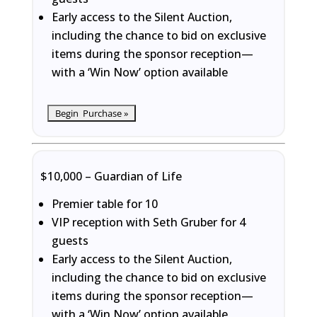
Early access to the Silent Auction,
including the chance to bid on exclusive
items during the sponsor reception—
with a ‘Win Now’ option available
$10,000 – Guardian of Life
Premier table for 10
VIP reception with Seth Gruber for 4
guests
Early access to the Silent Auction,
including the chance to bid on exclusive
items during the sponsor reception—
with a ‘Win Now’ option available