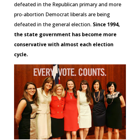
defeated in the Republican primary and more
pro-abortion Democrat liberals are being
defeated in the general election.
Since 1994,
the state government has become more
conservative with almost each election
cycle.