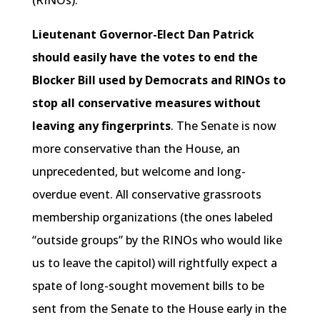
Lieutenant Governor-Elect Dan Patrick
should easily have the votes to end the
Blocker Bill used by Democrats and RINOs to
stop all conservative measures without
leaving any fingerprints
. The Senate is now
more conservative than the House, an
unprecedented, but welcome and long-
overdue event. All conservative grassroots
membership organizations (the ones labeled
“outside groups” by the RINOs who would like
us to leave the capitol) will rightfully expect a
spate of long-sought movement bills to be
sent from the Senate to the House early in the