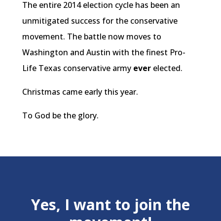
The entire 2014 election cycle has been an
unmitigated success for the conservative
movement. The battle now moves to
Washington and Austin with the finest Pro-
Life Texas conservative army
ever
elected.
Christmas came early this year.
To God be the glory.
Yes, I want to join the