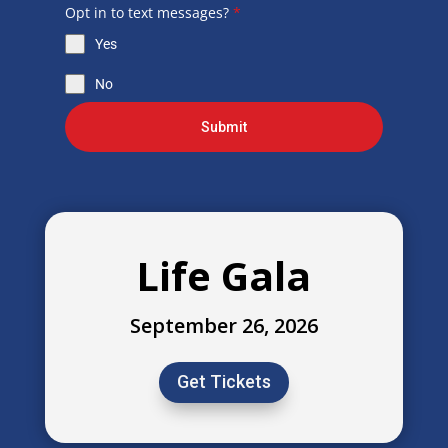
Opt in to text messages?
*
Yes
No
Submit
Life Gala
September 26, 2026
Get Tickets