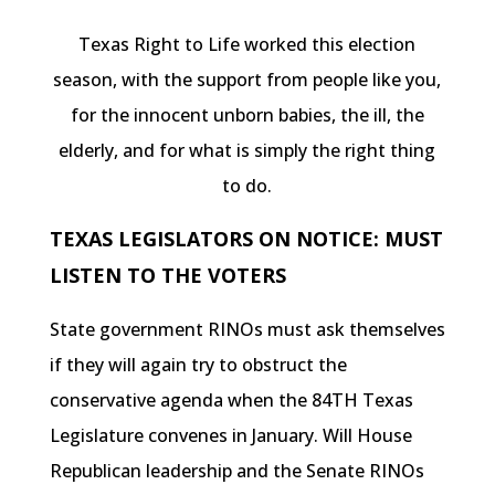
Texas Right to Life worked this election
season, with the support from people like you,
for the innocent unborn babies, the ill, the
elderly, and for what is simply the right thing
to do.
TEXAS LEGISLATORS ON NOTICE: MUST
LISTEN TO THE VOTERS
State government RINOs must ask themselves
if they will again try to obstruct the
conservative agenda when the 84TH Texas
Legislature convenes in January. Will House
Republican leadership and the Senate RINOs