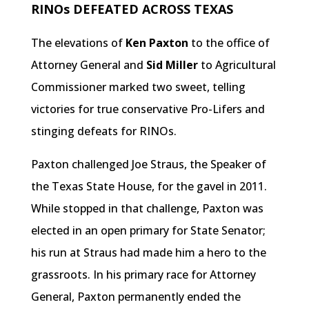
RINOs DEFEATED ACROSS TEXAS
The elevations of
Ken Paxton
to the office of
Attorney General and
Sid Miller
to Agricultural
Commissioner marked two sweet, telling
victories for true conservative Pro-Lifers and
stinging defeats for RINOs.
Paxton challenged Joe Straus, the Speaker of
the Texas State House, for the gavel in 2011.
While stopped in that challenge, Paxton was
elected in an open primary for State Senator;
his run at Straus had made him a hero to the
grassroots. In his primary race for Attorney
General, Paxton permanently ended the