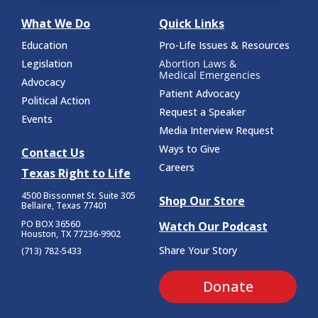
What We Do
Quick Links
Education
Pro-Life Issues & Resources
Legislation
Abortion Laws &
Medical Emergencies
Advocacy
Patient Advocacy
Political Action
Request a Speaker
Events
Media Interview Request
Ways to Give
Contact Us
Careers
Texas Right to Life
4500 Bissonnet St.
Suite 305
Shop Our Store
Bellaire, Texas 77401
PO BOX 36560
Watch Our Podcast
Houston, TX 77236-9902
Share Your Story
(713) 782-5433
Donate