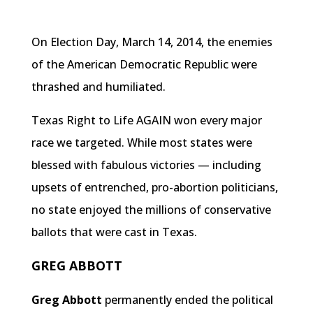
On Election Day, March 14, 2014, the enemies
of the American Democratic Republic were
thrashed and humiliated.
Texas Right to Life AGAIN won every major
race we targeted. While most states were
blessed with fabulous victories — including
upsets of entrenched, pro-abortion politicians,
no state enjoyed the millions of conservative
ballots that were cast in Texas.
GREG ABBOTT
Greg Abbott
permanently ended the political