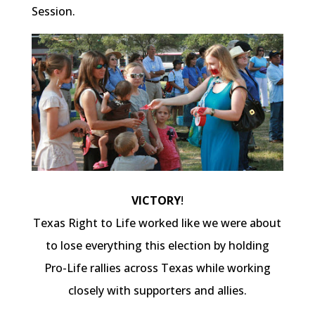
Session.
VICTORY
!
Texas Right to Life worked like we were about
to lose everything this election by holding
Pro-Life rallies across Texas while working
closely with supporters and allies.