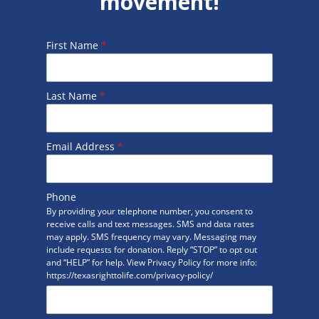
movement!
First Name
*
Last Name
*
Email Address
*
Phone
By providing your telephone number, you consent to
receive calls and text messages. SMS and data rates
may apply. SMS frequency may vary. Messaging may
include requests for donation. Reply “STOP” to opt out
and “HELP” for help. View Privacy Policy for more info:
https://texasrighttolife.com/privacy-policy/