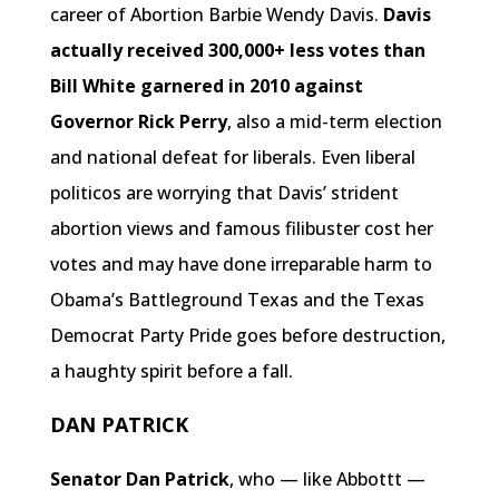
career of Abortion Barbie Wendy Davis.
Davis
actually received 300,000+ less votes than
Bill White garnered in 2010 against
Governor Rick Perry
, also a mid-term election
and national defeat for liberals. Even liberal
politicos are worrying that Davis’ strident
abortion views and famous filibuster cost her
votes and may have done irreparable harm to
Obama’s Battleground Texas and the Texas
Democrat Party Pride goes before destruction,
a haughty spirit before a fall.
DAN PATRICK
Senator Dan Patrick
, who — like Abbottt —