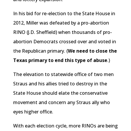
In his bid for re-election to the State House in
2012, Miller was defeated by a pro-abortion
RINO (J.D. Sheffield) when thousands of pro-
abortion Democrats crossed over and voted in
the Republican primary. (
We need to close the
Texas primary to end this type of abuse
.)
The elevation to statewide office of two men
Straus and his allies tried to destroy in the
State House should elate the conservative
movement and concern any Straus ally who
eyes higher office.
With each election cycle, more RINOs are being