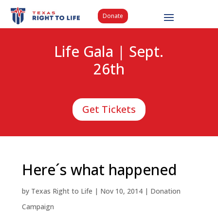
Donate
Life Gala | Sept.
26th
Get Tickets
Here´s what happened
by
Texas Right to Life
|
Nov 10, 2014
|
Donation
Campaign