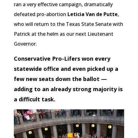
ran a very effective campaign, dramatically
defeated pro-abortion
Leticia Van de Putte
,
who will return to the Texas State Senate with
Patrick at the helm as our next Lieutenant
Governor.
Conservative Pro-Lifers won every
statewide office and even picked up a
few new seats down the ballot —
adding to an already strong majority is
a difficult task.