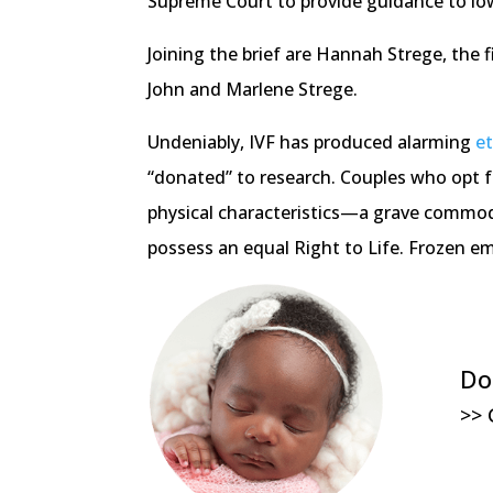
Supreme Court to provide guidance to lo
Joining the brief are Hannah Strege, the 
John and Marlene Strege.
Undeniably, IVF has produced alarming
e
“donated” to research. Couples who opt f
physical characteristics—a grave commoditi
possess an equal Right to Life. Frozen em
Do
>> 