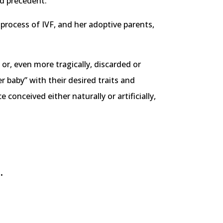
ed precedent.
 process of IVF, and her adoptive parents,
 or, even more tragically, discarded or
 baby” with their desired traits and
conceived either naturally or artificially,
.