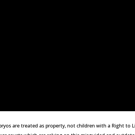
ryos are treated as property, not children with a Right to L