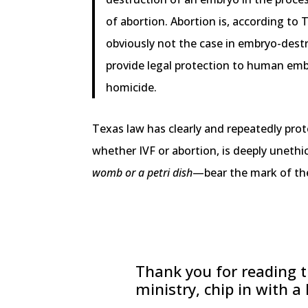
of abortion. Abortion is, according to
obviously not the case in embryo-dest
provide legal protection to human embr
homicide.
Texas law has clearly and repeatedly prot
whether IVF or abortion, is deeply unethi
womb or a petri dish
—bear the mark of the
Thank you for reading th
ministry, chip in with a