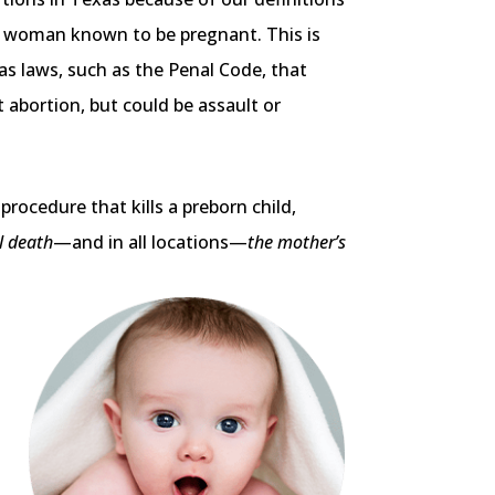
f a woman known to be pregnant. This is
as laws, such as the Penal Code, that
 abortion, but could be assault or
rocedure that kills a preborn child,
l death
—and in all locations—
the mother’s