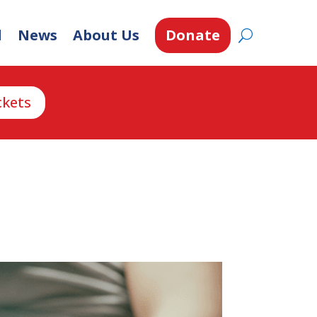
d
News
About Us
Donate
ckets