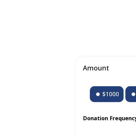
Amount
$1000
Donation Frequenc