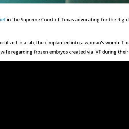
ief
in the Supreme Court of Texas advocating for the Right
fertilized in a lab, then implanted into a woman’s womb. Th
wife regarding frozen embryos created via IVF during their