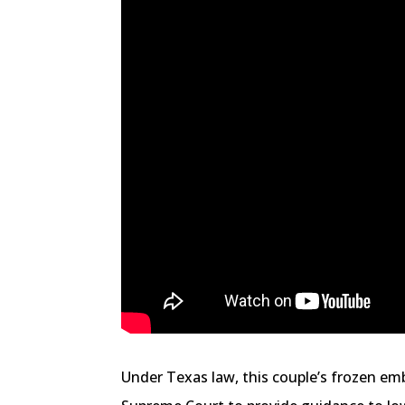
Under Texas law, this couple’s frozen emb