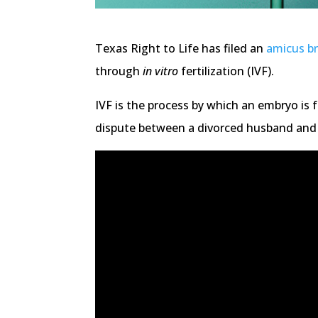
Texas Right to Life has filed an
amicus br
through
in vitro
fertilization (IVF).
IVF is the process by which an embryo is 
dispute between a divorced husband and 