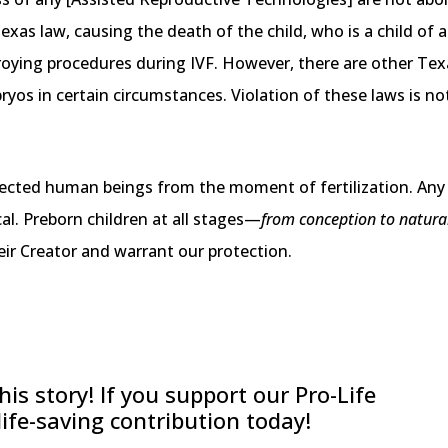
 Texas law, causing the death of the child, who is a child o
roying procedures during IVF. However, there are other Tex
yos in certain circumstances. Violation of these laws is not
ected human beings from the moment of fertilization. Any p
cal. Preborn children at all stages—
from conception to natura
ir Creator and warrant our protection.
is story! If you support our Pro-Life
 life-saving contribution today!