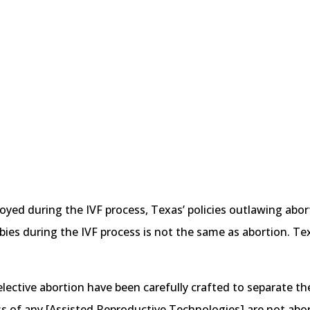
yed during the IVF process, Texas’ policies outlawing abort
ies during the IVF process is not the same as abortion. Texas
lective abortion have been carefully crafted to separate the
s of any [Assisted Reproductive Technologies] are not abor