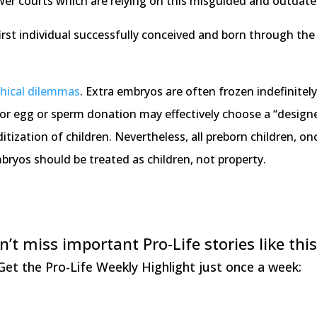
wer courts which are relying on this misguided and outdat
first individual successfully conceived and born through the
thical dilemmas
. Extra embryos are often frozen indefinitely
or egg or sperm donation may effectively choose a “designer
zation of children. Nevertheless, all preborn children, once 
bryos should be treated as children, not property.
n’t miss important Pro-Life stories like this
Get the Pro-Life Weekly Highlight just once a week: