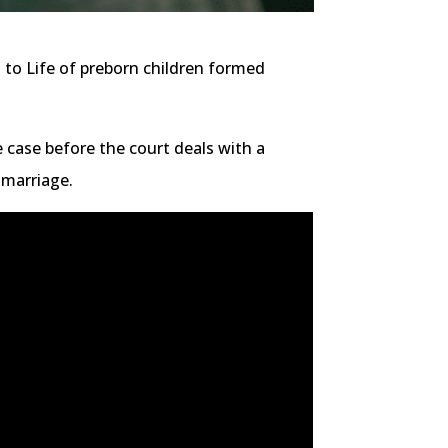
 to Life of preborn children formed
e case before the court deals with a
 marriage.