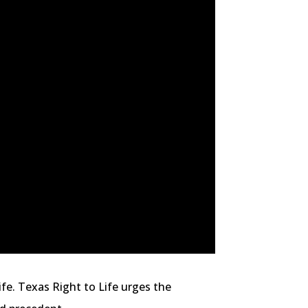
ife. Texas Right to Life urges the