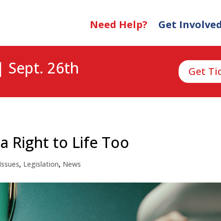
Need Help?
Get Involve
| Sept. 26th
Get Ti
 Right to Life Too
Issues
,
Legislation
,
News