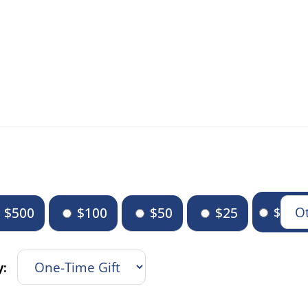
$500
$100
$50
$25
$
y: