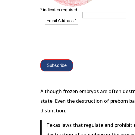
*
indicates required
Email Address
*
Although frozen embryos are often destro
state. Even the destruction of preborn bab
distinction:
Texas laws that regulate and prohibit e
destruction of an embryo in the proces