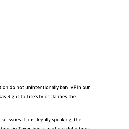
ion do not unintentionally ban IVF in our
 Right to Life’s brief clarifies the
se issues. Thus, legally speaking, the
tions in Texas because of our definitions