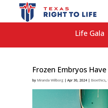
Life Gala 
Frozen Embryos Have a
by
Miranda Willborg
|
Apr 30, 2024
|
Bioethics
,