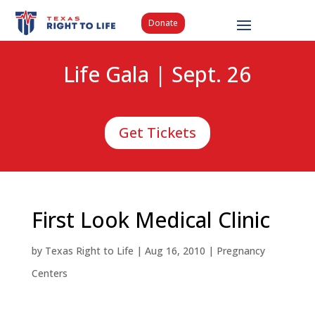
Donate
Life Gala | Sept. 26
Get Tickets
First Look Medical Clinic
by
Texas Right to Life
|
Aug 16, 2010
|
Pregnancy
Centers