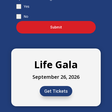
Yes
No
Submit
Life Gala
September 26, 2026
Get Tickets