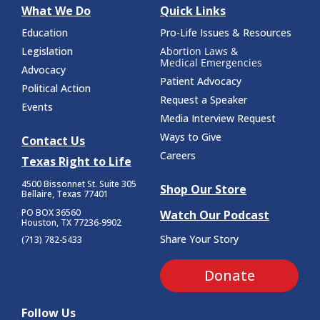
What We Do
Quick Links
Education
Pro-Life Issues & Resources
Legislation
Abortion Laws &
Medical Emergencies
Advocacy
Patient Advocacy
Political Action
Request a Speaker
Events
Media Interview Request
Ways to Give
Contact Us
Careers
Texas Right to Life
4500 Bissonnet St.
Suite 305
Shop Our Store
Bellaire, Texas 77401
PO BOX 36560
Watch Our Podcast
Houston, TX 77236-9902
Share Your Story
(713) 782-5433
Donate
Follow Us