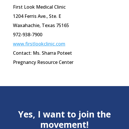
First Look Medical Clinic
1204 Ferris Ave.,
Ste
. E
Waxahachie
, Texas 75165
972-938-7900
www.firstlookclinic.com
Contact: Ms. Sharra Poteet
Pregnancy Resource Center
Yes, I want to join the
movement!