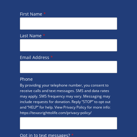
First Name
*
Last Name
*
Email Address
*
Phone
By providing your telephone number, you consent to
receive calls and text messages. SMS and data rates
may apply. SMS frequency may vary. Messaging may
include requests for donation. Reply “STOP” to opt out
and “HELP” for help. View Privacy Policy for more info:
https://texasrighttolife.com/privacy-policy/
Opt in to text messages?
*