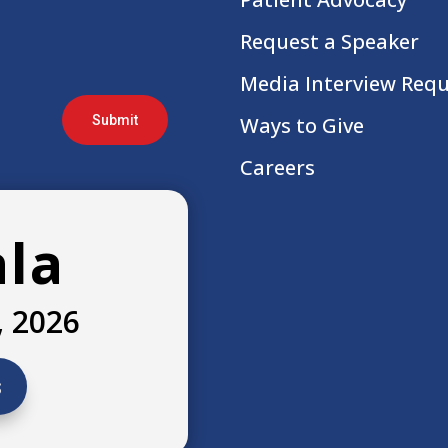
Request a Speaker
Media Interview Req
Submit
Ways to Give
Careers
ala
, 2026
s