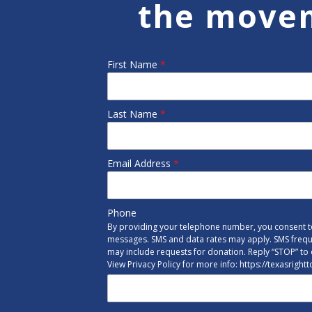
the move
First Name
*
Last Name
*
Email Address
*
Phone
By providing your telephone number, you consent to
messages. SMS and data rates may apply. SMS freq
may include requests for donation. Reply “STOP” to 
View Privacy Policy for more info: https://texasright