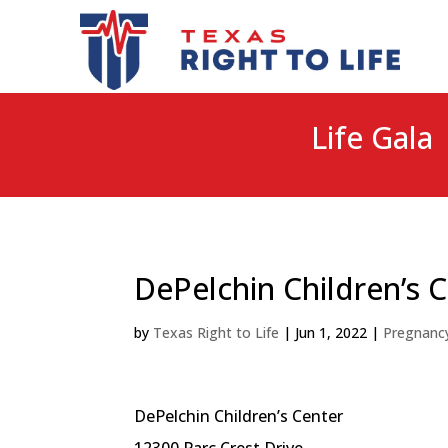
Life Gala 
DePelchin Children’s 
by
Texas Right to Life
|
Jun 1, 2022
|
Pregnanc
DePelchin Children’s Center