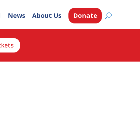
d
News
About Us
Donate
ckets