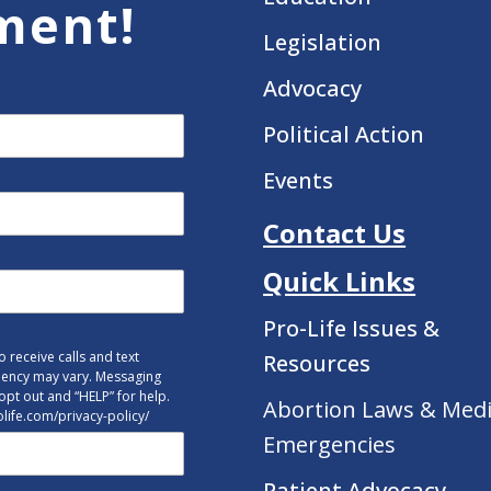
ment!
Legislation
Advocacy
Political Action
Events
Contact Us
Quick Links
Pro-Life Issues &
 receive calls and text
Resources
uency may vary. Messaging
opt out and “HELP” for help.
Abortion Laws & Medi
tolife.com/privacy-policy/
Emergencies
Patient Advocacy