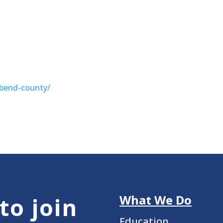
-bend-county/
What We Do
to join
Education