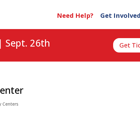
Need Help?
Get Involve
| Sept. 26th
Get Ti
Center
y Centers