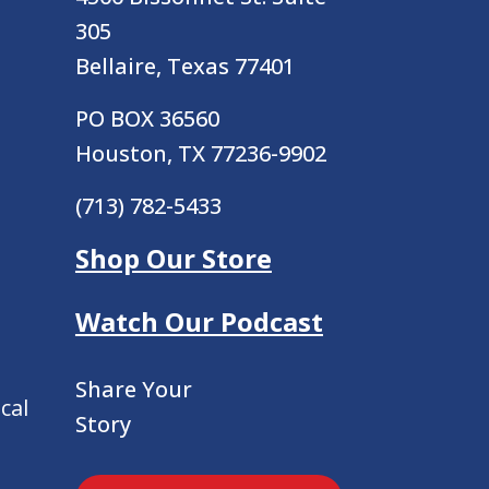
305
Bellaire, Texas 77401
PO BOX 36560
Houston, TX 77236-9902
(713) 782-5433
Shop Our Store
Watch Our Podcast
Share Your
cal
Story