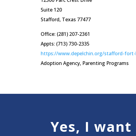
12300 Parc Crest Drive
Suite 120
Stafford, Texas 77477
Office: (281) 207-2361
Appts: (713) 730-2335
https://www.depelchin.org/stafford-fort
Adoption Agency, Parenting Programs
Yes, I want 