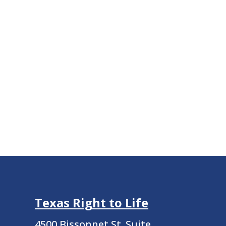
Texas Right to Life
4500 Bissonnet St.
Suite