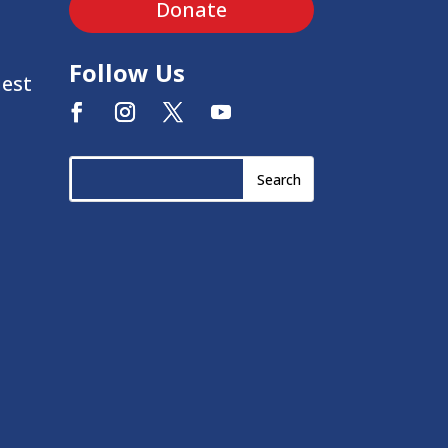
Donate
Follow Us
uest