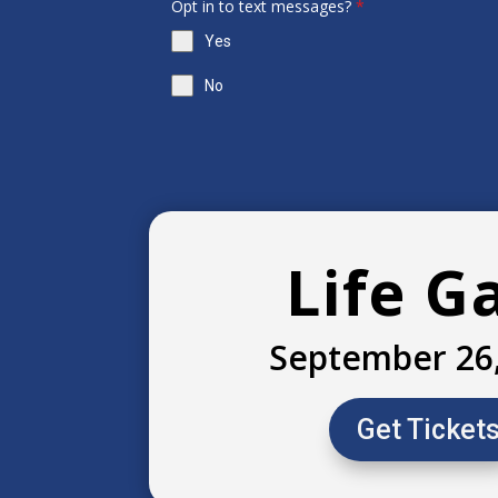
Opt in to text messages?
*
Yes
No
Life G
September 26
Get Ticket