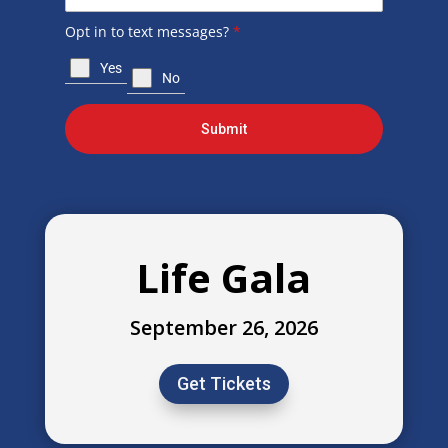
Opt in to text messages?
*
Yes
No
Submit
Life Gala
September 26, 2026
Get Tickets