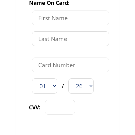
Name On Card:
/
CVV: