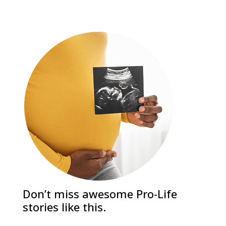
Don’t miss awesome Pro-Life
stories like this.