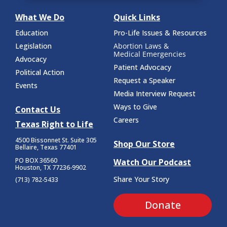
What We Do
Quick Links
Education
Pro-Life Issues & Resources
Legislation
Abortion Laws &
Medical Emergencies
Advocacy
Patient Advocacy
Political Action
Request a Speaker
Events
Media Interview Request
Ways to Give
Contact Us
Careers
Texas Right to Life
4500 Bissonnet St.
Suite 305
Shop Our Store
Bellaire, Texas 77401
PO BOX 36560
Watch Our Podcast
Houston, TX 77236-9902
Share Your Story
(713) 782-5433
Donate