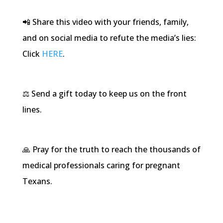
📲 Share this video with your friends, family,
and on social media to refute the media’s lies:
Click
HERE
.
⚖️ Send a gift today to keep us on the front
lines.
🙏 Pray for the truth to reach the thousands of
medical professionals caring for pregnant
Texans.