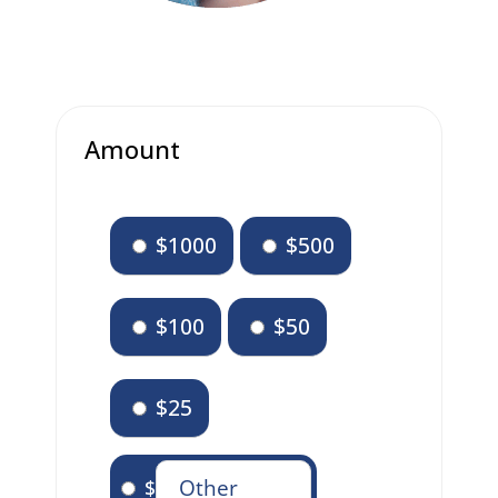
Amount
$1000
$500
$100
$50
$25
$