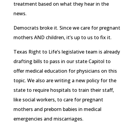
treatment based on what they hear in the
news.
Democrats broke it. Since we care for pregnant
mothers AND children, it’s up to us to fix it.
Texas Right to Life’s legislative team is already
drafting bills to pass in our state Capitol to
offer medical education for physicians on this
topic. We also are writing a new policy for the
state to require hospitals to train their staff,
like social workers, to care for pregnant
mothers and preborn babies in medical
emergencies and miscarriages.