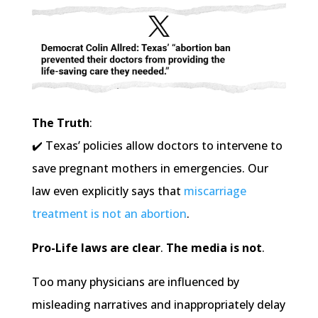
The Truth
:
✔️ Texas’ policies allow doctors to intervene to
save pregnant mothers in emergencies. Our
law even explicitly says that
miscarriage
treatment is not an abortion
.
Pro-Life laws are clear
.
The media is not
.
Too many physicians are influenced by
misleading narratives and inappropriately delay