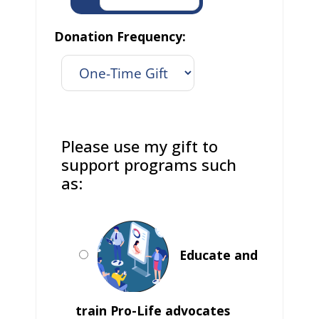
Donation Frequency:
Please use my gift to
support programs such
as:
Educate and
train Pro-Life advocates