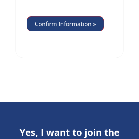
Yes, I want to join the