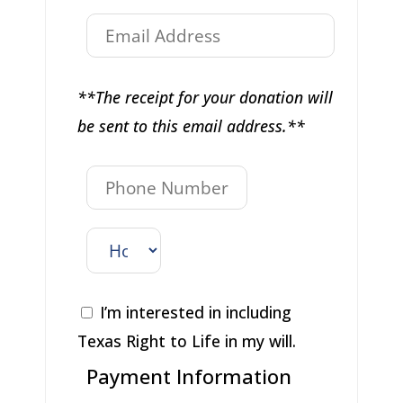
**The receipt for your donation will
be sent to this email address.**
I’m interested in including
Texas Right to Life in my will.
Payment Information