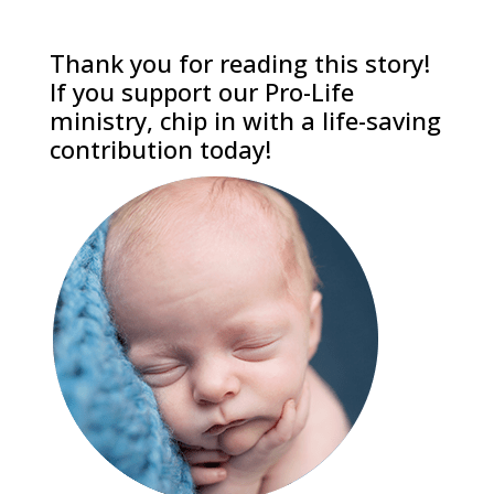
Thank you for reading this story!
If you support our Pro-Life
ministry, chip in with a life-saving
contribution today!