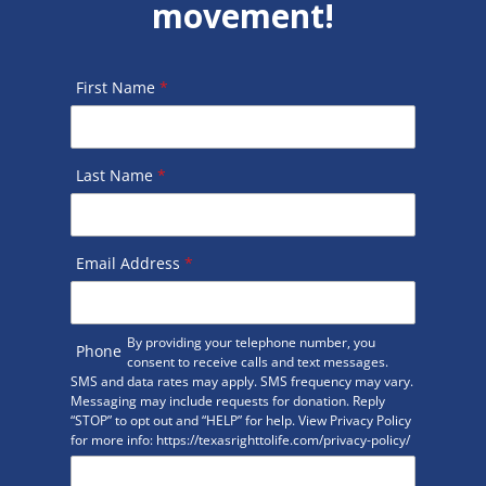
movement!
First Name
*
Last Name
*
Email Address
*
By providing your telephone number, you
Phone
consent to receive calls and text messages.
SMS and data rates may apply. SMS frequency may vary.
Messaging may include requests for donation. Reply
“STOP” to opt out and “HELP” for help. View Privacy Policy
for more info: https://texasrighttolife.com/privacy-policy/