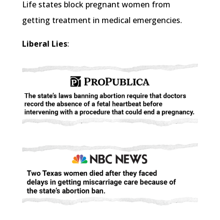
Life states block pregnant women from
getting treatment in medical emergencies.
Liberal Lies
: