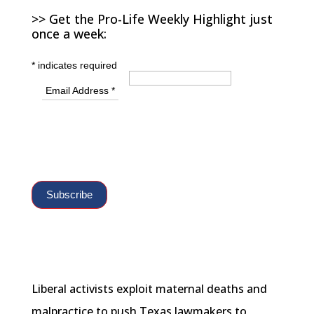
>> Get the Pro-Life Weekly Highlight just
once a week:
*
indicates required
Email Address
*
Liberal activists exploit maternal deaths and
malpractice to push Texas lawmakers to