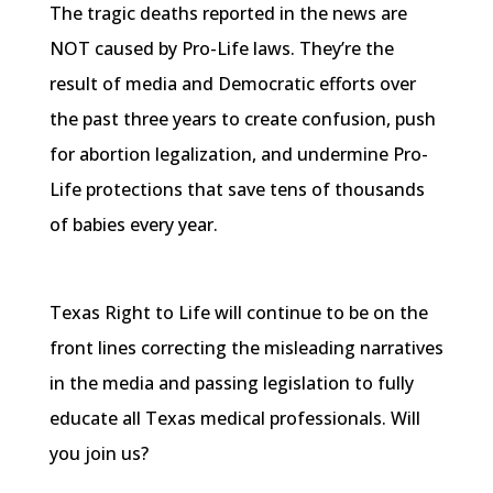
The tragic deaths reported in the news are
NOT caused by Pro-Life laws. They’re the
result of media and Democratic efforts over
the past three years to create confusion, push
for abortion legalization, and undermine Pro-
Life protections that save tens of thousands
of babies every year.
Texas Right to Life will continue to be on the
front lines correcting the misleading narratives
in the media and passing legislation to fully
educate all Texas medical professionals. Will
you join us?