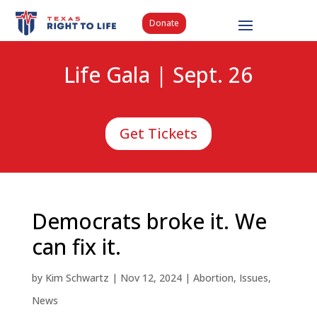
Donate
Life Gala | Sept. 26
Get Tickets
Democrats broke it. We
can fix it.
by
Kim Schwartz
|
Nov 12, 2024
|
Abortion
,
Issues
,
News