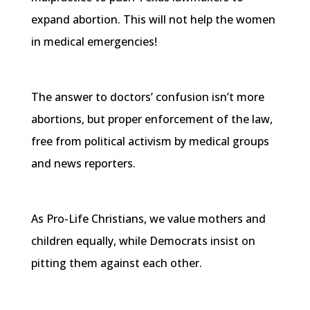
expand abortion. This will not help the women
in medical emergencies!
The answer to doctors’ confusion isn’t more
abortions, but proper enforcement of the law,
free from political activism by medical groups
and news reporters.
As Pro-Life Christians, we value mothers and
children equally, while Democrats insist on
pitting them against each other.