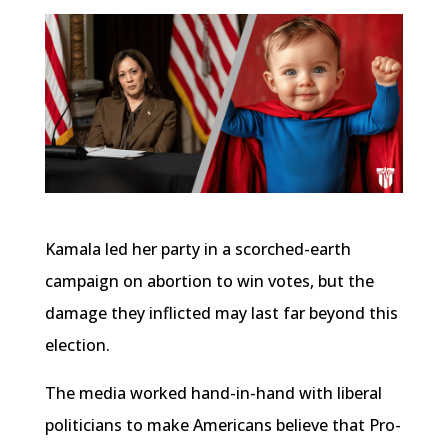
Kamala led her party in a scorched-earth
campaign on abortion to win votes, but the
damage they inflicted may last far beyond this
election.
The media worked hand-in-hand with liberal
politicians to make Americans believe that Pro-