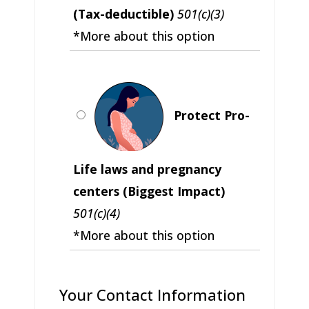
(Tax-deductible)
501(c)(3)
*More about this option
Protect Pro-
Life laws and pregnancy
centers (Biggest Impact)
501(c)(4)
*More about this option
Your Contact Information