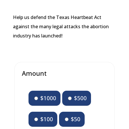
Help us defend the Texas Heartbeat Act
against the many legal attacks the abortion
industry has launched!
Amount
$1000
$500
$100
$50