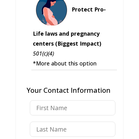
Protect Pro-
Life laws and pregnancy
centers (Biggest Impact)
501(c)(4)
*More about this option
Your Contact Information