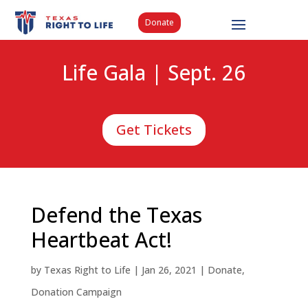
Donate
Life Gala | Sept. 26
Get Tickets
Defend the Texas
Heartbeat Act!
by
Texas Right to Life
|
Jan 26, 2021
|
Donate
,
Donation Campaign