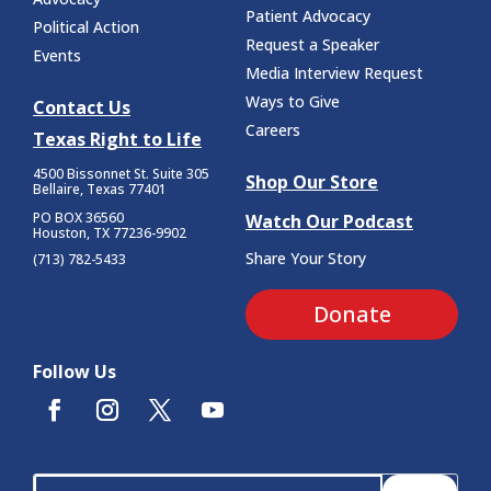
Patient Advocacy
Political Action
Request a Speaker
Events
Media Interview Request
Ways to Give
Contact Us
Careers
Texas Right to Life
4500 Bissonnet St.
Suite 305
Shop Our Store
Bellaire, Texas 77401
PO BOX 36560
Watch Our Podcast
Houston, TX 77236-9902
Share Your Story
(713) 782-5433
Donate
Follow Us