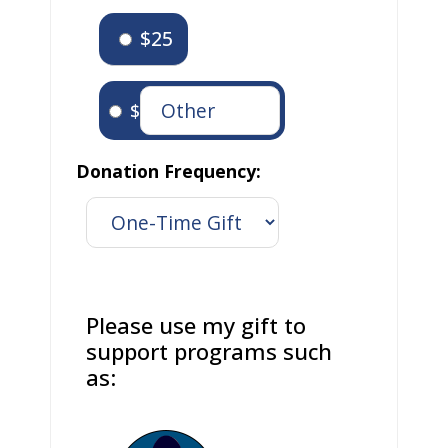
$25
$
Donation Frequency:
Please use my gift to
support programs such
as: