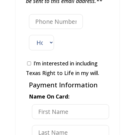
be sent to this email address.**
I’m interested in including
Texas Right to Life in my will.
Payment Information
Name On Card: