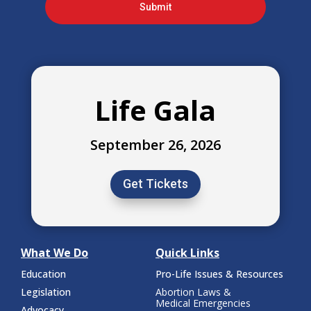
Submit
Life Gala
September 26, 2026
Get Tickets
What We Do
Quick Links
Education
Pro-Life Issues & Resources
Legislation
Abortion Laws &
Medical Emergencies
Advocacy