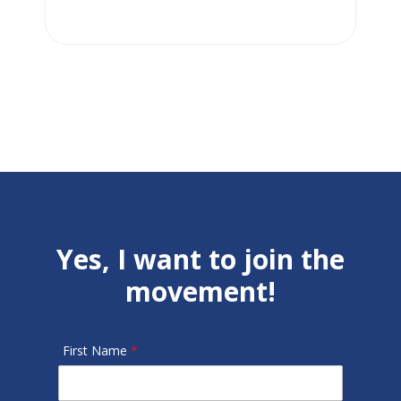
Yes, I want to join the
movement!
First Name
*