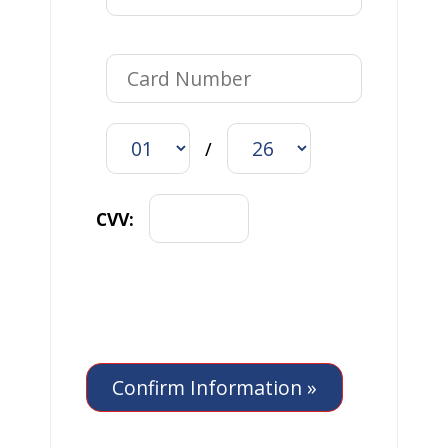
/
CVV: