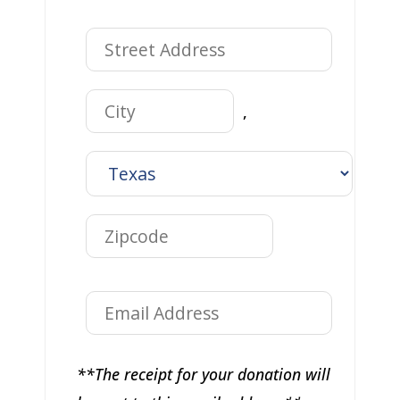
,
**The receipt for your donation will