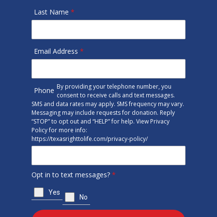
Last Name
*
Email Address
*
By providing your telephone number, you
Phone
consent to receive calls and text messages.
SMS and data rates may apply. SMS frequency may vary.
Messaging may include requests for donation. Reply
“STOP” to opt out and “HELP” for help. View Privacy
Policy for more info:
https://texasrighttolife.com/privacy-policy/
Opt in to text messages?
*
Yes
No