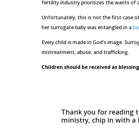
fertility industry prioritizes the wants of 
Unfortunately, this is not the first case
her surrogate baby was entangled in a
ba
Every child is made in God’s image. Surro
mistreatment, abuse, and trafficking.
Children should be received as blessing
Thank you for reading th
ministry, chip in with a