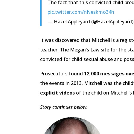
The fact that this convicted child pre
pic.twitter.com/nNeskmo34h
— Hazel Appleyard (@HazelAppleyard
It was discovered that Mitchell is a regi
teacher. The Megan’s Law site for the sta
convicted for child sexual abuse and poss
Prosecutors found
12,000 messages ove
the events in 2013. Mitchell was the chil
explicit videos
of the child on Mitchell’s 
Story continues below.