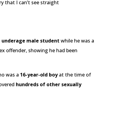
 that I can’t see straight
n underage male student
while he was a
 sex offender, showing he had been
ho was a
16-year-old boy
at the time of
ecovered
hundreds of other sexually