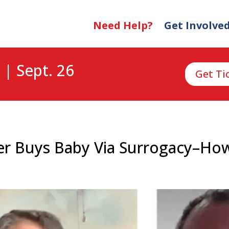
Need Help?
Get Involve
 | Sept. 26
Get Ti
er Buys Baby Via Surrogacy–Ho