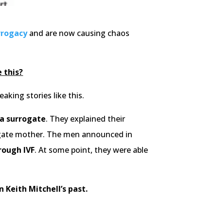
rrogacy
and are now causing chaos
 this?
king stories like this.
 a surrogate
. They explained their
rrogate mother. The men announced in
rough IVF
. At some point, they were able
n Keith Mitchell’s past.