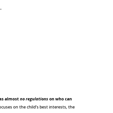
.
has almost
no regulations
on who can
uses on the child’s best interests, the