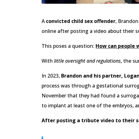
A
convicted child sex offender
, Brandon
online after posting a video about their so
This poses a question:
How can people wi
With
little oversight and regulations
, the s
In 2023,
Brandon and his partner, Logan
process was through a gestational surrog
November that they had found a surrogat
to implant at least one of the embryos, an
After posting a tribute video to their s