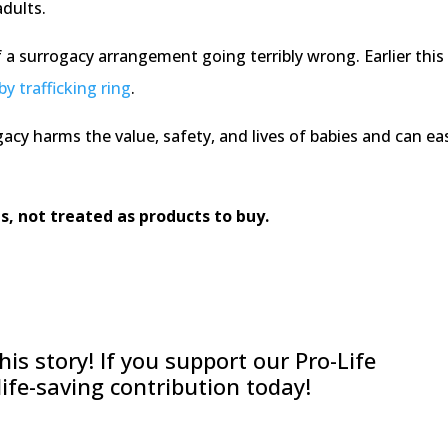
adults.
 of a surrogacy arrangement going terribly wrong. Earlier 
by trafficking ring
.
gacy harms the value, safety, and lives of babies and can e
s, not treated as products to buy.
is story! If you support our Pro-Life
 life-saving contribution today!