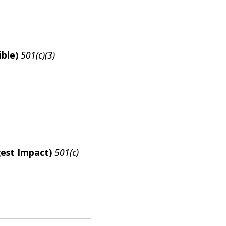
ble)
501(c)(3)
gest Impact)
501(c)