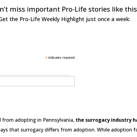
n’t miss important Pro-Life stories like this
Get the Pro-Life Weekly Highlight just once a week:
*
indicates required
d from adopting in Pennsylvania,
the surrogacy industry 
ys that surrogacy differs from adoption. While adoption foc