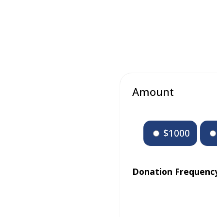
Amount
$1000
Donation Frequenc