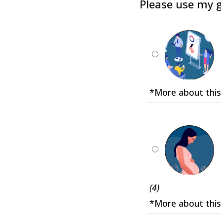
Please use my g
*More about this
(4)
*More about this