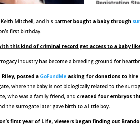
 Keith Mitchell, and his partner
bought a baby through
su
n’s first birthday.
th this kind of criminal record get access to a baby like
urrogacy industry has become a breeding ground for heartbrea
 Riley, posted a
GoFundMe
asking for donations to hire
ate, where the baby is not biologically related to the su
e, who was a family friend, and
created four embryos th
d the surrogate later gave birth to a little boy.
on’s first year of Life, viewers began finding out Brando