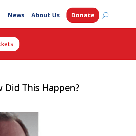
d
News
About Us
Donate
ckets
w Did This Happen?