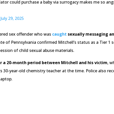
dator could purchase a baby via surrogacy makes me so angry
)
July 29, 2025
stered sex offender who was
caught
sexually messaging a
te of Pennsylvania confirmed Mitchell’s status as a Tier 1
ession of child sexual abuse materials.
r a 20-month period between Mitchell and his victim
, w
d’s 30-year-old chemistry teacher at the time. Police also r
laptop.