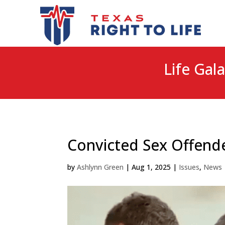
Life Gala
Convicted Sex Offend
by
Ashlynn Green
|
Aug 1, 2025
|
Issues
,
News