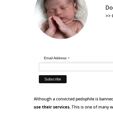
Do
>> 
*
Email Address
Although a convicted pedophile is banne
use their services.
This is one of many wa