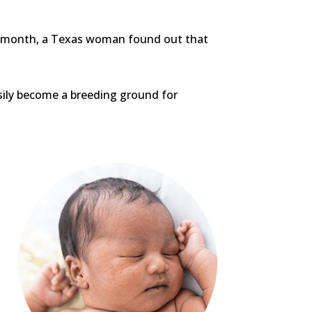
this month, a Texas woman found out that
asily become a breeding ground for