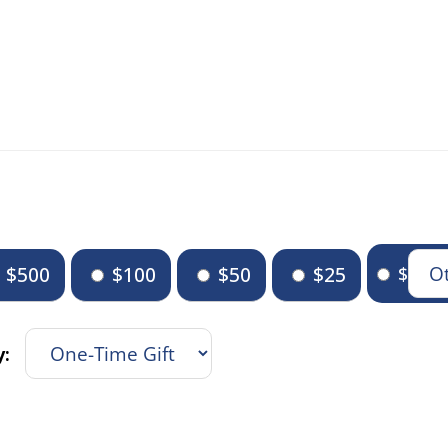
$500
$100
$50
$25
$
y: