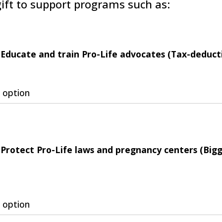
ift to support programs such as:
Educate and train Pro-Life advocates (Tax-deducti
 option
Protect Pro-Life laws and pregnancy centers (Big
 option