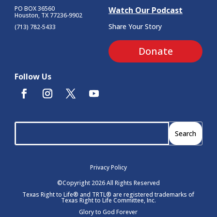
PO BOX 36560
Watch Our Podcast
Houston, TX 77236-9902
Share Your Story
(713) 782-5433
Donate
Follow Us
Privacy Policy
©Copyright 2026 All Rights Reserved
Texas Right to Life® and TRTL® are registered trademarks of
Texas Right to Life Committee, Inc.
Glory to God Forever