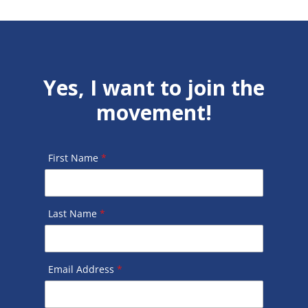
Yes, I want to join the
movement!
First Name
*
Last Name
*
Email Address
*