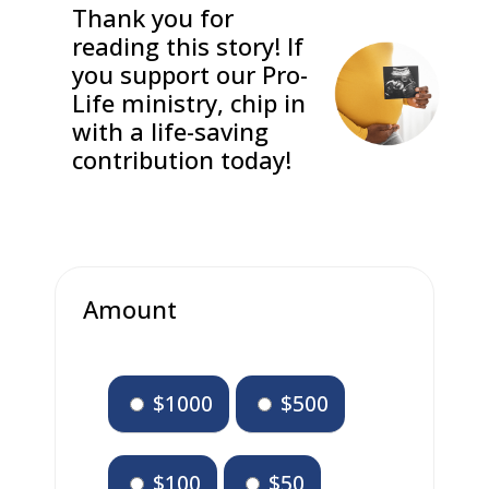
Thank you for
reading this story! If
you support our Pro-
Life ministry, chip in
with a life-saving
contribution today!
Amount
$1000
$500
$100
$50