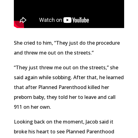
She cried to him, “They just do the procedure
and threw me out on the streets.”
“They just threw me out on the streets,” she
said again while sobbing. After that, he learned
that after Planned Parenthood killed her
preborn baby, they told her to leave and call
911 on her own.
Looking back on the moment, Jacob said it
broke his heart to see Planned Parenthood