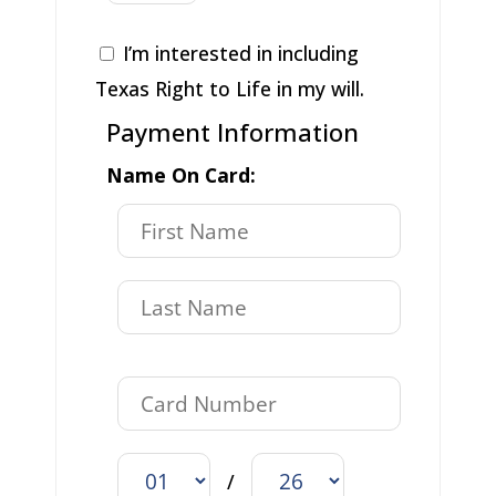
I’m interested in including
Texas Right to Life in my will.
Payment Information
Name On Card:
/