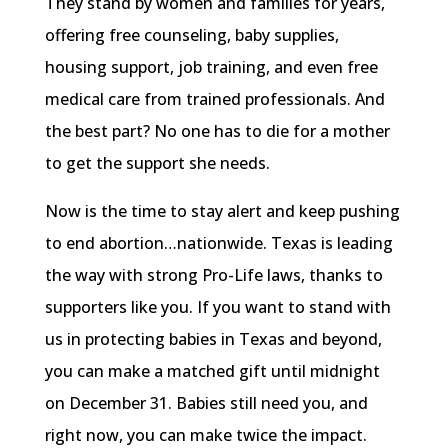
They stand by women and families for years,
offering free counseling, baby supplies,
housing support, job training, and even free
medical care from trained professionals. And
the best part? No one has to die for a mother
to get the support she needs.
Now is the time to stay alert and keep pushing
to end abortion…nationwide. Texas is leading
the way with strong Pro-Life laws, thanks to
supporters like you. If you want to stand with
us in protecting babies in Texas and beyond,
you can make a matched gift until midnight
on December 31. Babies still need you, and
right now, you can make twice the impact.