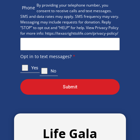
By providing your telephone number, you
Phone
consent to receive calls and text messages.
SMS and data rates may apply. SMS frequency may vary.
Messaging may include requests for donation. Reply
“STOP” to opt out and “HELP” for help. View Privacy Policy
for more info: https://texasrighttolife.com/privacy-policy/
Opt in to text messages?
*
Yes
No
Submit
Life Gala