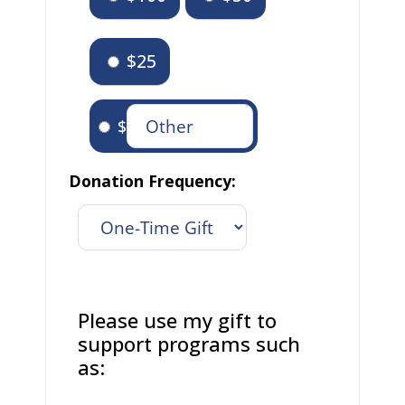
$25
$
Donation Frequency:
Please use my gift to
support programs such
as: