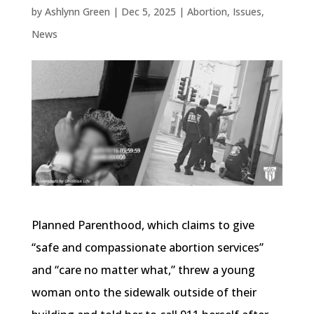
by
Ashlynn Green
|
Dec 5, 2025
|
Abortion
,
Issues
,
News
Planned Parenthood, which claims to give
“safe and compassionate abortion services”
and “care no matter what,” threw a young
woman onto the sidewalk outside of their