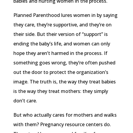
babies and hurting women in the process.
Planned Parenthood lures women in by saying
they care, they’re supportive, and they’re on
their side. But their version of “support” is
ending the baby’s life, and women can only
hope they aren’t harmed in the process. If
something goes wrong, they’re often pushed
out the door to protect the organization’s
image. The truth is, the way they treat babies
is the way they treat mothers: they simply
don’t care.
But who actually cares for mothers and walks
with them? Pregnancy resource centers do.