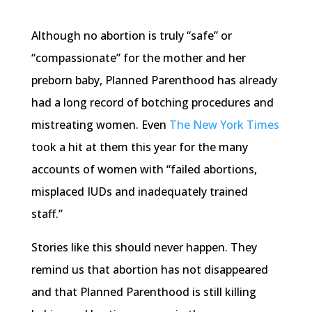
Although no abortion is truly “safe” or
“compassionate” for the mother and her
preborn baby, Planned Parenthood has already
had a long record of botching procedures and
mistreating women. Even
The New York Times
took a hit at them this year for the many
accounts of women with “failed abortions,
misplaced IUDs and inadequately trained
staff.”
Stories like this should never happen. They
remind us that abortion has not disappeared
and that Planned Parenthood is still killing