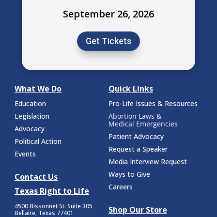
September 26, 2026
Get Tickets
What We Do
Quick Links
Education
Pro-Life Issues & Resources
Legislation
Abortion Laws &
Medical Emergencies
Advocacy
Patient Advocacy
Political Action
Request a Speaker
Events
Media Interview Request
Ways to Give
Contact Us
Careers
Texas Right to Life
4500 Bissonnet St.
Suite 305
Shop Our Store
Bellaire, Texas 77401