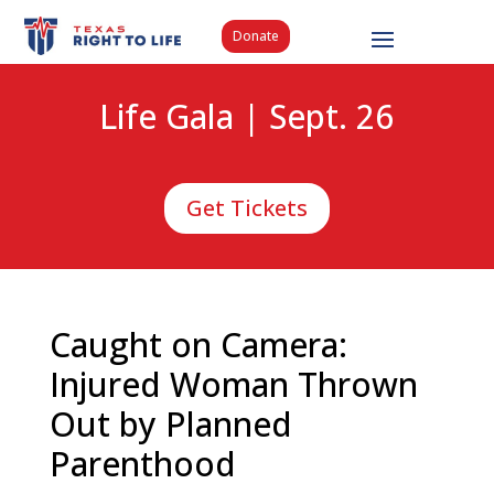
Donate
Life Gala | Sept. 26
Get Tickets
Caught on Camera:
Injured Woman Thrown
Out by Planned
Parenthood