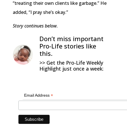
“treating their own clients like garbage.” He
added, “I pray she’s okay.”
Story continues below.
Don’t miss important
Pro-Life stories like
this.
>> Get the Pro-Life Weekly
Highlight just once a week:
*
Email Address