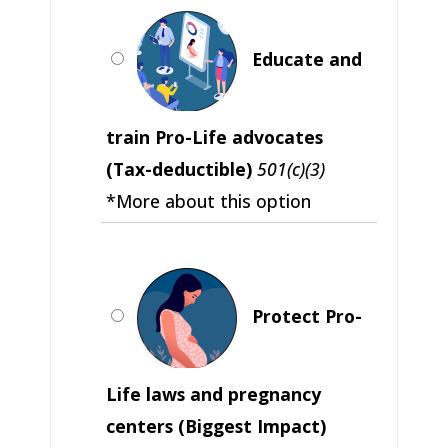
Educate and
train Pro-Life advocates
(Tax-deductible)
501(c)(3)
*More about this option
Protect Pro-
Life laws and pregnancy
centers (Biggest Impact)