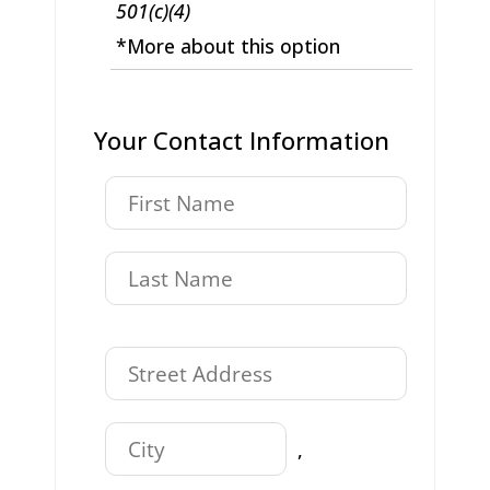
501(c)(4)
*More about this option
Your Contact Information
,