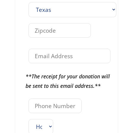
**The receipt for your donation will
be sent to this email address.**