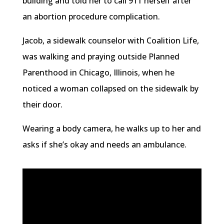
building and told her to call 911 herself after
an abortion procedure complication.
Jacob, a sidewalk counselor with Coalition Life,
was walking and praying outside Planned
Parenthood in Chicago, Illinois, when he
noticed a woman collapsed on the sidewalk by
their door.
Wearing a body camera, he walks up to her and
asks if she’s okay and needs an ambulance.